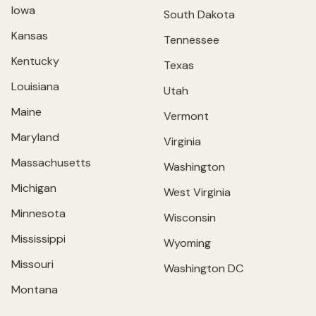
Iowa
South Dakota
Kansas
Tennessee
Kentucky
Texas
Louisiana
Utah
Maine
Vermont
Maryland
Virginia
Massachusetts
Washington
Michigan
West Virginia
Minnesota
Wisconsin
Mississippi
Wyoming
Missouri
Washington DC
Montana