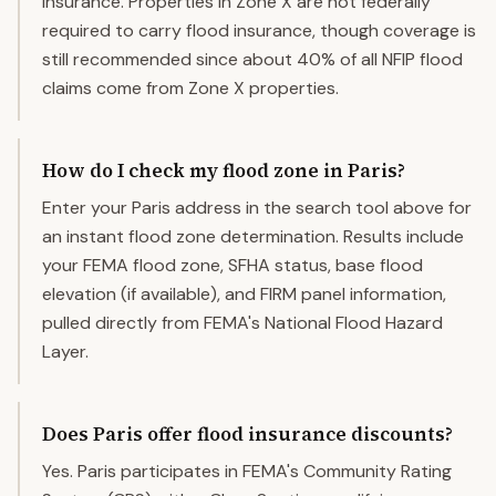
insurance. Properties in Zone X are not federally
required to carry flood insurance, though coverage is
still recommended since about 40% of all NFIP flood
claims come from Zone X properties.
How do I check my flood zone in Paris?
Enter your Paris address in the search tool above for
an instant flood zone determination. Results include
your FEMA flood zone, SFHA status, base flood
elevation (if available), and FIRM panel information,
pulled directly from FEMA's National Flood Hazard
Layer.
Does Paris offer flood insurance discounts?
Yes. Paris participates in FEMA's Community Rating