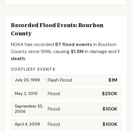
Recorded Flood Events
: Bourbon
County
NOAA has recorded
67
flood events
in
Bourbon
County
since
1996
, causing
$1.5M
in damage
and
1
death
.
COSTLIEST EVENTS
Flash Flood
$1M
July 20, 1998
Flood
$250K
May 2, 2010
September 23,
Flood
$100K
2006
Flood
$100K
April 4, 2008