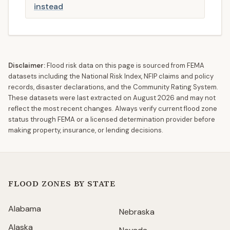
instead
Disclaimer:
Flood risk data on this page is sourced from FEMA
datasets including the National Risk Index, NFIP claims and policy
records, disaster declarations, and the Community Rating System.
These datasets were last extracted on
August 2026
and may not
reflect the most recent changes. Always verify current flood zone
status through FEMA or a licensed determination provider before
making property, insurance, or lending decisions.
FLOOD ZONES BY STATE
Alabama
Nebraska
Alaska