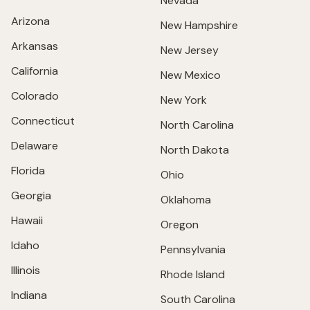
Nevada
Arizona
New Hampshire
Arkansas
New Jersey
California
New Mexico
Colorado
New York
Connecticut
North Carolina
Delaware
North Dakota
Florida
Ohio
Georgia
Oklahoma
Hawaii
Oregon
Idaho
Pennsylvania
Illinois
Rhode Island
Indiana
South Carolina