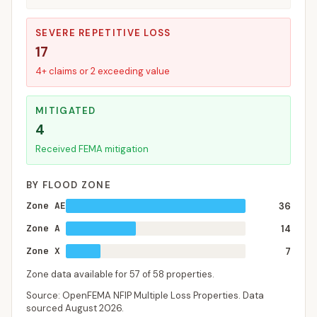
SEVERE REPETITIVE LOSS
17
4+ claims or 2 exceeding value
MITIGATED
4
Received FEMA mitigation
BY FLOOD ZONE
Zone AE
36
Zone A
14
Zone X
7
Zone data available for
57
of
58
properties.
Source: OpenFEMA NFIP Multiple Loss Properties. Data
sourced
August 2026
.