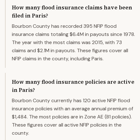
How many flood insurance claims have been
filed in Paris?
Bourbon County has recorded 395 NFIP flood
insurance claims totaling $6.4M in payouts since 1978.
The year with the most claims was 2015, with 73
claims and $2.1M in payouts. These figures cover all
NFIP claims in the county, including Paris.
How many flood insurance policies are active
in Paris?
Bourbon County currently has 120 active NFIP flood
insurance policies with an average annual premium of
$1,484. The most policies are in Zone AE (81 policies).
These figures cover all active NFIP policies in the
county.