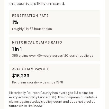
this county are likely uninsured.
PENETRATION RATE
1%
roughly 1 in 67 households
HISTORICAL CLAIMS RATIO
1 in 1
395 claims over 45+ years across 120 current policies
AVG. CLAIM PAYOUT
$16,233
Per claim, county-wide since 1978
Historically,
Bourbon County
has averaged
3.3 claims for
every active policy
(since 1978). This compares cumulative
claims against today's policy count and does not predict
future claim likelihood.