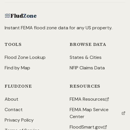
Flud
Zone
Instant FEMA flood zone data for any US property.
TOOLS
BROWSE DATA
Flood Zone Lookup
States & Cities
Find by Map
NFIP Claims Data
FLUDZONE
RESOURCES
About
FEMA Resources
(opens in new tab)
Contact
FEMA Map Service
(opens in new tab)
Center
Privacy Policy
FloodSmart.gov