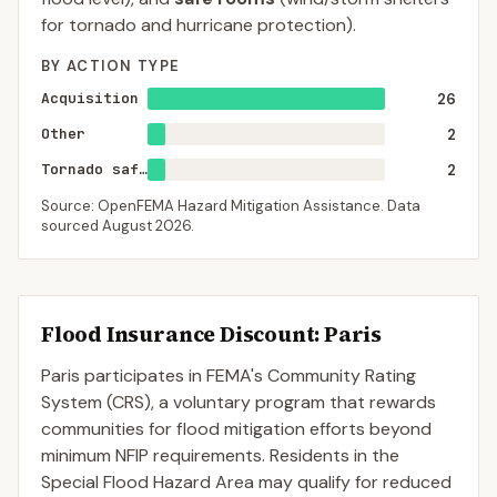
for tornado and hurricane protection).
BY ACTION TYPE
Acquisition
26
Other
2
Tornado saferoom
2
Source: OpenFEMA Hazard Mitigation Assistance. Data
sourced
August 2026
.
Flood Insurance Discount:
Paris
Paris
participates in FEMA's Community Rating
System (CRS), a voluntary program that rewards
communities for flood mitigation efforts beyond
minimum NFIP requirements. Residents in the
Special Flood Hazard Area may qualify for reduced