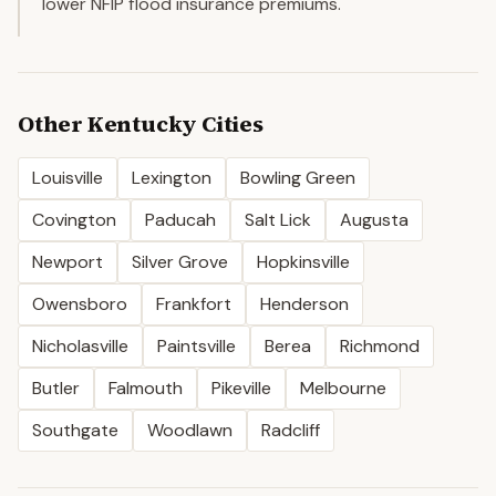
lower NFIP flood insurance premiums.
Other
Kentucky
Cities
Louisville
Lexington
Bowling Green
Covington
Paducah
Salt Lick
Augusta
Newport
Silver Grove
Hopkinsville
Owensboro
Frankfort
Henderson
Nicholasville
Paintsville
Berea
Richmond
Butler
Falmouth
Pikeville
Melbourne
Southgate
Woodlawn
Radcliff