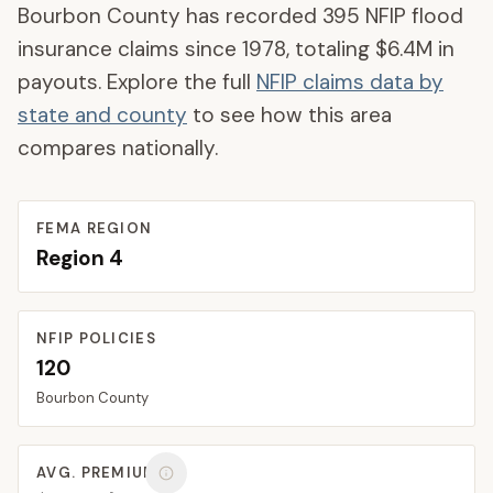
Bourbon County
has recorded
395
NFIP flood
insurance claims since 1978, totaling
$6.4M
in
payouts. Explore the full
NFIP claims data by
state and county
to see how this area
compares nationally.
FEMA REGION
Region
4
NFIP POLICIES
120
Bourbon
County
AVG. PREMIUM