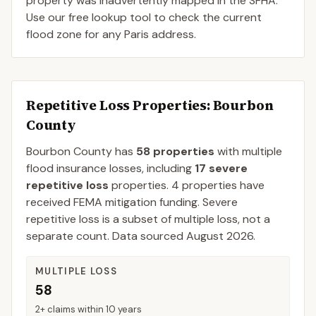
property was inadvertently mapped in the SFHA.
Use our free lookup tool to check the current
flood zone for any Paris address.
Repetitive Loss Properties
: Bourbon
County
Bourbon
County
has
58
properties
with multiple
flood insurance losses, including
17
severe
repetitive loss
properties.
4
properties have
received FEMA mitigation funding.
Severe
repetitive loss is a subset of multiple loss, not a
separate count. Data sourced
August 2026
.
MULTIPLE LOSS
58
2+ claims within 10 years