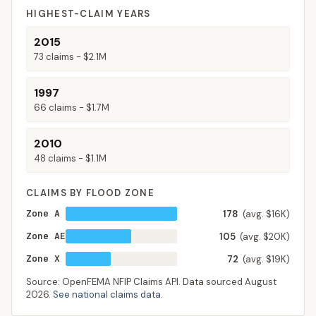
HIGHEST-CLAIM YEARS
2015
73
claims -
$2.1M
1997
66
claims -
$1.7M
2010
48
claims -
$1.1M
CLAIMS BY FLOOD ZONE
Zone A
178
(avg. $16K)
Zone AE
105
(avg. $20K)
Zone X
72
(avg. $19K)
Source: OpenFEMA NFIP Claims API. Data sourced
August
2026
.
See national claims data
.