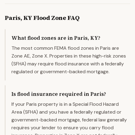
Paris
,
KY
Flood Zone FAQ
What flood zones are in Paris, KY?
The most common FEMA flood zones in Paris are
Zone AE, Zone X. Properties in these high-risk zones
(SFHA) may require flood insurance with a federally
regulated or government-backed mortgage.
Is flood insurance required in Paris?
If your Paris property is in a Special Flood Hazard
Area (SFHA) and you have a federally regulated or
government-backed mortgage, federal law generally
requires your lender to ensure you carry flood