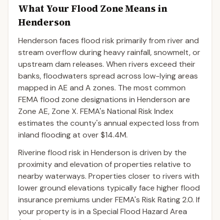
What Your Flood Zone Means in
Henderson
Henderson faces flood risk primarily from river and
stream overflow during heavy rainfall, snowmelt, or
upstream dam releases. When rivers exceed their
banks, floodwaters spread across low-lying areas
mapped in AE and A zones. The most common
FEMA flood zone designations in Henderson are
Zone AE, Zone X. FEMA's National Risk Index
estimates the county's annual expected loss from
inland flooding at over $14.4M.
Riverine flood risk in Henderson is driven by the
proximity and elevation of properties relative to
nearby waterways. Properties closer to rivers with
lower ground elevations typically face higher flood
insurance premiums under FEMA's Risk Rating 2.0. If
your property is in a Special Flood Hazard Area