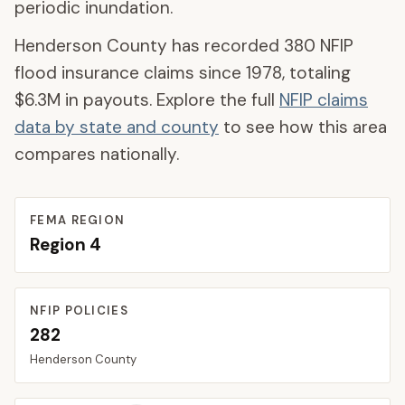
periodic inundation.
Henderson County
has recorded
380
NFIP
flood insurance claims since 1978, totaling
$6.3M
in payouts. Explore the full
NFIP claims
data by state and county
to see how this area
compares nationally.
FEMA REGION
Region
4
NFIP POLICIES
282
Henderson
County