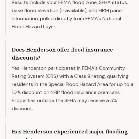
Results include your FEMA flood zone, SFHA status,
base flood elevation (if available), and FIRM panel
information, pulled directly from FEMA's National
Flood Hazard Layer.
Does Henderson offer flood insurance
discounts?
Yes. Henderson participates in FEMA's Community
Rating System (CRS) with a Class 8 rating, qualifying
residents in the Special Flood Hazard Area for up to a
10% discount on NFIP flood insurance premiums.
Properties outside the SFHA may receive a 5%
discount.
Has Henderson experienced major flooding