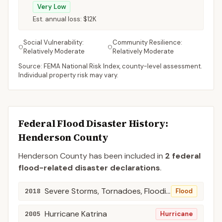
Very Low
Est. annual loss:
$12K
Social Vulnerability:
Community Resilience:
Relatively Moderate
Relatively Moderate
Source: FEMA National Risk Index, county-level assessment.
Individual property risk may vary.
Federal Flood Disaster History:
Henderson
County
Henderson
County
has been included in
2
federal
flood-related disaster declaration
s
.
Severe Storms, Tornadoes, Flooding, Landslides, and Mudslides
2018
Flood
Hurricane Katrina
2005
Hurricane