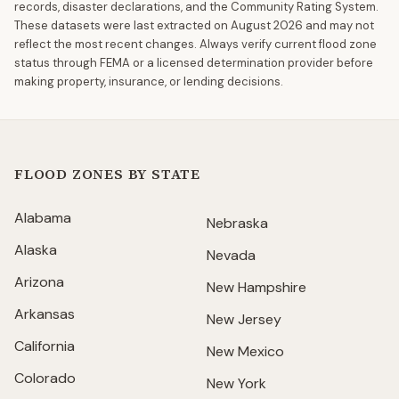
records, disaster declarations, and the Community Rating System.
These datasets were last extracted on
August 2026
and may not
reflect the most recent changes. Always verify current flood zone
status through FEMA or a licensed determination provider before
making property, insurance, or lending decisions.
FLOOD ZONES BY STATE
Alabama
Nebraska
Alaska
Nevada
Arizona
New Hampshire
Arkansas
New Jersey
California
New Mexico
Colorado
New York