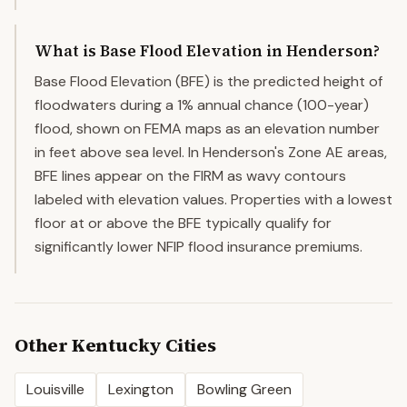
What is Base Flood Elevation in Henderson?
Base Flood Elevation (BFE) is the predicted height of
floodwaters during a 1% annual chance (100-year)
flood, shown on FEMA maps as an elevation number
in feet above sea level. In Henderson's Zone AE areas,
BFE lines appear on the FIRM as wavy contours
labeled with elevation values. Properties with a lowest
floor at or above the BFE typically qualify for
significantly lower NFIP flood insurance premiums.
Other
Kentucky
Cities
Louisville
Lexington
Bowling Green