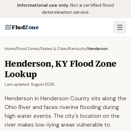
Skip to main content
Informational use only.
Not a certified flood
determination service.
Flud
Zone
Home
/
Flood Zones
/
States & Cities
/
Kentucky
/
Henderson
Henderson
,
KY
Flood Zone
Lookup
Last updated:
August 2026
Henderson in Henderson County sits along the
Ohio River and faces riverine flooding during
high water events. The city's location on the
river makes low-lying areas vulnerable to