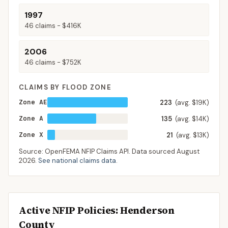
1997
46
claims -
$416K
2006
46
claims -
$752K
CLAIMS BY FLOOD ZONE
Zone AE
223
(avg. $19K)
Zone A
135
(avg. $14K)
Zone X
21
(avg. $13K)
Source: OpenFEMA NFIP Claims API. Data sourced
August
2026
.
See national claims data
.
Active NFIP Policies
: Henderson
County