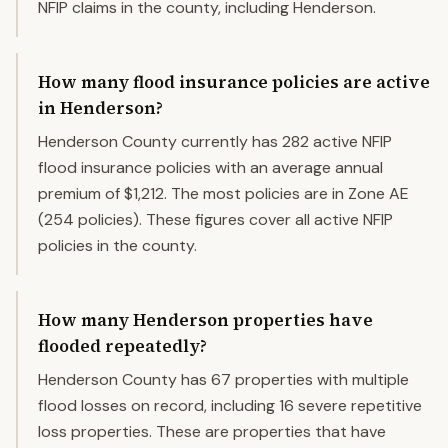
NFIP claims in the county, including Henderson.
How many flood insurance policies are active
in Henderson?
Henderson County currently has 282 active NFIP
flood insurance policies with an average annual
premium of $1,212. The most policies are in Zone AE
(254 policies). These figures cover all active NFIP
policies in the county.
How many Henderson properties have
flooded repeatedly?
Henderson County has 67 properties with multiple
flood losses on record, including 16 severe repetitive
loss properties. These are properties that have