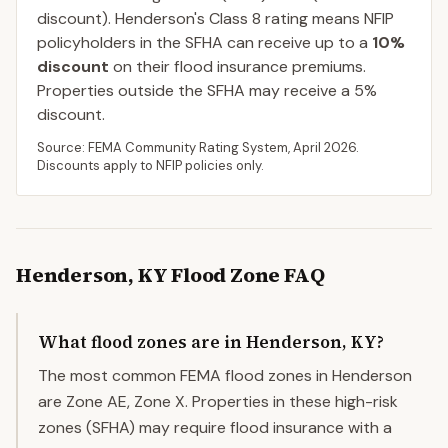
discount).
Henderson
's Class
8
rating means NFIP
policyholders in the SFHA can receive up to a
10
%
discount
on their flood insurance premiums.
Properties outside the SFHA may receive a
5
%
discount.
Source: FEMA Community Rating System,
April 2026
.
Discounts apply to NFIP policies only.
Henderson
,
KY
Flood Zone FAQ
What flood zones are in Henderson, KY?
The most common FEMA flood zones in Henderson
are Zone AE, Zone X. Properties in these high-risk
zones (SFHA) may require flood insurance with a