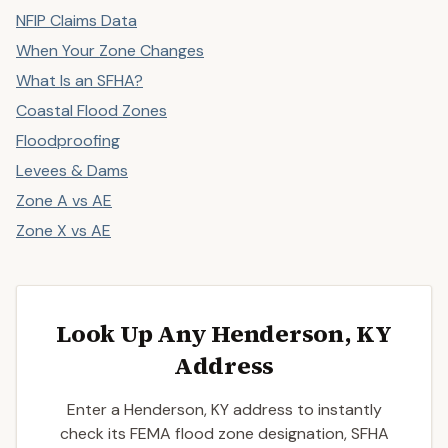
NFIP Claims Data
When Your Zone Changes
What Is an SFHA?
Coastal Flood Zones
Floodproofing
Levees & Dams
Zone A vs AE
Zone X vs AE
Look Up Any Henderson, KY
Address
Enter a Henderson, KY address to instantly
check its FEMA flood zone designation, SFHA