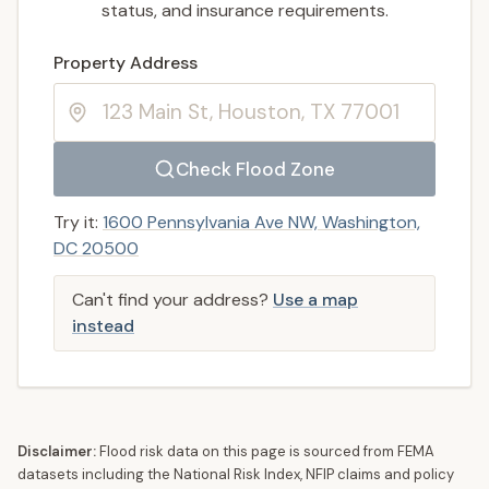
status, and insurance requirements.
Enter a valid US property address to search
Property Address
Check Flood Zone
Try it:
1600 Pennsylvania Ave NW, Washington,
DC 20500
Can't find your address?
Use a map
instead
Disclaimer:
Flood risk data on this page is sourced from FEMA
datasets including the National Risk Index, NFIP claims and policy