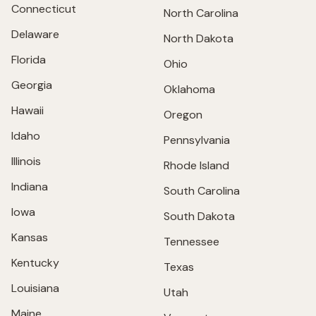
Connecticut
North Carolina
Delaware
North Dakota
Florida
Ohio
Georgia
Oklahoma
Hawaii
Oregon
Idaho
Pennsylvania
Illinois
Rhode Island
Indiana
South Carolina
Iowa
South Dakota
Kansas
Tennessee
Kentucky
Texas
Louisiana
Utah
Maine