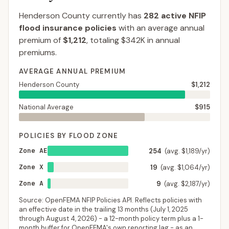
Henderson County
currently has
282
active NFIP
flood insurance policies
with an average annual
premium of
$1,212
, totaling
$342K
in annual
premiums.
AVERAGE ANNUAL PREMIUM
Henderson County
$1,212
National Average
$915
POLICIES BY FLOOD ZONE
Zone AE
254
(avg. $1,189/yr)
Zone X
19
(avg. $1,064/yr)
Zone A
9
(avg. $2,187/yr)
Source: OpenFEMA NFIP Policies API. Reflects policies with
an effective date in the trailing 13 months (
July 1, 2025
through
August 4, 2026
) - a 12-month policy term plus a 1-
month buffer for OpenFEMA's own reporting lag - as an