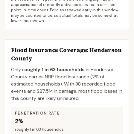
approximation of currently active policies, not a certified
point-in-time count. Policies renewed early in this window
may be counted twice, so actual totals may be somewhat
lower than shown.
Flood Insurance Coverage
: Henderson
County
Only
roughly 1 in 63 households
in
Henderson
County
carries NFIP flood insurance (
2%
of
estimated households).
With 88 recorded flood
events and $27.5M in damage, most flood losses in
this county are likely uninsured.
PENETRATION RATE
2%
roughly 1 in 63 households