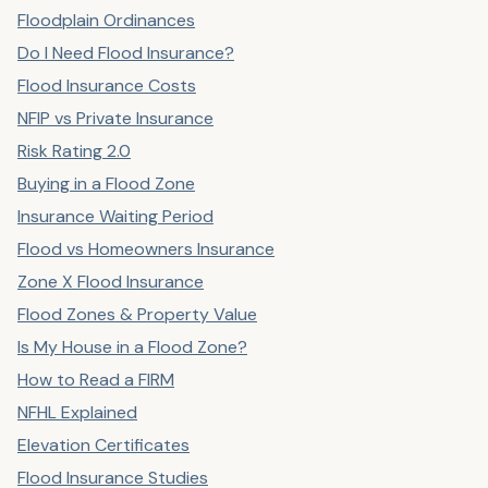
Floodplain Ordinances
Do I Need Flood Insurance?
Flood Insurance Costs
NFIP vs Private Insurance
Risk Rating 2.0
Buying in a Flood Zone
Insurance Waiting Period
Flood vs Homeowners Insurance
Zone X Flood Insurance
Flood Zones & Property Value
Is My House in a Flood Zone?
How to Read a FIRM
NFHL Explained
Elevation Certificates
Flood Insurance Studies