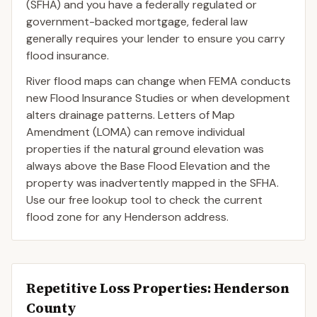
(SFHA) and you have a federally regulated or
government-backed mortgage, federal law
generally requires your lender to ensure you carry
flood insurance.
River flood maps can change when FEMA conducts
new Flood Insurance Studies or when development
alters drainage patterns. Letters of Map
Amendment (LOMA) can remove individual
properties if the natural ground elevation was
always above the Base Flood Elevation and the
property was inadvertently mapped in the SFHA.
Use our free lookup tool to check the current
flood zone for any Henderson address.
Repetitive Loss Properties
: Henderson
County