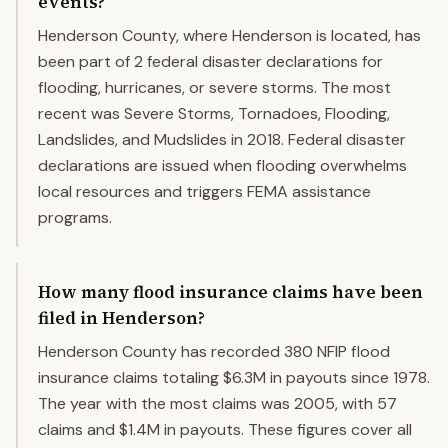
events?
Henderson County, where Henderson is located, has
been part of 2 federal disaster declarations for
flooding, hurricanes, or severe storms. The most
recent was Severe Storms, Tornadoes, Flooding,
Landslides, and Mudslides in 2018. Federal disaster
declarations are issued when flooding overwhelms
local resources and triggers FEMA assistance
programs.
How many flood insurance claims have been
filed in Henderson?
Henderson County has recorded 380 NFIP flood
insurance claims totaling $6.3M in payouts since 1978.
The year with the most claims was 2005, with 57
claims and $1.4M in payouts. These figures cover all