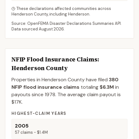
These declarations affected communities across
Henderson
County
, including
Henderson
.
Source: OpenFEMA Disaster Declarations Summaries API.
Data sourced
August 2026
.
NFIP Flood Insurance Claims
:
Henderson County
Properties in Henderson County
have filed
380
NFIP flood insurance claims
totaling
$6.3M
in
payouts since 1978.
The average claim payout is
$17K
.
HIGHEST-CLAIM YEARS
2005
57
claims -
$1.4M