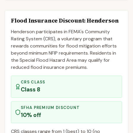
Flood Insurance Discount:
Henderson
Henderson
participates in FEMA's Community
Rating System (CRS), a voluntary program that
rewards communities for flood mitigation efforts
beyond minimum NFIP requirements. Residents in
the Special Flood Hazard Area may qualify for
reduced flood insurance premiums.
CRS CLASS
Class
8
SFHA PREMIUM DISCOUNT
10
% off
CRS classes range from 1 (best) to 10 (no