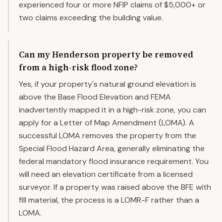
experienced four or more NFIP claims of $5,000+ or
two claims exceeding the building value.
Can my Henderson property be removed
from a high-risk flood zone?
Yes, if your property's natural ground elevation is
above the Base Flood Elevation and FEMA
inadvertently mapped it in a high-risk zone, you can
apply for a Letter of Map Amendment (LOMA). A
successful LOMA removes the property from the
Special Flood Hazard Area, generally eliminating the
federal mandatory flood insurance requirement. You
will need an elevation certificate from a licensed
surveyor. If a property was raised above the BFE with
fill material, the process is a LOMR-F rather than a
LOMA.