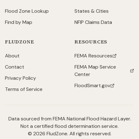
Flood Zone Lookup
States & Cities
Find by Map
NFIP Claims Data
FLUDZONE
RESOURCES
About
FEMA Resources
(opens in new tab)
Contact
FEMA Map Service
(opens in new tab)
Center
Privacy Policy
FloodSmart.gov
(opens in new tab)
Terms of Service
Data sourced from FEMA National Flood Hazard Layer.
Not a certified flood determination service.
©
2026
FludZone. All rights reserved.