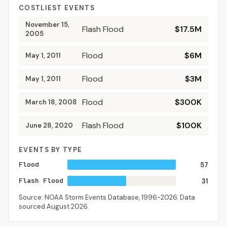
COSTLIEST EVENTS
November 15,
Flash Flood
$17.5M
2005
Flood
$6M
May 1, 2011
Flood
$3M
May 1, 2011
Flood
$300K
March 18, 2008
Flash Flood
$100K
June 28, 2020
EVENTS BY TYPE
Flood
57
Flash Flood
31
Source: NOAA Storm Events Database,
1996-2026
. Data
sourced
August 2026
.