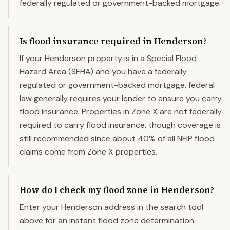
federally regulated or government-backed mortgage.
Is flood insurance required in Henderson?
If your Henderson property is in a Special Flood
Hazard Area (SFHA) and you have a federally
regulated or government-backed mortgage, federal
law generally requires your lender to ensure you carry
flood insurance. Properties in Zone X are not federally
required to carry flood insurance, though coverage is
still recommended since about 40% of all NFIP flood
claims come from Zone X properties.
How do I check my flood zone in Henderson?
Enter your Henderson address in the search tool
above for an instant flood zone determination.