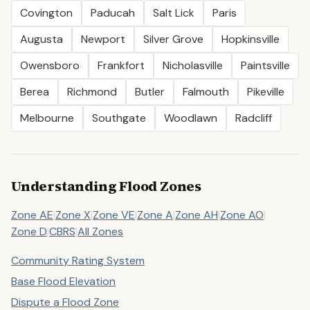
Covington
Paducah
Salt Lick
Paris
Augusta
Newport
Silver Grove
Hopkinsville
Owensboro
Frankfort
Nicholasville
Paintsville
Berea
Richmond
Butler
Falmouth
Pikeville
Melbourne
Southgate
Woodlawn
Radcliff
Understanding Flood Zones
Zone AE
|
Zone X
|
Zone VE
|
Zone A
|
Zone AH
|
Zone AO
|
Zone D
|
CBRS
|
All Zones
Community Rating System
Base Flood Elevation
Dispute a Flood Zone