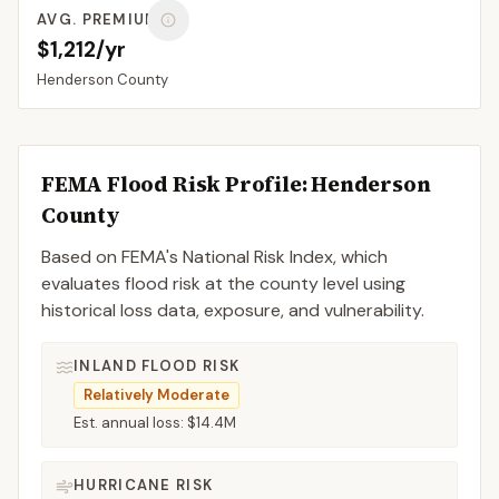
AVG. PREMIUM
$1,212/yr
Henderson
County
FEMA Flood Risk Profile:
Henderson
County
Based on FEMA's National Risk Index, which
evaluates flood risk at the county level using
historical loss data, exposure, and vulnerability.
INLAND FLOOD RISK
Relatively Moderate
Est. annual loss:
$14.4M
HURRICANE RISK