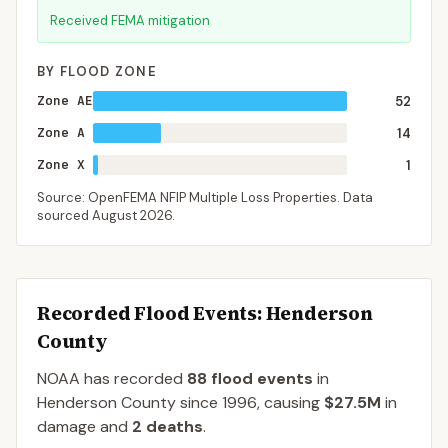
Received FEMA mitigation
BY FLOOD ZONE
Zone AE
52
Zone A
14
Zone X
1
Source: OpenFEMA NFIP Multiple Loss Properties. Data
sourced
August 2026
.
Recorded Flood Events
: Henderson
County
NOAA has recorded
88
flood events
in
Henderson
County
since
1996
, causing
$27.5M
in
damage
and
2
deaths
.