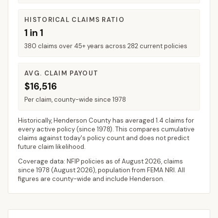
HISTORICAL CLAIMS RATIO
1 in 1
380 claims over 45+ years across 282 current policies
AVG. CLAIM PAYOUT
$16,516
Per claim, county-wide since 1978
Historically,
Henderson County
has averaged
1.4 claims for
every active policy
(since 1978). This compares cumulative
claims against today's policy count and does not predict
future claim likelihood.
Coverage data: NFIP policies as of
August 2026
, claims
since 1978 (
August 2026
), population from FEMA NRI. All
figures are county-wide and include
Henderson
.