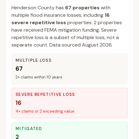
Henderson
County
has
67
properties
with
multiple flood insurance losses, including
16
severe repetitive loss
properties.
2
properties
have received FEMA mitigation funding.
Severe
repetitive loss is a subset of multiple loss, not a
separate count. Data sourced
August 2026
.
MULTIPLE LOSS
67
2+ claims within 10 years
SEVERE REPETITIVE LOSS
16
4+ claims or 2 exceeding value
MITIGATED
2