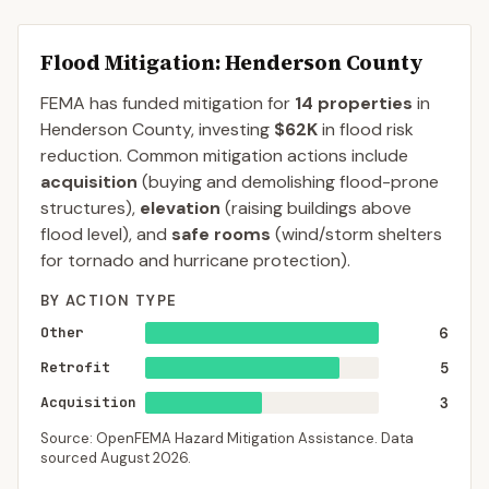
Flood Mitigation
: Henderson County
FEMA has funded mitigation for
14
properties
in
Henderson
County
, investing
$62K
in flood risk
reduction. Common mitigation actions include
acquisition
(buying and demolishing flood-prone
structures),
elevation
(raising buildings above
flood level), and
safe rooms
(wind/storm shelters
for tornado and hurricane protection).
BY ACTION TYPE
Other
6
Retrofit
5
Acquisition
3
Source: OpenFEMA Hazard Mitigation Assistance. Data
sourced
August 2026
.