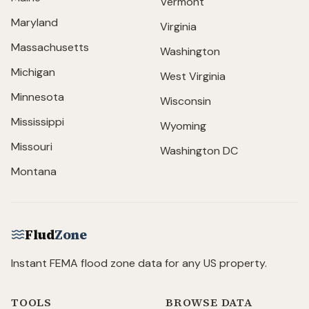
Vermont
Maryland
Virginia
Massachusetts
Washington
Michigan
West Virginia
Minnesota
Wisconsin
Mississippi
Wyoming
Missouri
Washington DC
Montana
Flud
Zone
Instant FEMA flood zone data for any US property.
TOOLS
BROWSE DATA