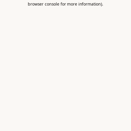
browser console for more information).