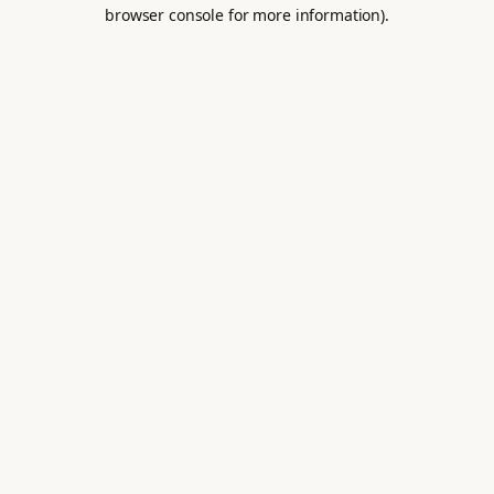
browser console for more information).