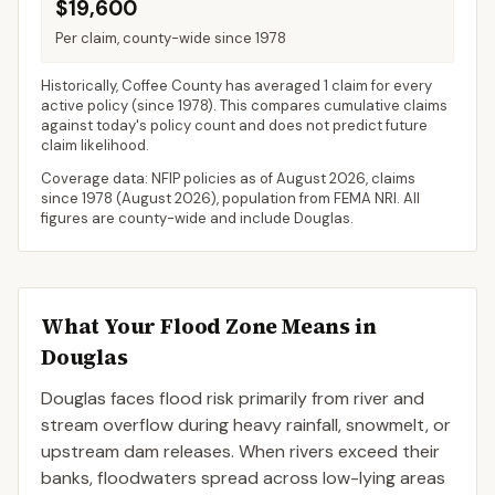
$19,600
Per claim, county-wide since 1978
Historically,
Coffee County
has averaged
1 claim for every
active policy
(since 1978). This compares cumulative claims
against today's policy count and does not predict future
claim likelihood.
Coverage data: NFIP policies as of
August 2026
, claims
since 1978 (
August 2026
), population from FEMA NRI. All
figures are county-wide and include
Douglas
.
What Your Flood Zone Means in
Douglas
Douglas faces flood risk primarily from river and
stream overflow during heavy rainfall, snowmelt, or
upstream dam releases. When rivers exceed their
banks, floodwaters spread across low-lying areas