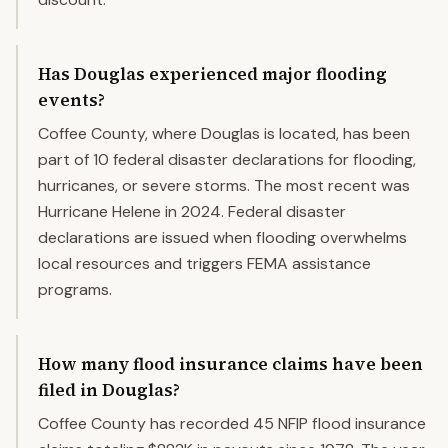
Has Douglas experienced major flooding
events?
Coffee County, where Douglas is located, has been
part of 10 federal disaster declarations for flooding,
hurricanes, or severe storms. The most recent was
Hurricane Helene in 2024. Federal disaster
declarations are issued when flooding overwhelms
local resources and triggers FEMA assistance
programs.
How many flood insurance claims have been
filed in Douglas?
Coffee County has recorded 45 NFIP flood insurance