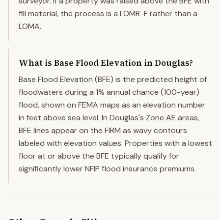
surveyor. If a property was raised above the BFE with
fill material, the process is a LOMR-F rather than a
LOMA.
What is Base Flood Elevation in Douglas?
Base Flood Elevation (BFE) is the predicted height of
floodwaters during a 1% annual chance (100-year)
flood, shown on FEMA maps as an elevation number
in feet above sea level. In Douglas's Zone AE areas,
BFE lines appear on the FIRM as wavy contours
labeled with elevation values. Properties with a lowest
floor at or above the BFE typically qualify for
significantly lower NFIP flood insurance premiums.