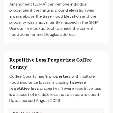
Amendment (LOMA) can remove individual
properties if the natural ground elevation was
always above the Base Flood Elevation and the
property was inadvertently mapped in the SFHA.
Use our free lookup tool to check the current
flood zone for any Douglas address.
Repetitive Loss Properties
: Coffee
County
Coffee
County
has
9
properties
with multiple
flood insurance losses, including
1
severe
repetitive loss
properties.
Severe repetitive loss
is a subset of multiple loss, not a separate count.
Data sourced
August 2026
.