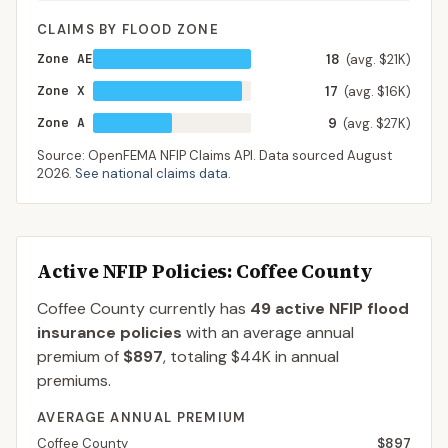
CLAIMS BY FLOOD ZONE
Zone AE
18
(avg. $21K)
Zone X
17
(avg. $16K)
Zone A
9
(avg. $27K)
Source: OpenFEMA NFIP Claims API. Data sourced
August
2026
.
See national claims data
.
Active NFIP Policies
: Coffee County
Coffee County
currently has
49
active NFIP flood
insurance policies
with an average annual
premium of
$897
, totaling
$44K
in annual
premiums.
AVERAGE ANNUAL PREMIUM
Coffee County
$897