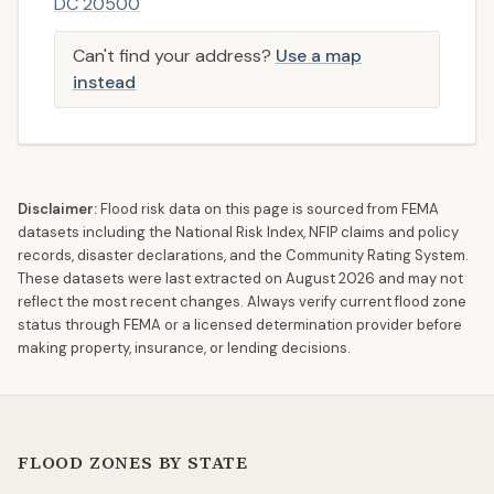
DC 20500
Can't find your address?
Use a map
instead
Disclaimer:
Flood risk data on this page is sourced from FEMA
datasets including the National Risk Index, NFIP claims and policy
records, disaster declarations, and the Community Rating System.
These datasets were last extracted on
August 2026
and may not
reflect the most recent changes. Always verify current flood zone
status through FEMA or a licensed determination provider before
making property, insurance, or lending decisions.
FLOOD ZONES BY STATE