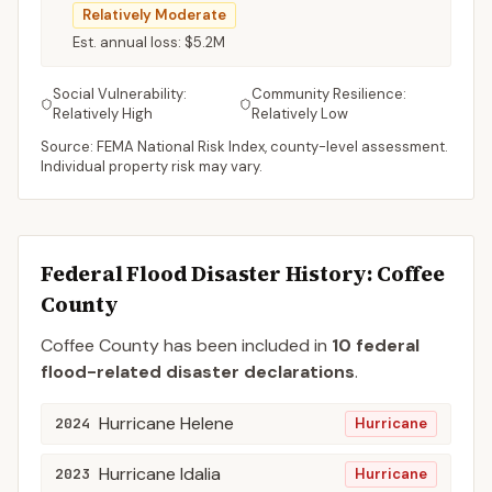
Relatively Moderate
Est. annual loss:
$5.2M
Social Vulnerability:
Community Resilience:
Relatively High
Relatively Low
Source: FEMA National Risk Index, county-level assessment.
Individual property risk may vary.
Federal Flood Disaster History:
Coffee
County
Coffee
County
has been included in
10
federal
flood-related disaster declaration
s
.
Hurricane Helene
2024
Hurricane
Hurricane Idalia
2023
Hurricane