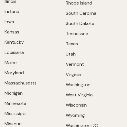
Illinois
Rhode Island
Indiana
South Carolina
Iowa
South Dakota
Kansas
Tennessee
Kentucky
Texas
Louisiana
Utah
Maine
Vermont
Maryland
Virginia
Massachusetts
Washington
Michigan
West Virginia
Minnesota
Wisconsin
Mississippi
Wyoming
Missouri
Washington DC