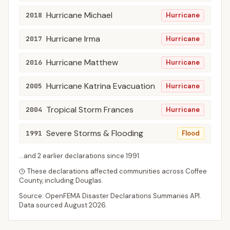
Hurricane Michael
2018
Hurricane
Hurricane Irma
2017
Hurricane
Hurricane Matthew
2016
Hurricane
Hurricane Katrina Evacuation
2005
Hurricane
Tropical Storm Frances
2004
Hurricane
Severe Storms & Flooding
1991
Flood
...and
2
earlier declaration
s
since
1991
.
These declarations affected communities across
Coffee
County
, including
Douglas
.
Source: OpenFEMA Disaster Declarations Summaries API.
Data sourced
August 2026
.