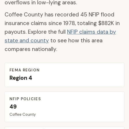
overflows in low-lying areas.
Coffee County
has recorded
45
NFIP flood
insurance claims since 1978, totaling
$882K
in
payouts. Explore the full
NFIP claims data by
state and county
to see how this area
compares nationally.
FEMA REGION
Region
4
NFIP POLICIES
49
Coffee
County