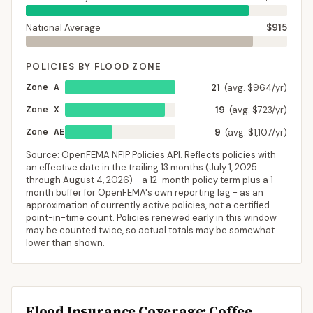
National Average
$915
POLICIES BY FLOOD ZONE
Zone A
21
(avg. $964/yr)
Zone X
19
(avg. $723/yr)
Zone AE
9
(avg. $1,107/yr)
Source: OpenFEMA NFIP Policies API. Reflects policies with
an effective date in the trailing 13 months (
July 1, 2025
through
August 4, 2026
) - a 12-month policy term plus a 1-
month buffer for OpenFEMA's own reporting lag - as an
approximation of currently active policies, not a certified
point-in-time count. Policies renewed early in this window
may be counted twice, so actual totals may be somewhat
lower than shown.
Flood Insurance Coverage
: Coffee