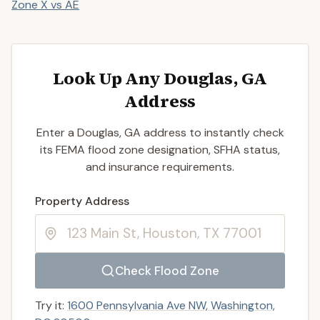
Zone X vs AE
Look Up Any Douglas, GA
Address
Enter a Douglas, GA address to instantly check
its FEMA flood zone designation, SFHA status,
and insurance requirements.
Enter a valid US property address to search
Property Address
Check Flood Zone
Try it:
1600 Pennsylvania Ave NW, Washington,