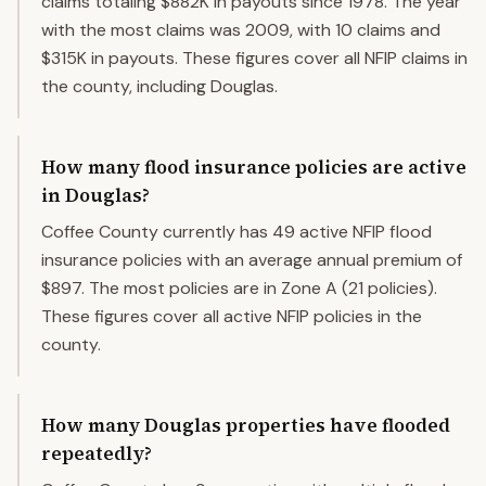
claims totaling $882K in payouts since 1978. The year
with the most claims was 2009, with 10 claims and
$315K in payouts. These figures cover all NFIP claims in
the county, including Douglas.
How many flood insurance policies are active
in Douglas?
Coffee County currently has 49 active NFIP flood
insurance policies with an average annual premium of
$897. The most policies are in Zone A (21 policies).
These figures cover all active NFIP policies in the
county.
How many Douglas properties have flooded
repeatedly?