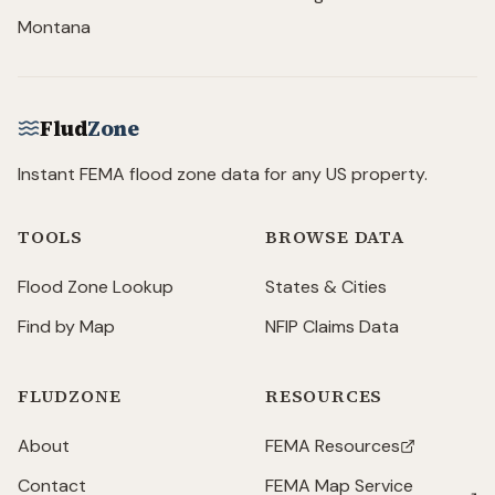
Montana
Flud
Zone
Instant FEMA flood zone data for any US property.
TOOLS
BROWSE DATA
Flood Zone Lookup
States & Cities
Find by Map
NFIP Claims Data
FLUDZONE
RESOURCES
About
FEMA Resources
(opens in new tab)
Contact
FEMA Map Service