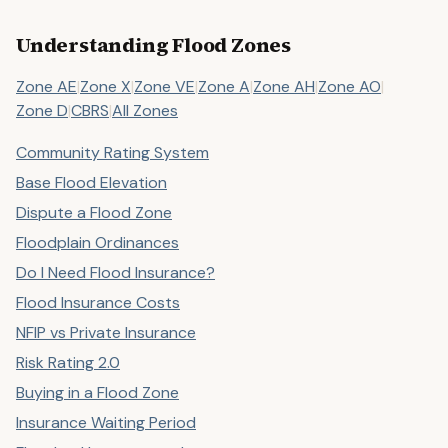
Understanding Flood Zones
Zone AE
|
Zone X
|
Zone VE
|
Zone A
|
Zone AH
|
Zone AO
|
Zone D
|
CBRS
|
All Zones
Community Rating System
Base Flood Elevation
Dispute a Flood Zone
Floodplain Ordinances
Do I Need Flood Insurance?
Flood Insurance Costs
NFIP vs Private Insurance
Risk Rating 2.0
Buying in a Flood Zone
Insurance Waiting Period