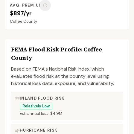
AVG. PREMIUM
$897/yr
Coffee
County
FEMA Flood Risk Profile:
Coffee
County
Based on FEMA's National Risk Index, which
evaluates flood risk at the county level using
historical loss data, exposure, and vulnerability.
INLAND FLOOD RISK
Relatively Low
Est. annual loss:
$4.9M
HURRICANE RISK