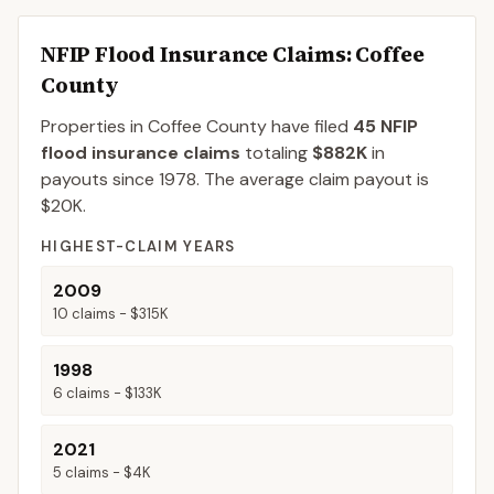
NFIP Flood Insurance Claims
: Coffee
County
Properties in Coffee County
have filed
45
NFIP
flood insurance claims
totaling
$882K
in
payouts since 1978.
The average claim payout is
$20K
.
HIGHEST-CLAIM YEARS
2009
10
claims -
$315K
1998
6
claims -
$133K
2021
5
claims -
$4K