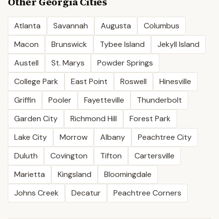
Other
Georgia
Cities
Atlanta
Savannah
Augusta
Columbus
Macon
Brunswick
Tybee Island
Jekyll Island
Austell
St. Marys
Powder Springs
College Park
East Point
Roswell
Hinesville
Griffin
Pooler
Fayetteville
Thunderbolt
Garden City
Richmond Hill
Forest Park
Lake City
Morrow
Albany
Peachtree City
Duluth
Covington
Tifton
Cartersville
Marietta
Kingsland
Bloomingdale
Johns Creek
Decatur
Peachtree Corners