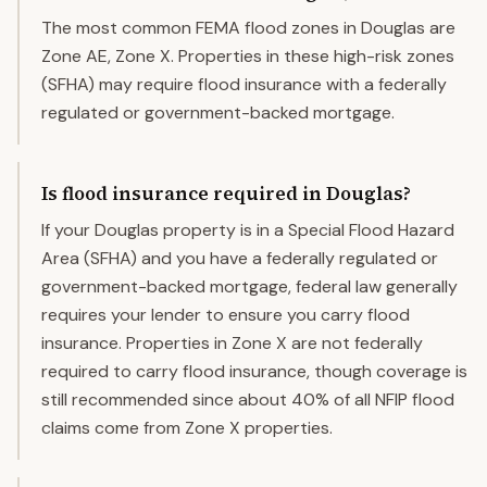
The most common FEMA flood zones in Douglas are
Zone AE, Zone X. Properties in these high-risk zones
(SFHA) may require flood insurance with a federally
regulated or government-backed mortgage.
Is flood insurance required in Douglas?
If your Douglas property is in a Special Flood Hazard
Area (SFHA) and you have a federally regulated or
government-backed mortgage, federal law generally
requires your lender to ensure you carry flood
insurance. Properties in Zone X are not federally
required to carry flood insurance, though coverage is
still recommended since about 40% of all NFIP flood
claims come from Zone X properties.