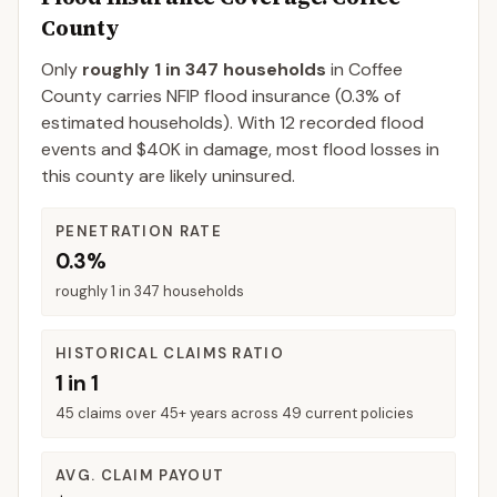
County
Only
roughly 1 in 347 households
in
Coffee
County
carries NFIP flood insurance (
0.3%
of
estimated households).
With 12 recorded flood
events and $40K in damage, most flood losses in
this county are likely uninsured.
PENETRATION RATE
0.3%
roughly 1 in 347 households
HISTORICAL CLAIMS RATIO
1 in 1
45 claims over 45+ years across 49 current policies
AVG. CLAIM PAYOUT