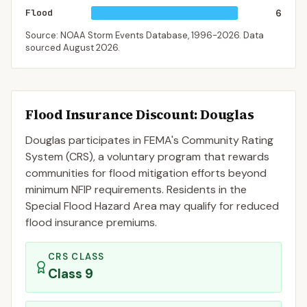
Flood
6
Source: NOAA Storm Events Database,
1996-2026
. Data
sourced
August 2026
.
Flood Insurance Discount:
Douglas
Douglas
participates in FEMA's Community Rating
System (CRS), a voluntary program that rewards
communities for flood mitigation efforts beyond
minimum NFIP requirements. Residents in the
Special Flood Hazard Area may qualify for reduced
flood insurance premiums.
CRS CLASS
Class
9