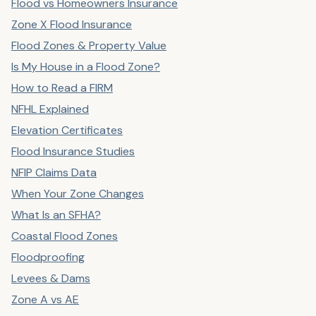
Flood vs Homeowners Insurance
Zone X Flood Insurance
Flood Zones & Property Value
Is My House in a Flood Zone?
How to Read a FIRM
NFHL Explained
Elevation Certificates
Flood Insurance Studies
NFIP Claims Data
When Your Zone Changes
What Is an SFHA?
Coastal Flood Zones
Floodproofing
Levees & Dams
Zone A vs AE