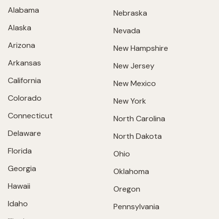
Alabama
Nebraska
Alaska
Nevada
Arizona
New Hampshire
Arkansas
New Jersey
California
New Mexico
Colorado
New York
Connecticut
North Carolina
Delaware
North Dakota
Florida
Ohio
Georgia
Oklahoma
Hawaii
Oregon
Idaho
Pennsylvania