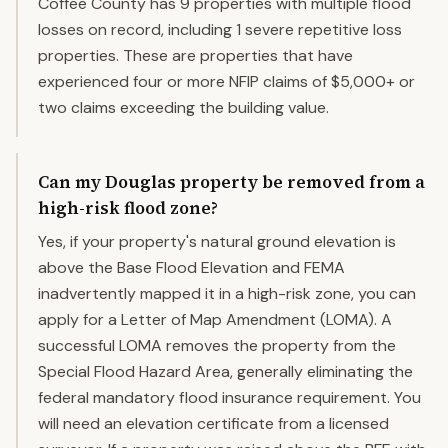
Coffee County has 9 properties with multiple flood
losses on record, including 1 severe repetitive loss
properties. These are properties that have
experienced four or more NFIP claims of $5,000+ or
two claims exceeding the building value.
Can my Douglas property be removed from a
high-risk flood zone?
Yes, if your property's natural ground elevation is
above the Base Flood Elevation and FEMA
inadvertently mapped it in a high-risk zone, you can
apply for a Letter of Map Amendment (LOMA). A
successful LOMA removes the property from the
Special Flood Hazard Area, generally eliminating the
federal mandatory flood insurance requirement. You
will need an elevation certificate from a licensed