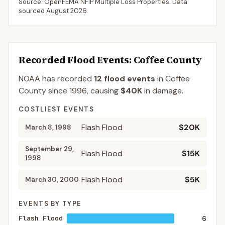
Source: OpenFEMA NFIP Multiple Loss Properties. Data
sourced
August 2026
.
Recorded Flood Events
: Coffee County
NOAA has recorded
12
flood events
in
Coffee
County
since
1996
, causing
$40K
in damage
.
COSTLIEST EVENTS
Flash Flood
$20K
March 8, 1998
September 29,
Flash Flood
$15K
1998
Flash Flood
$5K
March 30, 2000
EVENTS BY TYPE
Flash Flood
6