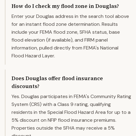
How do I check my flood zone in Douglas?
Enter your Douglas address in the search tool above
for an instant flood zone determination. Results
include your FEMA flood zone, SFHA status, base
flood elevation (if available), and FIRM panel
information, pulled directly from FEMA's National
Flood Hazard Layer.
Does Douglas offer flood insurance
discounts?
Yes. Douglas participates in FEMA's Community Rating
System (CRS) with a Class 9 rating, qualifying
residents in the Special Flood Hazard Area for up to a
5% discount on NFIP flood insurance premiums.
Properties outside the SFHA may receive a 5%
discount.