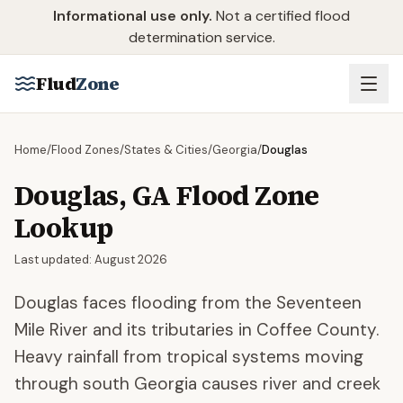
Skip to main content
Informational use only.
Not a certified flood
determination service.
Flud
Zone
Home
/
Flood Zones
/
States & Cities
/
Georgia
/
Douglas
Douglas
,
GA
Flood Zone
Lookup
Last updated:
August 2026
Douglas faces flooding from the Seventeen
Mile River and its tributaries in Coffee County.
Heavy rainfall from tropical systems moving
through south Georgia causes river and creek