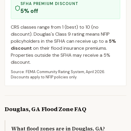
SFHA PREMIUM DISCOUNT
5
% off
CRS classes range from 1 (best) to 10 (no
discount).
Douglas
's Class
9
rating means NFIP
policyholders in the SFHA can receive up to a
5
%
discount
on their flood insurance premiums.
Properties outside the SFHA may receive a
5
%
discount.
Source: FEMA Community Rating System,
April 2026
.
Discounts apply to NFIP policies only.
Douglas
,
GA
Flood Zone FAQ
What flood zones are in Douglas, GA?