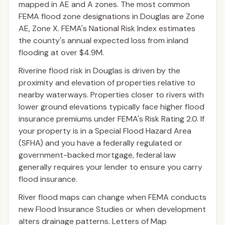
mapped in AE and A zones. The most common
FEMA flood zone designations in Douglas are Zone
AE, Zone X. FEMA's National Risk Index estimates
the county's annual expected loss from inland
flooding at over $4.9M.
Riverine flood risk in Douglas is driven by the
proximity and elevation of properties relative to
nearby waterways. Properties closer to rivers with
lower ground elevations typically face higher flood
insurance premiums under FEMA's Risk Rating 2.0. If
your property is in a Special Flood Hazard Area
(SFHA) and you have a federally regulated or
government-backed mortgage, federal law
generally requires your lender to ensure you carry
flood insurance.
River flood maps can change when FEMA conducts
new Flood Insurance Studies or when development
alters drainage patterns. Letters of Map