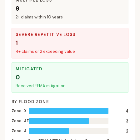
MULTIPLE LOSS
9
2+ claims within 10 years
SEVERE REPETITIVE LOSS
1
4+ claims or 2 exceeding value
MITIGATED
0
Received FEMA mitigation
BY FLOOD ZONE
Zone X
4
Zone AE
3
Zone A
2