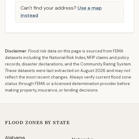
Can't find your address?
Use a map
instead
Disclaimer:
Flood risk data on this page is sourced from FEMA
datasets including the National Risk Index, NFIP claims and policy
records, disaster declarations, and the Community Rating System.
These datasets were last extracted on
August 2026
and may not
reflect the most recent changes. Always verify current flood zone
status through FEMA or a licensed determination provider before
making property, insurance, or lending decisions.
FLOOD ZONES BY STATE
Alabama