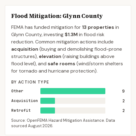
Flood Mitigation
: Glynn County
FEMA has funded mitigation for
13
properties
in
Glynn
County
, investing
$1.3M
in flood risk
reduction. Common mitigation actions include
acquisition
(buying and demolishing flood-prone
structures),
elevation
(raising buildings above
flood level), and
safe rooms
(wind/storm shelters
for tornado and hurricane protection).
BY ACTION TYPE
Other
9
Acquisition
2
Retrofit
2
Source: OpenFEMA Hazard Mitigation Assistance. Data
sourced
August 2026
.