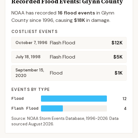
Recorded Flood Events
: Glynn County
NOAA has recorded
16
flood events
in
Glynn
County
since
1996
, causing
$18K
in damage
.
COSTLIEST EVENTS
Flash Flood
$12K
October 7, 1996
Flash Flood
$5K
July 18, 1998
September 15,
Flood
$1K
2020
EVENTS BY TYPE
Flood
12
Flash Flood
4
Source: NOAA Storm Events Database,
1996-2026
. Data
sourced
August 2026
.