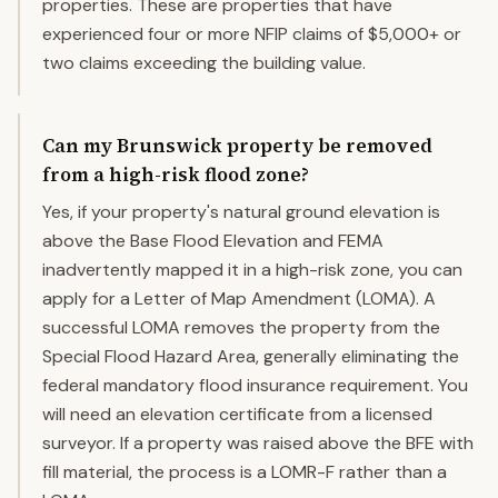
properties. These are properties that have
experienced four or more NFIP claims of $5,000+ or
two claims exceeding the building value.
Can my Brunswick property be removed
from a high-risk flood zone?
Yes, if your property's natural ground elevation is
above the Base Flood Elevation and FEMA
inadvertently mapped it in a high-risk zone, you can
apply for a Letter of Map Amendment (LOMA). A
successful LOMA removes the property from the
Special Flood Hazard Area, generally eliminating the
federal mandatory flood insurance requirement. You
will need an elevation certificate from a licensed
surveyor. If a property was raised above the BFE with
fill material, the process is a LOMR-F rather than a