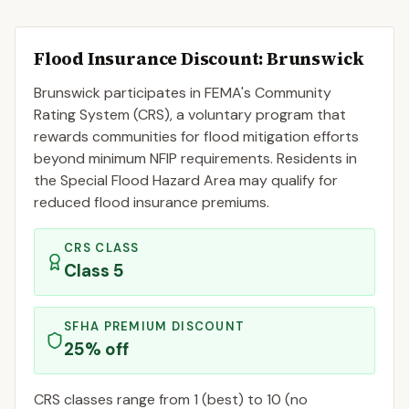
Flood Insurance Discount:
Brunswick
Brunswick
participates in FEMA's Community
Rating System (CRS), a voluntary program that
rewards communities for flood mitigation efforts
beyond minimum NFIP requirements. Residents in
the Special Flood Hazard Area may qualify for
reduced flood insurance premiums.
CRS CLASS
Class
5
SFHA PREMIUM DISCOUNT
25
% off
CRS classes range from 1 (best) to 10 (no