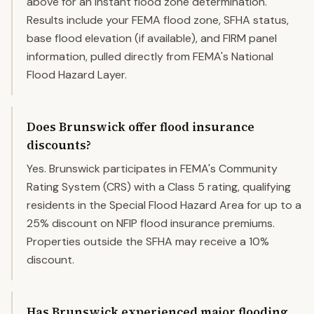
above for an instant flood zone determination.
Results include your FEMA flood zone, SFHA status,
base flood elevation (if available), and FIRM panel
information, pulled directly from FEMA's National
Flood Hazard Layer.
Does Brunswick offer flood insurance
discounts?
Yes. Brunswick participates in FEMA's Community
Rating System (CRS) with a Class 5 rating, qualifying
residents in the Special Flood Hazard Area for up to a
25% discount on NFIP flood insurance premiums.
Properties outside the SFHA may receive a 10%
discount.
Has Brunswick experienced major flooding