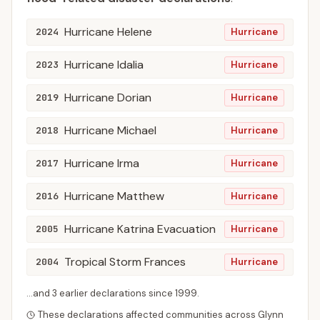
Hurricane Helene
2024
Hurricane
Hurricane Idalia
2023
Hurricane
Hurricane Dorian
2019
Hurricane
Hurricane Michael
2018
Hurricane
Hurricane Irma
2017
Hurricane
Hurricane Matthew
2016
Hurricane
Hurricane Katrina Evacuation
2005
Hurricane
Tropical Storm Frances
2004
Hurricane
...and
3
earlier declaration
s
since
1999
.
These declarations affected communities across
Glynn