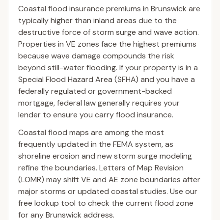
Coastal flood insurance premiums in Brunswick are
typically higher than inland areas due to the
destructive force of storm surge and wave action.
Properties in VE zones face the highest premiums
because wave damage compounds the risk
beyond still-water flooding. If your property is in a
Special Flood Hazard Area (SFHA) and you have a
federally regulated or government-backed
mortgage, federal law generally requires your
lender to ensure you carry flood insurance.
Coastal flood maps are among the most
frequently updated in the FEMA system, as
shoreline erosion and new storm surge modeling
refine the boundaries. Letters of Map Revision
(LOMR) may shift VE and AE zone boundaries after
major storms or updated coastal studies. Use our
free lookup tool to check the current flood zone
for any Brunswick address.