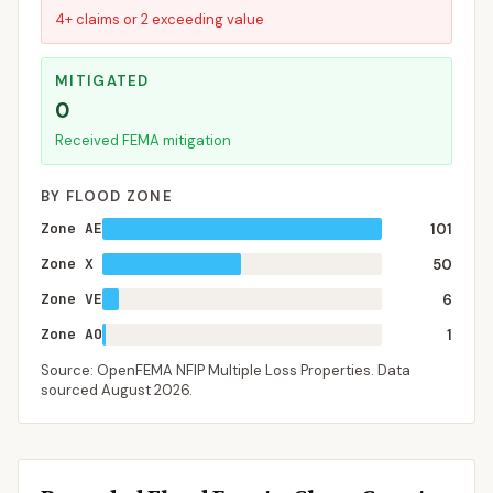
4+ claims or 2 exceeding value
MITIGATED
0
Received FEMA mitigation
BY FLOOD ZONE
Zone AE
101
Zone X
50
Zone VE
6
Zone AO
1
Source: OpenFEMA NFIP Multiple Loss Properties. Data
sourced
August 2026
.