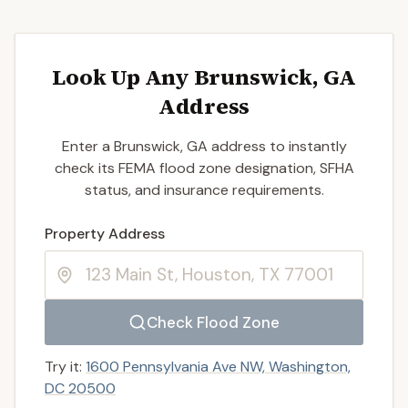
Look Up Any Brunswick, GA
Address
Enter a Brunswick, GA address to instantly
check its FEMA flood zone designation, SFHA
status, and insurance requirements.
Enter a valid US property address to search
Property Address
Check Flood Zone
Try it:
1600 Pennsylvania Ave NW, Washington,
DC 20500