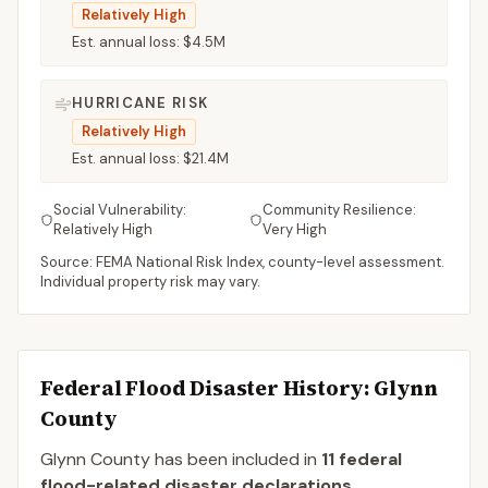
Relatively High
Est. annual loss:
$4.5M
HURRICANE RISK
Relatively High
Est. annual loss:
$21.4M
Social Vulnerability:
Community Resilience:
Relatively High
Very High
Source: FEMA National Risk Index, county-level assessment.
Individual property risk may vary.
Federal Flood Disaster History:
Glynn
County
Glynn
County
has been included in
11
federal
flood-related disaster declaration
s
.