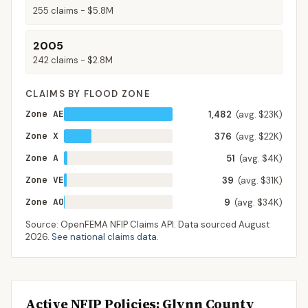
255
claims -
$5.8M
2005
242
claims -
$2.8M
CLAIMS BY FLOOD ZONE
Zone AE
1,482
(avg. $23K)
Zone X
376
(avg. $22K)
Zone A
51
(avg. $4K)
Zone VE
39
(avg. $31K)
Zone AO
9
(avg. $34K)
Source: OpenFEMA NFIP Claims API. Data sourced
August
2026
.
See national claims data
.
Active NFIP Policies
: Glynn County