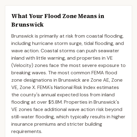
What Your Flood Zone Means in
Brunswick
Brunswick is primarily at risk from coastal flooding,
including hurricane storm surge, tidal flooding, and
wave action. Coastal storms can push seawater
inland with little warning, and properties in VE
(Velocity) zones face the most severe exposure to
breaking waves. The most common FEMA flood
zone designations in Brunswick are Zone AE, Zone
VE, Zone X. FEMA's National Risk Index estimates
the county's annual expected loss from inland
flooding at over $5.8M. Properties in Brunswick's
VE zones face additional wave action risk beyond
still-water flooding, which typically results in higher
insurance premiums and stricter building
requirements.