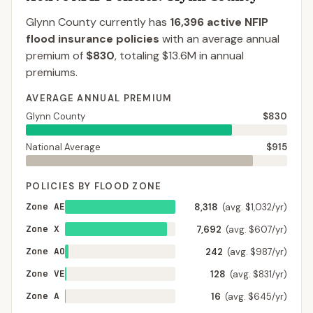
Glynn County
currently has
16,396
active NFIP
flood insurance policies
with an average annual
premium of
$830
, totaling
$13.6M
in annual
premiums.
AVERAGE ANNUAL PREMIUM
Glynn County
$830
National Average
$915
POLICIES BY FLOOD ZONE
Zone AE
8,318
(avg. $1,032/yr)
Zone X
7,692
(avg. $607/yr)
Zone AO
242
(avg. $987/yr)
Zone VE
128
(avg. $831/yr)
Zone A
16
(avg. $645/yr)