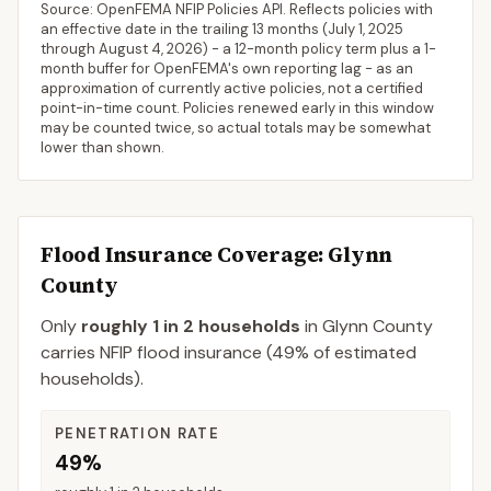
Source: OpenFEMA NFIP Policies API. Reflects policies with
an effective date in the trailing 13 months (
July 1, 2025
through
August 4, 2026
) - a 12-month policy term plus a 1-
month buffer for OpenFEMA's own reporting lag - as an
approximation of currently active policies, not a certified
point-in-time count. Policies renewed early in this window
may be counted twice, so actual totals may be somewhat
lower than shown.
Flood Insurance Coverage
: Glynn
County
Only
roughly 1 in 2 households
in
Glynn County
carries NFIP flood insurance (
49%
of estimated
households).
PENETRATION RATE
49%