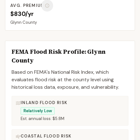
AVG. PREMIUM
$830/yr
Glynn
County
FEMA Flood Risk Profile:
Glynn
County
Based on FEMA's National Risk Index, which
evaluates flood risk at the county level using
historical loss data, exposure, and vulnerability.
INLAND FLOOD RISK
Relatively Low
Est. annual loss:
$5.8M
COASTAL FLOOD RISK