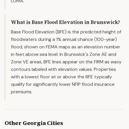
LOMA.
What is Base Flood Elevation in Brunswick?
Base Flood Elevation (BFE) is the predicted height of
floodwaters during a 1% annual chance (100-year)
flood, shown on FEMA maps as an elevation number
in feet above sea level. In Brunswick's Zone AE and
Zone VE areas, BFE lines appear on the FIRM as wavy
contours labeled with elevation values. Properties
with a lowest floor at or above the BFE typically
qualify for significantly lower NFIP flood insurance
premiums.
Other
Georgia
Cities