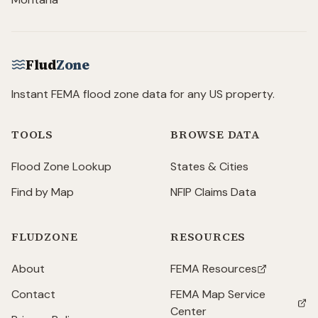
Flud
Zone
Instant FEMA flood zone data for any US property.
TOOLS
BROWSE DATA
Flood Zone Lookup
States & Cities
Find by Map
NFIP Claims Data
FLUDZONE
RESOURCES
About
FEMA Resources
(opens in new tab)
Contact
FEMA Map Service
(opens in new tab)
Center