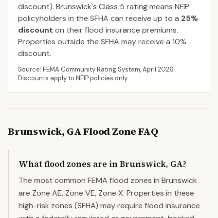
discount).
Brunswick
's Class
5
rating means NFIP
policyholders in the SFHA can receive up to a
25
%
discount
on their flood insurance premiums.
Properties outside the SFHA may receive a
10
%
discount.
Source: FEMA Community Rating System,
April 2026
.
Discounts apply to NFIP policies only.
Brunswick
,
GA
Flood Zone FAQ
What flood zones are in Brunswick, GA?
The most common FEMA flood zones in Brunswick
are Zone AE, Zone VE, Zone X. Properties in these
high-risk zones (SFHA) may require flood insurance