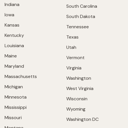
Indiana
South Carolina
Iowa
South Dakota
Kansas
Tennessee
Kentucky
Texas
Louisiana
Utah
Maine
Vermont
Maryland
Virginia
Massachusetts
Washington
Michigan
West Virginia
Minnesota
Wisconsin
Mississippi
Wyoming
Missouri
Washington DC
Montana