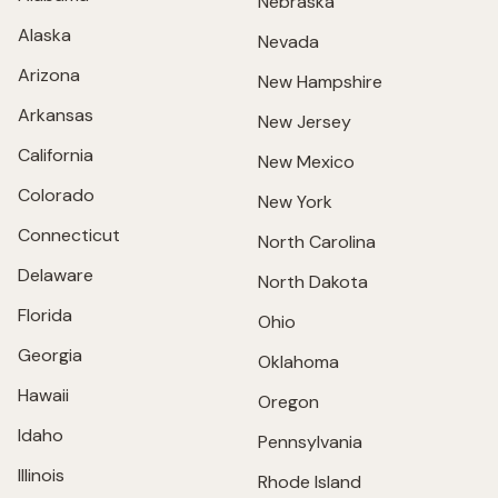
Nebraska
Alaska
Nevada
Arizona
New Hampshire
Arkansas
New Jersey
California
New Mexico
Colorado
New York
Connecticut
North Carolina
Delaware
North Dakota
Florida
Ohio
Georgia
Oklahoma
Hawaii
Oregon
Idaho
Pennsylvania
Illinois
Rhode Island