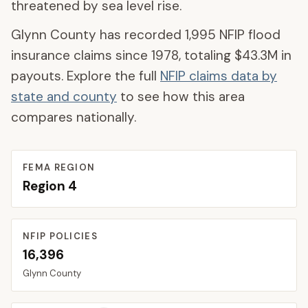
threatened by sea level rise.
Glynn County
has recorded
1,995
NFIP flood
insurance claims since 1978, totaling
$43.3M
in
payouts. Explore the full
NFIP claims data by
state and county
to see how this area
compares nationally.
FEMA REGION
Region
4
NFIP POLICIES
16,396
Glynn
County