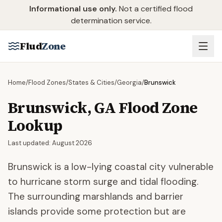
Skip to main content
Informational use only.
Not a certified flood
determination service.
Flud
Zone
Home
/
Flood Zones
/
States & Cities
/
Georgia
/
Brunswick
Brunswick
,
GA
Flood Zone
Lookup
Last updated:
August 2026
Brunswick is a low-lying coastal city vulnerable
to hurricane storm surge and tidal flooding.
The surrounding marshlands and barrier
islands provide some protection but are