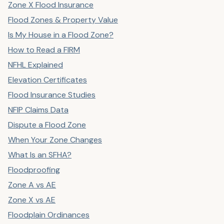
Zone X Flood Insurance
Flood Zones & Property Value
Is My House in a Flood Zone?
How to Read a FIRM
NFHL Explained
Elevation Certificates
Flood Insurance Studies
NFIP Claims Data
Dispute a Flood Zone
When Your Zone Changes
What Is an SFHA?
Floodproofing
Zone A vs AE
Zone X vs AE
Floodplain Ordinances