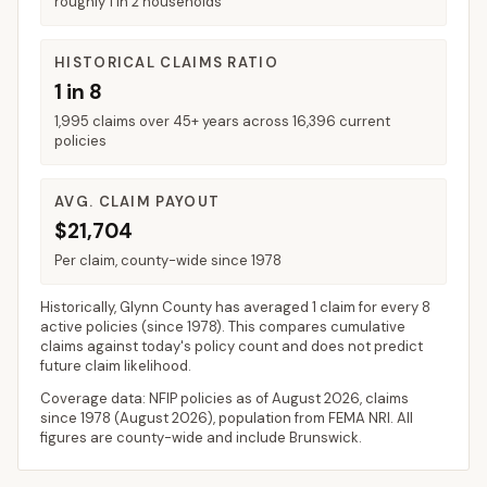
roughly 1 in 2 households
HISTORICAL CLAIMS RATIO
1 in 8
1,995 claims over 45+ years across 16,396 current
policies
AVG. CLAIM PAYOUT
$21,704
Per claim, county-wide since 1978
Historically,
Glynn County
has averaged
1 claim for every 8
active policies
(since 1978). This compares cumulative
claims against today's policy count and does not predict
future claim likelihood.
Coverage data: NFIP policies as of
August 2026
, claims
since 1978 (
August 2026
), population from FEMA NRI. All
figures are county-wide and include
Brunswick
.