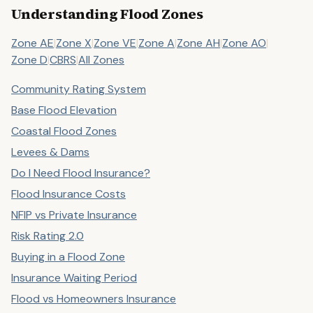
Understanding Flood Zones
Zone AE
|
Zone X
|
Zone VE
|
Zone A
|
Zone AH
|
Zone AO
|
Zone D
|
CBRS
|
All Zones
Community Rating System
Base Flood Elevation
Coastal Flood Zones
Levees & Dams
Do I Need Flood Insurance?
Flood Insurance Costs
NFIP vs Private Insurance
Risk Rating 2.0
Buying in a Flood Zone
Insurance Waiting Period
Flood vs Homeowners Insurance