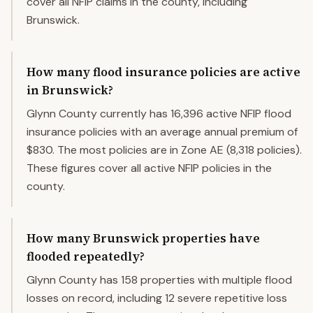
cover all NFIP claims in the county, including
Brunswick.
How many flood insurance policies are active
in Brunswick?
Glynn County currently has 16,396 active NFIP flood
insurance policies with an average annual premium of
$830. The most policies are in Zone AE (8,318 policies).
These figures cover all active NFIP policies in the
county.
How many Brunswick properties have
flooded repeatedly?
Glynn County has 158 properties with multiple flood
losses on record, including 12 severe repetitive loss