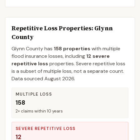
Repetitive Loss Properties
: Glynn
County
Glynn
County
has
158
properties
with multiple
flood insurance losses, including
12
severe
repetitive loss
properties.
Severe repetitive loss
is a subset of multiple loss, not a separate count.
Data sourced
August 2026
.
MULTIPLE LOSS
158
2+ claims within 10 years
SEVERE REPETITIVE LOSS
12