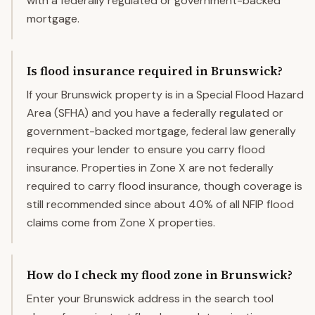
with a federally regulated or government-backed
mortgage.
Is flood insurance required in Brunswick?
If your Brunswick property is in a Special Flood Hazard
Area (SFHA) and you have a federally regulated or
government-backed mortgage, federal law generally
requires your lender to ensure you carry flood
insurance. Properties in Zone X are not federally
required to carry flood insurance, though coverage is
still recommended since about 40% of all NFIP flood
claims come from Zone X properties.
How do I check my flood zone in Brunswick?
Enter your Brunswick address in the search tool