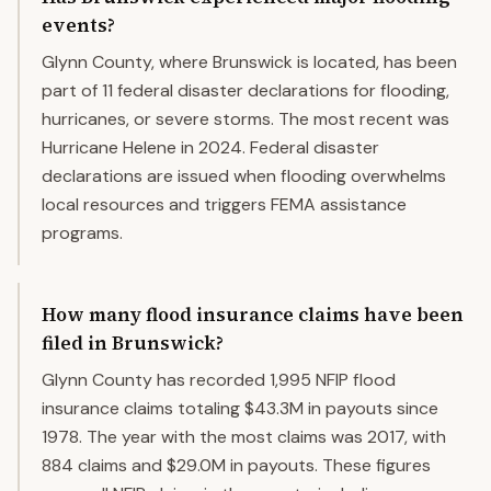
events?
Glynn County, where Brunswick is located, has been
part of 11 federal disaster declarations for flooding,
hurricanes, or severe storms. The most recent was
Hurricane Helene in 2024. Federal disaster
declarations are issued when flooding overwhelms
local resources and triggers FEMA assistance
programs.
How many flood insurance claims have been
filed in Brunswick?
Glynn County has recorded 1,995 NFIP flood
insurance claims totaling $43.3M in payouts since
1978. The year with the most claims was 2017, with
884 claims and $29.0M in payouts. These figures