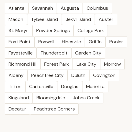
Atlanta
Savannah
Augusta
Columbus
Macon
Tybee Island
Jekyll Island
Austell
St. Marys
Powder Springs
College Park
East Point
Roswell
Hinesville
Griffin
Pooler
Fayetteville
Thunderbolt
Garden City
Richmond Hill
Forest Park
Lake City
Morrow
Albany
Peachtree City
Duluth
Covington
Tifton
Cartersville
Douglas
Marietta
Kingsland
Bloomingdale
Johns Creek
Decatur
Peachtree Corners