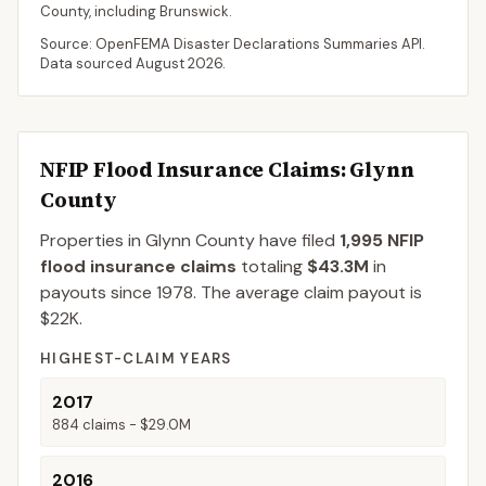
County
, including
Brunswick
.
Source: OpenFEMA Disaster Declarations Summaries API.
Data sourced
August 2026
.
NFIP Flood Insurance Claims
: Glynn
County
Properties in Glynn County
have filed
1,995
NFIP
flood insurance claims
totaling
$43.3M
in
payouts since 1978.
The average claim payout is
$22K
.
HIGHEST-CLAIM YEARS
2017
884
claims -
$29.0M
2016