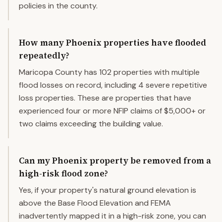
policies in the county.
How many Phoenix properties have flooded
repeatedly?
Maricopa County has 102 properties with multiple
flood losses on record, including 4 severe repetitive
loss properties. These are properties that have
experienced four or more NFIP claims of $5,000+ or
two claims exceeding the building value.
Can my Phoenix property be removed from a
high-risk flood zone?
Yes, if your property's natural ground elevation is
above the Base Flood Elevation and FEMA
inadvertently mapped it in a high-risk zone, you can