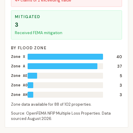
4+ claims or 2 exceeding value
MITIGATED
3
Received FEMA mitigation
BY FLOOD ZONE
Zone X
40
Zone A
37
Zone AE
5
Zone AO
3
Zone AH
3
Zone data available for
88
of
102
properties.
Source: OpenFEMA NFIP Multiple Loss Properties. Data
sourced
August 2026
.