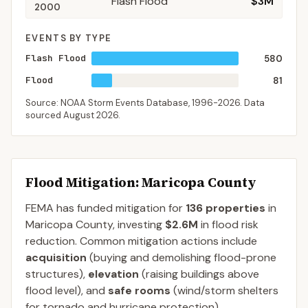
Flash Flood
$3M
2000
EVENTS BY TYPE
Flash Flood
580
Flood
81
Source: NOAA Storm Events Database,
1996-2026
. Data
sourced
August 2026
.
Flood Mitigation
: Maricopa County
FEMA has funded mitigation for
136
properties
in
Maricopa
County
, investing
$2.6M
in flood risk
reduction. Common mitigation actions include
acquisition
(buying and demolishing flood-prone
structures),
elevation
(raising buildings above
flood level), and
safe rooms
(wind/storm shelters
for tornado and hurricane protection).