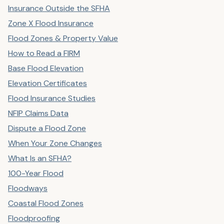
Insurance Outside the SFHA
Zone X Flood Insurance
Flood Zones & Property Value
How to Read a FIRM
Base Flood Elevation
Elevation Certificates
Flood Insurance Studies
NFIP Claims Data
Dispute a Flood Zone
When Your Zone Changes
What Is an SFHA?
100-Year Flood
Floodways
Coastal Flood Zones
Floodproofing