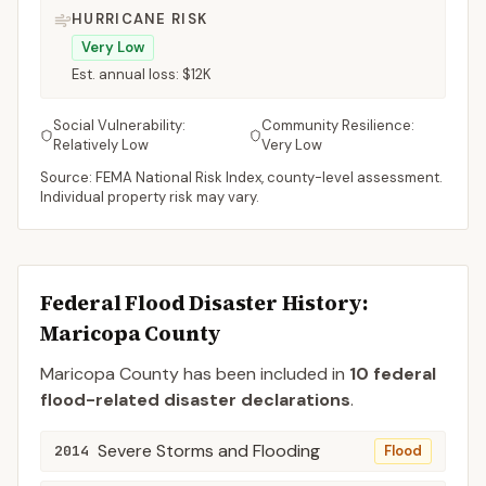
HURRICANE RISK
Very Low
Est. annual loss:
$12K
Social Vulnerability:
Community Resilience:
Relatively Low
Very Low
Source: FEMA National Risk Index, county-level assessment.
Individual property risk may vary.
Federal Flood Disaster History:
Maricopa
County
Maricopa
County
has been included in
10
federal
flood-related disaster declaration
s
.
Severe Storms and Flooding
2014
Flood