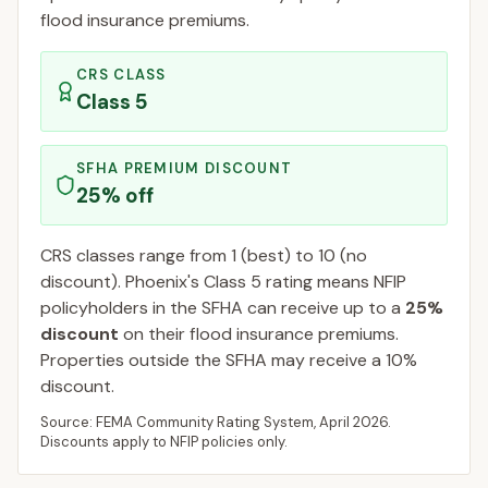
flood insurance premiums.
CRS CLASS
Class
5
SFHA PREMIUM DISCOUNT
25
% off
CRS classes range from 1 (best) to 10 (no
discount).
Phoenix
's Class
5
rating means NFIP
policyholders in the SFHA can receive up to a
25
%
discount
on their flood insurance premiums.
Properties outside the SFHA may receive a
10
%
discount.
Source: FEMA Community Rating System,
April 2026
.
Discounts apply to NFIP policies only.