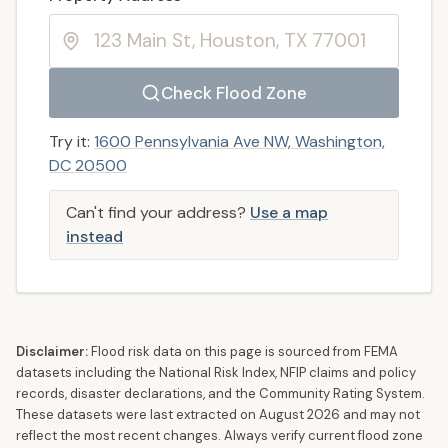
Check Flood Zone
Try it:
1600 Pennsylvania Ave NW, Washington,
DC 20500
Can't find your address?
Use a map
instead
Disclaimer:
Flood risk data on this page is sourced from FEMA
datasets including the National Risk Index, NFIP claims and policy
records, disaster declarations, and the Community Rating System.
These datasets were last extracted on
August 2026
and may not
reflect the most recent changes. Always verify current flood zone