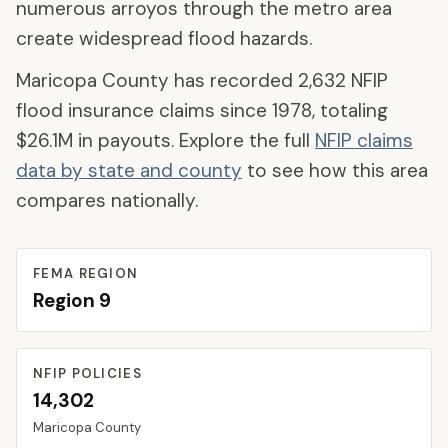
numerous arroyos through the metro area
create widespread flood hazards.
Maricopa County
has recorded
2,632
NFIP
flood insurance claims since 1978, totaling
$26.1M
in payouts. Explore the full
NFIP claims
data by state and county
to see how this area
compares nationally.
FEMA REGION
Region
9
NFIP POLICIES
14,302
Maricopa
County