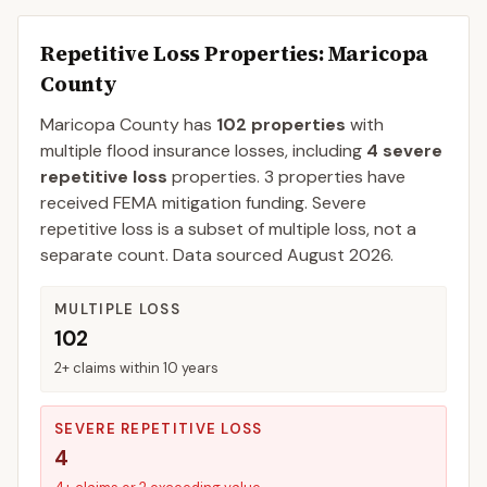
Repetitive Loss Properties
: Maricopa
County
Maricopa
County
has
102
properties
with
multiple flood insurance losses, including
4
severe
repetitive loss
properties.
3
properties have
received FEMA mitigation funding.
Severe
repetitive loss is a subset of multiple loss, not a
separate count. Data sourced
August 2026
.
MULTIPLE LOSS
102
2+ claims within 10 years
SEVERE REPETITIVE LOSS
4