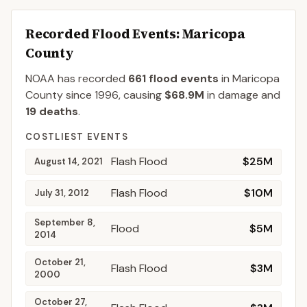
Recorded Flood Events
: Maricopa
County
NOAA has recorded
661
flood events
in
Maricopa
County
since
1996
, causing
$68.9M
in damage
and
19
deaths
.
COSTLIEST EVENTS
Flash Flood
$25M
August 14, 2021
Flash Flood
$10M
July 31, 2012
September 8,
Flood
$5M
2014
October 21,
Flash Flood
$3M
2000
October 27,