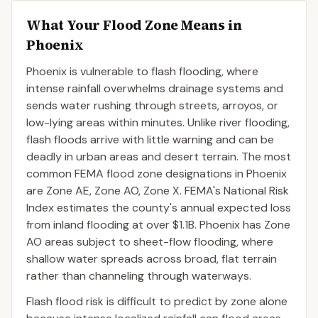
What Your Flood Zone Means in
Phoenix
Phoenix is vulnerable to flash flooding, where
intense rainfall overwhelms drainage systems and
sends water rushing through streets, arroyos, or
low-lying areas within minutes. Unlike river flooding,
flash floods arrive with little warning and can be
deadly in urban areas and desert terrain. The most
common FEMA flood zone designations in Phoenix
are Zone AE, Zone AO, Zone X. FEMA's National Risk
Index estimates the county's annual expected loss
from inland flooding at over $1.1B. Phoenix has Zone
AO areas subject to sheet-flow flooding, where
shallow water spreads across broad, flat terrain
rather than channeling through waterways.
Flash flood risk is difficult to predict by zone alone