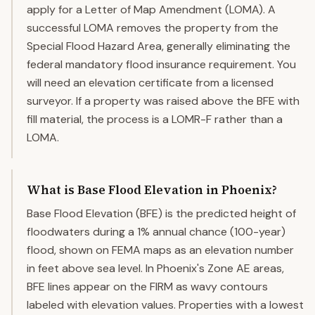
apply for a Letter of Map Amendment (LOMA). A
successful LOMA removes the property from the
Special Flood Hazard Area, generally eliminating the
federal mandatory flood insurance requirement. You
will need an elevation certificate from a licensed
surveyor. If a property was raised above the BFE with
fill material, the process is a LOMR-F rather than a
LOMA.
What is Base Flood Elevation in Phoenix?
Base Flood Elevation (BFE) is the predicted height of
floodwaters during a 1% annual chance (100-year)
flood, shown on FEMA maps as an elevation number
in feet above sea level. In Phoenix's Zone AE areas,
BFE lines appear on the FIRM as wavy contours
labeled with elevation values. Properties with a lowest