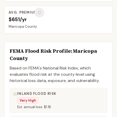
AVG. PREMIUM
$651/yr
Maricopa
County
FEMA Flood Risk Profile:
Maricopa
County
Based on FEMA's National Risk Index, which
evaluates flood risk at the county level using
historical loss data, exposure, and vulnerability.
INLAND FLOOD RISK
Very High
Est. annual loss:
$1.1B