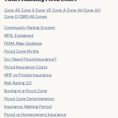
Zone AE
|
Zone X
|
Zone VE
|
Zone A
|
Zone AH
|
Zone AO
|
Zone D
|
CBRS
|
All Zones
Community Rating System
NFHL Explained
FEMA Map Updates
Flood Zone Myths
Do I Need Flood Insurance?
Flood Insurance Costs
NFIP vs Private Insurance
Risk Rating 2.0
Buying in a Flood Zone
Flood Zone Determination
Insurance Waiting Period
Flood vs Homeowners Insurance