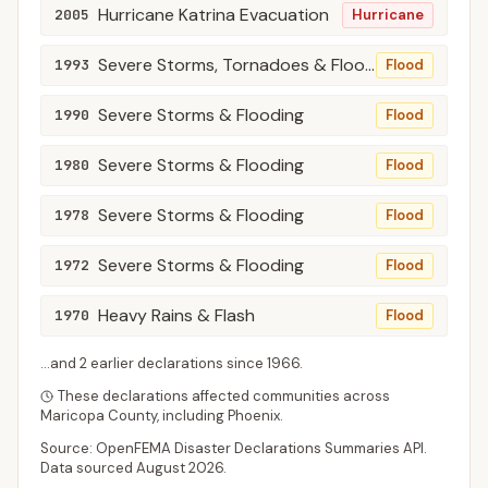
Hurricane Katrina Evacuation
2005
Hurricane
Severe Storms, Tornadoes & Flooding
1993
Flood
Severe Storms & Flooding
1990
Flood
Severe Storms & Flooding
1980
Flood
Severe Storms & Flooding
1978
Flood
Severe Storms & Flooding
1972
Flood
Heavy Rains & Flash
1970
Flood
...and
2
earlier declaration
s
since
1966
.
These declarations affected communities across
Maricopa
County
, including
Phoenix
.
Source: OpenFEMA Disaster Declarations Summaries API.
Data sourced
August 2026
.