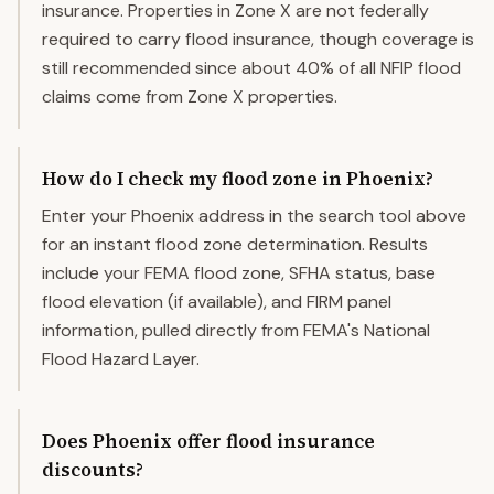
insurance. Properties in Zone X are not federally
required to carry flood insurance, though coverage is
still recommended since about 40% of all NFIP flood
claims come from Zone X properties.
How do I check my flood zone in Phoenix?
Enter your Phoenix address in the search tool above
for an instant flood zone determination. Results
include your FEMA flood zone, SFHA status, base
flood elevation (if available), and FIRM panel
information, pulled directly from FEMA's National
Flood Hazard Layer.
Does Phoenix offer flood insurance
discounts?