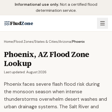
Skip to main content
Informational use only.
Not a certified flood
determination service.
Flud
Zone
Home
/
Flood Zones
/
States & Cities
/
Arizona
/
Phoenix
Phoenix
,
AZ
Flood Zone
Lookup
Last updated:
August 2026
Phoenix faces severe flash flood risk during
the monsoon season when intense
thunderstorms overwhelm desert washes and
urban drainage systems. The Salt River and