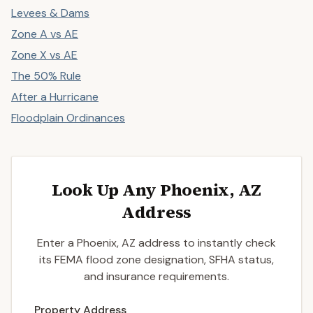
Levees & Dams
Zone A vs AE
Zone X vs AE
The 50% Rule
After a Hurricane
Floodplain Ordinances
Look Up Any Phoenix, AZ
Address
Enter a Phoenix, AZ address to instantly check
its FEMA flood zone designation, SFHA status,
and insurance requirements.
Enter a valid US property address to search
Property Address