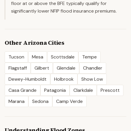
floor at or above the BFE typically qualify for
significantly lower NFIP flood insurance premiums.
Other
Arizona
Cities
Tucson
Mesa
Scottsdale
Tempe
Flagstaff
Gilbert
Glendale
Chandler
Dewey-Humboldt
Holbrook
Show Low
Casa Grande
Patagonia
Clarkdale
Prescott
Marana
Sedona
Camp Verde
Understanding Flood Zones