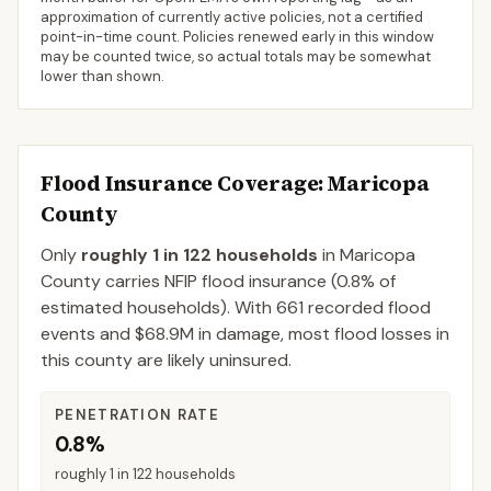
approximation of currently active policies, not a certified
point-in-time count. Policies renewed early in this window
may be counted twice, so actual totals may be somewhat
lower than shown.
Flood Insurance Coverage
: Maricopa
County
Only
roughly 1 in 122 households
in
Maricopa
County
carries NFIP flood insurance (
0.8%
of
estimated households).
With 661 recorded flood
events and $68.9M in damage, most flood losses in
this county are likely uninsured.
PENETRATION RATE
0.8%
roughly 1 in 122 households