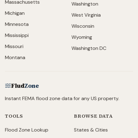
Massachusetts
Washington
Michigan
West Virginia
Minnesota
Wisconsin
Mississippi
Wyoming
Missouri
Washington DC
Montana
Flud
Zone
Instant FEMA flood zone data for any US property.
TOOLS
BROWSE DATA
Flood Zone Lookup
States & Cities