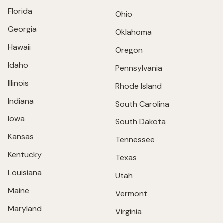
Florida
Ohio
Georgia
Oklahoma
Hawaii
Oregon
Idaho
Pennsylvania
Illinois
Rhode Island
Indiana
South Carolina
Iowa
South Dakota
Kansas
Tennessee
Kentucky
Texas
Louisiana
Utah
Maine
Vermont
Maryland
Virginia