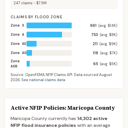
247
claims -
$7.5M
CLAIMS BY FLOOD ZONE
Zone X
961
(avg. $14K)
Zone A
753
(avg. $8K)
Zone AE
211
(avg. $9K)
Zone AO
118
(avg. $7K)
Zone
65
(avg. $5K)
AOB
Source: OpenFEMA NFIP Claims API. Data sourced
August
2026
.
See national claims data
.
Active NFIP Policies
: Maricopa County
Maricopa County
currently has
14,302
active
NFIP flood insurance policies
with an average