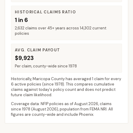
HISTORICAL CLAIMS RATIO
1 in 6
2,632 claims over 45+ years across 14,302 current
policies
AVG. CLAIM PAYOUT
$9,923
Per claim, county-wide since 1978
Historically,
Maricopa County
has averaged
1 claim for every
6 active policies
(since 1978). This compares cumulative
claims against today's policy count and does not predict
future claim likelihood.
Coverage data: NFIP policies as of
August 2026
, claims
since 1978 (
August 2026
), population from FEMA NRI. All
figures are county-wide and include
Phoenix
.