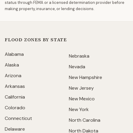
status through FEMA or a licensed determination provider before
making property, insurance, or lending decisions.
FLOOD ZONES BY STATE
Alabama
Nebraska
Alaska
Nevada
Arizona
New Hampshire
Arkansas
New Jersey
California
New Mexico
Colorado
New York
Connecticut
North Carolina
Delaware
North Dakota