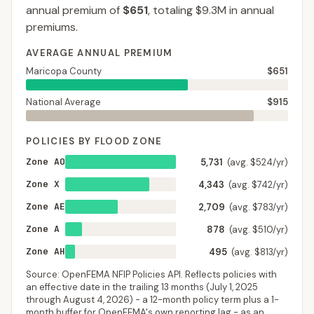
annual premium of
$651
, totaling
$9.3M
in annual
premiums.
AVERAGE ANNUAL PREMIUM
Maricopa County
$651
National Average
$915
POLICIES BY FLOOD ZONE
Zone AO
5,731
(avg. $524/yr)
Zone X
4,343
(avg. $742/yr)
Zone AE
2,709
(avg. $783/yr)
Zone A
878
(avg. $510/yr)
Zone AH
495
(avg. $813/yr)
Source: OpenFEMA NFIP Policies API. Reflects policies with
an effective date in the trailing 13 months (
July 1, 2025
through
August 4, 2026
) - a 12-month policy term plus a 1-
month buffer for OpenFEMA's own reporting lag - as an