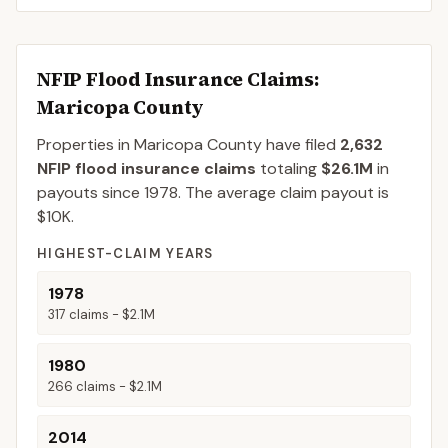
NFIP Flood Insurance Claims
:
Maricopa County
Properties in Maricopa County
have filed
2,632
NFIP flood insurance claims
totaling
$26.1M
in
payouts since 1978.
The average claim payout is
$10K
.
HIGHEST-CLAIM YEARS
1978
317
claims -
$2.1M
1980
266
claims -
$2.1M
2014