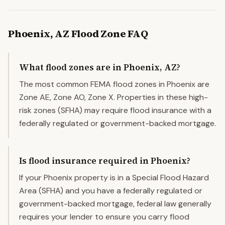
Phoenix
,
AZ
Flood Zone FAQ
What flood zones are in Phoenix, AZ?
The most common FEMA flood zones in Phoenix are
Zone AE, Zone AO, Zone X. Properties in these high-
risk zones (SFHA) may require flood insurance with a
federally regulated or government-backed mortgage.
Is flood insurance required in Phoenix?
If your Phoenix property is in a Special Flood Hazard
Area (SFHA) and you have a federally regulated or
government-backed mortgage, federal law generally
requires your lender to ensure you carry flood