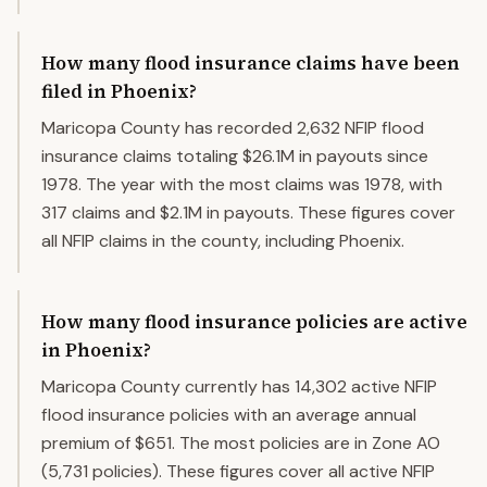
How many flood insurance claims have been
filed in Phoenix?
Maricopa County has recorded 2,632 NFIP flood
insurance claims totaling $26.1M in payouts since
1978. The year with the most claims was 1978, with
317 claims and $2.1M in payouts. These figures cover
all NFIP claims in the county, including Phoenix.
How many flood insurance policies are active
in Phoenix?
Maricopa County currently has 14,302 active NFIP
flood insurance policies with an average annual
premium of $651. The most policies are in Zone AO
(5,731 policies). These figures cover all active NFIP