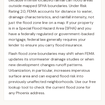
because intense localized rainfall can flood areas
outside mapped SFHA boundaries. Under Risk
Rating 2.0, FEMA accounts for distance to water,
drainage characteristics, and rainfall intensity, not
just the flood zone line on a map. If your property
is in a Special Flood Hazard Area (SFHA) and you
have a federally regulated or government-backed
mortgage, federal law generally requires your
lender to ensure you carry flood insurance.
Flash flood zone boundaries may shift when FEMA
updates its stormwater drainage studies or when
new development changes runoff patterns.
Urbanization, in particular, increases impervious
surface area and can expand flood risk into
previously unaffected neighborhoods. Use our free
lookup tool to check the current flood zone for
any Phoenix address.