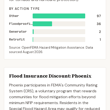
BY ACTION TYPE
Other
97
Floodproofing
36
Generator
2
Retrofit
1
Source: OpenFEMA Hazard Mitigation Assistance. Data
sourced
August 2026
.
Flood Insurance Discount:
Phoenix
Phoenix
participates in FEMA's Community Rating
System (CRS), a voluntary program that rewards
communities for flood mitigation efforts beyond
minimum NFIP requirements. Residents in the
Special Flood Hazard Area may qualify for reduced