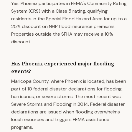
Yes. Phoenix participates in FEMA's Community Rating
System (CRS) with a Class 5 rating, qualifying
residents in the Special Flood Hazard Area for up to a
25% discount on NFIP flood insurance premiums.
Properties outside the SFHA may receive a 10%
discount.
Has Phoenix experienced major flooding
events?
Maricopa County, where Phoenix is located, has been
part of 10 federal disaster declarations for flooding,
hurricanes, or severe storms. The most recent was
Severe Storms and Flooding in 2014. Federal disaster
declarations are issued when flooding overwhelms
local resources and triggers FEMA assistance
programs.