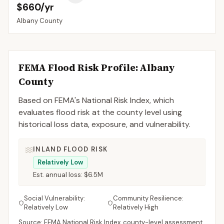
$660/yr
Albany
County
FEMA Flood Risk Profile:
Albany
County
Based on FEMA's National Risk Index, which
evaluates flood risk at the county level using
historical loss data, exposure, and vulnerability.
INLAND FLOOD RISK
Relatively Low
Est. annual loss:
$6.5M
Social Vulnerability:
Community Resilience:
Relatively Low
Relatively High
Source: FEMA National Risk Index, county-level assessment.