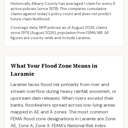
Historically,
Albany County
has averaged
1 claim for every 6
active policies
(since 1978). This compares cumulative
claims against today's policy count and does not predict
future claim likelihood.
Coverage data: NFIP policies as of
August 2026
, claims
since 1978 (
August 2026
), population from FEMA NRI. All
figures are county-wide and include
Laramie
.
What Your Flood Zone Means in
Laramie
Laramie faces flood risk primarily from river and
stream overflow during heavy rainfall, snowmelt, or
upstream dam releases. When rivers exceed their
banks, floodwaters spread across low-lying areas
mapped in AE and A zones. The most common
FEMA flood zone designations in Laramie are Zone
AE, Zone A, Zone X. FEMA's National Risk Index