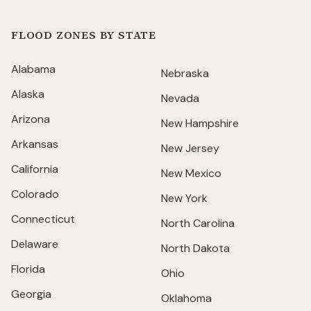
FLOOD ZONES BY STATE
Alabama
Nebraska
Alaska
Nevada
Arizona
New Hampshire
Arkansas
New Jersey
California
New Mexico
Colorado
New York
Connecticut
North Carolina
Delaware
North Dakota
Florida
Ohio
Georgia
Oklahoma