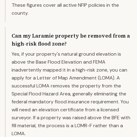
These figures cover all active NFIP policies in the
county.
Can my Laramie property be removed from a
high-risk flood zone?
Yes, if your property's natural ground elevation is
above the Base Flood Elevation and FEMA
inadvertently mapped it in a high-risk zone, you can
apply for a Letter of Map Amendment (LOMA). A
successful LOMA removes the property from the
Special Flood Hazard Area, generally eliminating the
federal mandatory flood insurance requirement. You
will need an elevation certificate from a licensed
surveyor. If a property was raised above the BFE with
fill material, the process is a LOMR-F rather than a
LOMA.