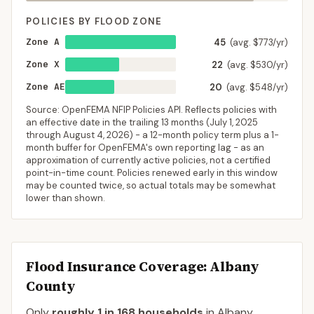
POLICIES BY FLOOD ZONE
Zone A
45
(avg. $773/yr)
Zone X
22
(avg. $530/yr)
Zone AE
20
(avg. $548/yr)
Source: OpenFEMA NFIP Policies API. Reflects policies with
an effective date in the trailing 13 months (
July 1, 2025
through
August 4, 2026
) - a 12-month policy term plus a 1-
month buffer for OpenFEMA's own reporting lag - as an
approximation of currently active policies, not a certified
point-in-time count. Policies renewed early in this window
may be counted twice, so actual totals may be somewhat
lower than shown.
Flood Insurance Coverage
: Albany
County
Only
roughly 1 in 168 households
in
Albany