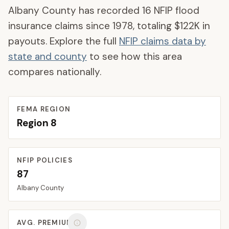
Albany County
has recorded
16
NFIP flood
insurance claims since 1978, totaling
$122K
in
payouts. Explore the full
NFIP claims data by
state and county
to see how this area
compares nationally.
FEMA REGION
Region
8
NFIP POLICIES
87
Albany
County
AVG. PREMIUM