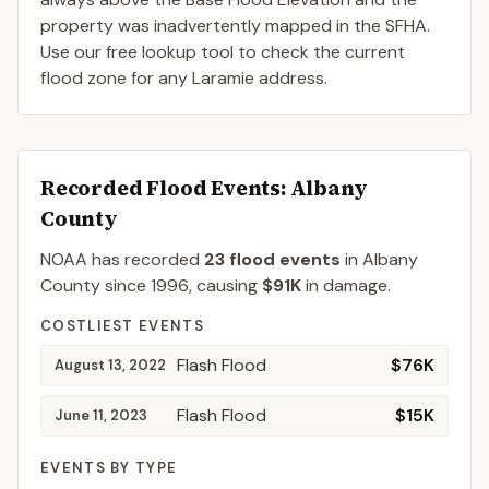
property was inadvertently mapped in the SFHA.
Use our free lookup tool to check the current
flood zone for any Laramie address.
Recorded Flood Events
: Albany
County
NOAA has recorded
23
flood events
in
Albany
County
since
1996
, causing
$91K
in damage
.
COSTLIEST EVENTS
Flash Flood
$76K
August 13, 2022
Flash Flood
$15K
June 11, 2023
EVENTS BY TYPE