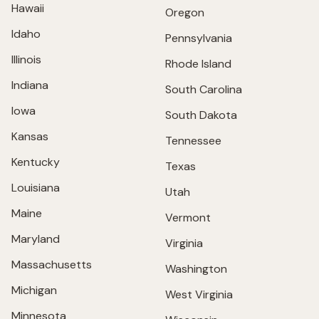
Hawaii
Oregon
Idaho
Pennsylvania
Illinois
Rhode Island
Indiana
South Carolina
Iowa
South Dakota
Kansas
Tennessee
Kentucky
Texas
Louisiana
Utah
Maine
Vermont
Maryland
Virginia
Massachusetts
Washington
Michigan
West Virginia
Minnesota