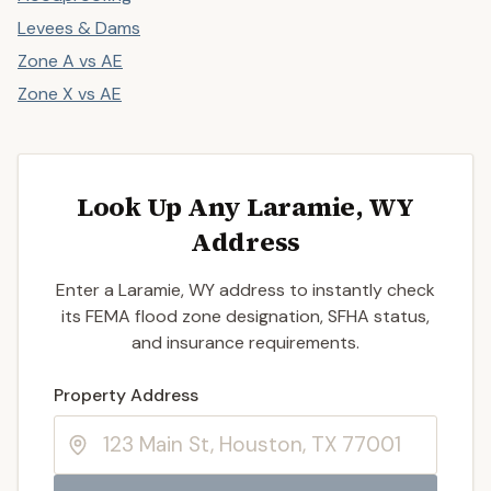
Levees & Dams
Zone A vs AE
Zone X vs AE
Look Up Any Laramie, WY
Address
Enter a Laramie, WY address to instantly check
its FEMA flood zone designation, SFHA status,
and insurance requirements.
Enter a valid US property address to search
Property Address