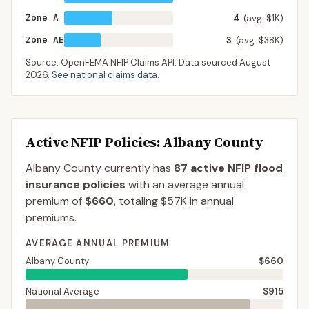
Zone A
4
(avg. $1K)
Zone AE
3
(avg. $38K)
Source: OpenFEMA NFIP Claims API. Data sourced
August
2026
.
See national claims data
.
Active NFIP Policies
: Albany County
Albany County
currently has
87
active NFIP flood
insurance policies
with an average annual
premium of
$660
, totaling
$57K
in annual
premiums.
AVERAGE ANNUAL PREMIUM
Albany County
$660
National Average
$915