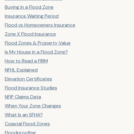
Buying in a Flood Zone
Insurance Waiting Period
Flood vs Homeowners Insurance
Zone X Flood Insurance
Flood Zones & Property Value
Is My House in a Flood Zone?
How to Read a FIRM
NFHL Explained
Elevation Certificates
Flood Insurance Studies
NFIP Claims Data
When Your Zone Changes
What Is an SFHA?
Coastal Flood Zones
Floodproofing