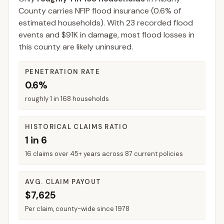
County
carries NFIP flood insurance (
0.6%
of
estimated households).
With 23 recorded flood
events and $91K in damage, most flood losses in
this county are likely uninsured.
PENETRATION RATE
0.6%
roughly 1 in 168 households
HISTORICAL CLAIMS RATIO
1 in 6
16 claims over 45+ years across 87 current policies
AVG. CLAIM PAYOUT
$7,625
Per claim, county-wide since 1978