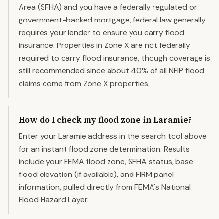
Area (SFHA) and you have a federally regulated or
government-backed mortgage, federal law generally
requires your lender to ensure you carry flood
insurance. Properties in Zone X are not federally
required to carry flood insurance, though coverage is
still recommended since about 40% of all NFIP flood
claims come from Zone X properties.
How do I check my flood zone in Laramie?
Enter your Laramie address in the search tool above
for an instant flood zone determination. Results
include your FEMA flood zone, SFHA status, base
flood elevation (if available), and FIRM panel
information, pulled directly from FEMA's National
Flood Hazard Layer.