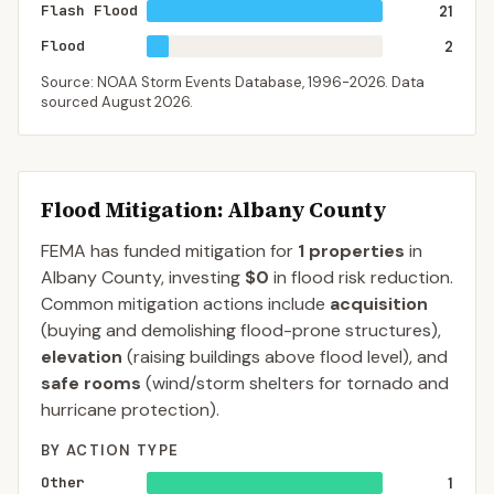
Flash Flood
21
Flood
2
Source: NOAA Storm Events Database,
1996-2026
. Data
sourced
August 2026
.
Flood Mitigation
: Albany County
FEMA has funded mitigation for
1
properties
in
Albany
County
, investing
$0
in flood risk reduction.
Common mitigation actions include
acquisition
(buying and demolishing flood-prone structures),
elevation
(raising buildings above flood level), and
safe rooms
(wind/storm shelters for tornado and
hurricane protection).
BY ACTION TYPE
Other
1