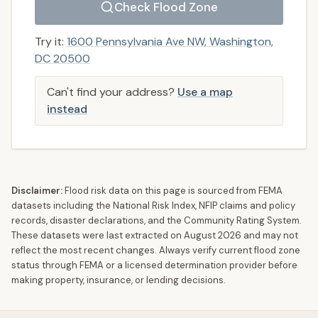
Check Flood Zone
Try it:
1600 Pennsylvania Ave NW, Washington,
DC 20500
Can't find your address?
Use a map
instead
Disclaimer:
Flood risk data on this page is sourced from FEMA
datasets including the National Risk Index, NFIP claims and policy
records, disaster declarations, and the Community Rating System.
These datasets were last extracted on
August 2026
and may not
reflect the most recent changes. Always verify current flood zone
status through FEMA or a licensed determination provider before
making property, insurance, or lending decisions.