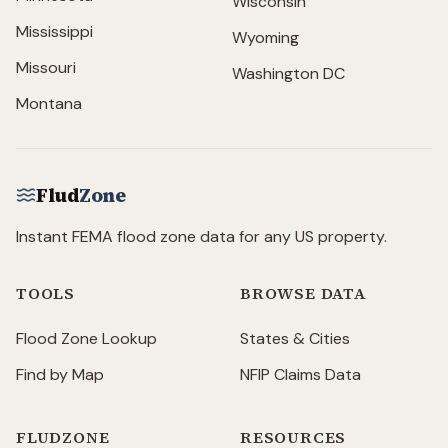
Wisconsin
Mississippi
Wyoming
Missouri
Washington DC
Montana
Flud
Zone
Instant FEMA flood zone data for any US property.
TOOLS
BROWSE DATA
Flood Zone Lookup
States & Cities
Find by Map
NFIP Claims Data
FLUDZONE
RESOURCES