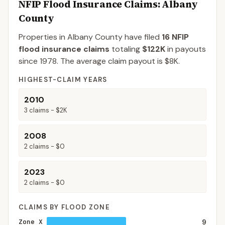
NFIP Flood Insurance Claims
: Albany
County
Properties in Albany County
have filed
16
NFIP
flood insurance claims
totaling
$122K
in payouts
since 1978.
The average claim payout is
$8K
.
HIGHEST-CLAIM YEARS
2010
3
claims -
$2K
2008
2
claims -
$0
2023
2
claims -
$0
CLAIMS BY FLOOD ZONE
Zone X
9