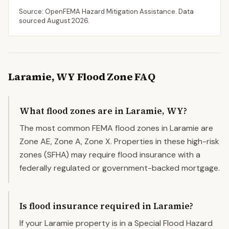
Source: OpenFEMA Hazard Mitigation Assistance. Data
sourced
August 2026
.
Laramie
,
WY
Flood Zone FAQ
What flood zones are in Laramie, WY?
The most common FEMA flood zones in Laramie are
Zone AE, Zone A, Zone X. Properties in these high-risk
zones (SFHA) may require flood insurance with a
federally regulated or government-backed mortgage.
Is flood insurance required in Laramie?
If your Laramie property is in a Special Flood Hazard