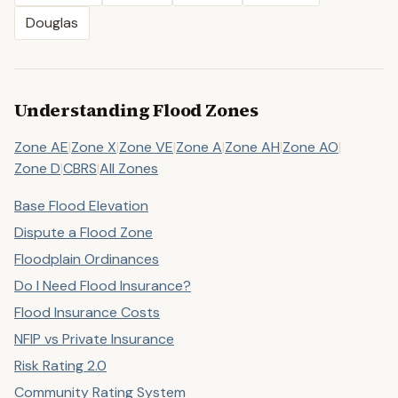
Douglas
Understanding Flood Zones
Zone AE
|
Zone X
|
Zone VE
|
Zone A
|
Zone AH
|
Zone AO
|
Zone D
|
CBRS
|
All Zones
Base Flood Elevation
Dispute a Flood Zone
Floodplain Ordinances
Do I Need Flood Insurance?
Flood Insurance Costs
NFIP vs Private Insurance
Risk Rating 2.0
Community Rating System