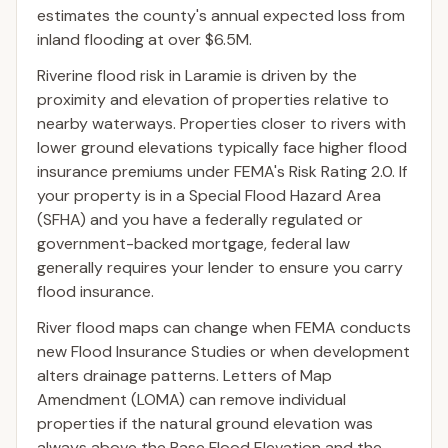
estimates the county's annual expected loss from
inland flooding at over $6.5M.
Riverine flood risk in Laramie is driven by the
proximity and elevation of properties relative to
nearby waterways. Properties closer to rivers with
lower ground elevations typically face higher flood
insurance premiums under FEMA's Risk Rating 2.0. If
your property is in a Special Flood Hazard Area
(SFHA) and you have a federally regulated or
government-backed mortgage, federal law
generally requires your lender to ensure you carry
flood insurance.
River flood maps can change when FEMA conducts
new Flood Insurance Studies or when development
alters drainage patterns. Letters of Map
Amendment (LOMA) can remove individual
properties if the natural ground elevation was
always above the Base Flood Elevation and the