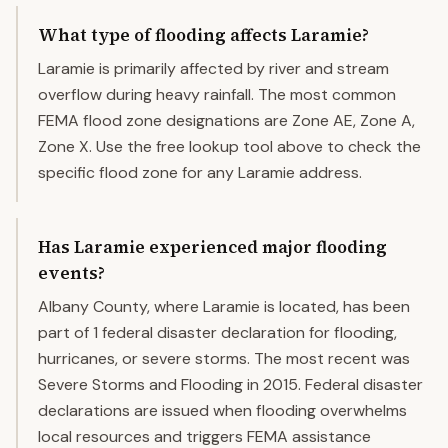
What type of flooding affects Laramie?
Laramie is primarily affected by river and stream
overflow during heavy rainfall. The most common
FEMA flood zone designations are Zone AE, Zone A,
Zone X. Use the free lookup tool above to check the
specific flood zone for any Laramie address.
Has Laramie experienced major flooding
events?
Albany County, where Laramie is located, has been
part of 1 federal disaster declaration for flooding,
hurricanes, or severe storms. The most recent was
Severe Storms and Flooding in 2015. Federal disaster
declarations are issued when flooding overwhelms
local resources and triggers FEMA assistance