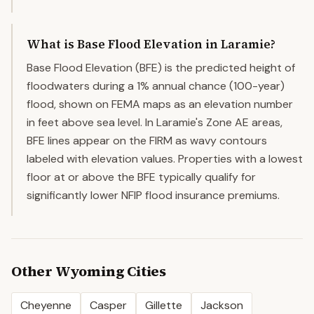
What is Base Flood Elevation in Laramie?
Base Flood Elevation (BFE) is the predicted height of
floodwaters during a 1% annual chance (100-year)
flood, shown on FEMA maps as an elevation number
in feet above sea level. In Laramie's Zone AE areas,
BFE lines appear on the FIRM as wavy contours
labeled with elevation values. Properties with a lowest
floor at or above the BFE typically qualify for
significantly lower NFIP flood insurance premiums.
Other
Wyoming
Cities
Cheyenne
Casper
Gillette
Jackson