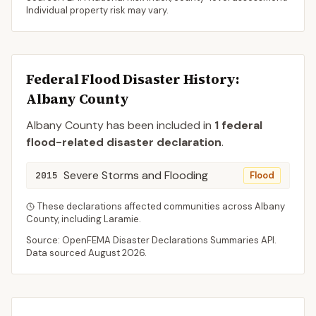
Individual property risk may vary.
Federal Flood Disaster History:
Albany
County
Albany
County
has been included in
1
federal
flood-related disaster declaration
.
Severe Storms and Flooding
2015
Flood
These declarations affected communities across
Albany
County
, including
Laramie
.
Source: OpenFEMA Disaster Declarations Summaries API.
Data sourced
August 2026
.