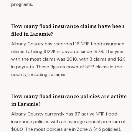
programs.
How many flood insurance claims have been
filed in Laramie?
Albany County has recorded 16 NFIP flood insurance
claims totaling $122K in payouts since 1978. The year
with the most claims was 2010, with 3 claims and $2K
in payouts. These figures cover all NFIP claims in the
county, including Laramie.
How many flood insurance policies are active
in Laramie?
Albany County currently has 87 active NFIP flood
insurance policies with an average annual premium of
$660. The most policies are in Zone A (45 policies).