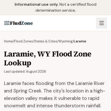
Skip to main content
Informational use only.
Not a certified flood
determination service.
Flud
Zone
Home
/
Flood Zones
/
States & Cities
/
Wyoming
/
Laramie
Laramie
,
WY
Flood Zone
Lookup
Last updated:
August 2026
Laramie faces flooding from the Laramie River
and Spring Creek. The city's location in a high-
elevation valley makes it vulnerable to rapid
snowmelt and intense thunderstorm rainfall.