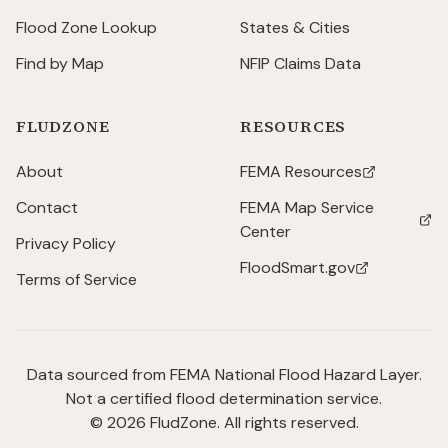
Flood Zone Lookup
States & Cities
Find by Map
NFIP Claims Data
FLUDZONE
RESOURCES
About
FEMA Resources
(opens in new tab)
Contact
FEMA Map Service
(opens in new tab)
Center
Privacy Policy
FloodSmart.gov
(opens in new tab)
Terms of Service
Data sourced from FEMA National Flood Hazard Layer.
Not a certified flood determination service.
©
2026
FludZone. All rights reserved.