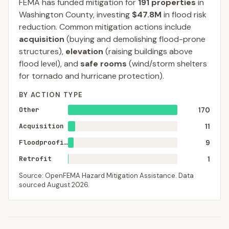
FEMA has funded mitigation for
191
properties
in
Washington
County
, investing
$47.8M
in flood risk
reduction. Common mitigation actions include
acquisition
(buying and demolishing flood-prone
structures),
elevation
(raising buildings above
flood level), and
safe rooms
(wind/storm shelters
for tornado and hurricane protection).
BY ACTION TYPE
Other
170
Acquisition
11
Floodproofing
9
Retrofit
1
Source: OpenFEMA Hazard Mitigation Assistance. Data
sourced
August 2026
.