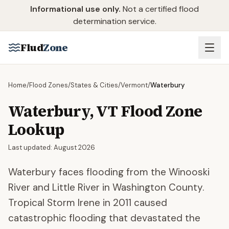
Skip to main content
Informational use only.
Not a certified flood
determination service.
Flud
Zone
Home
/
Flood Zones
/
States & Cities
/
Vermont
/
Waterbury
Waterbury
,
VT
Flood Zone
Lookup
Last updated:
August 2026
Waterbury faces flooding from the Winooski
River and Little River in Washington County.
Tropical Storm Irene in 2011 caused
catastrophic flooding that devastated the