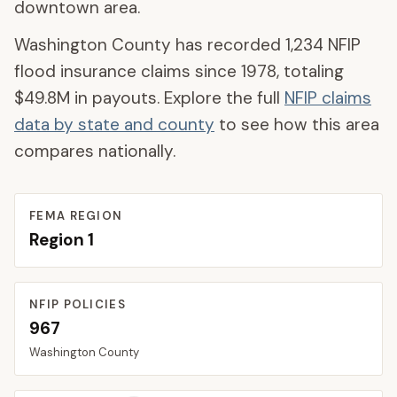
downtown area.
Washington County
has recorded
1,234
NFIP
flood insurance claims since 1978, totaling
$49.8M
in payouts. Explore the full
NFIP claims
data by state and county
to see how this area
compares nationally.
FEMA REGION
Region
1
NFIP POLICIES
967
Washington
County