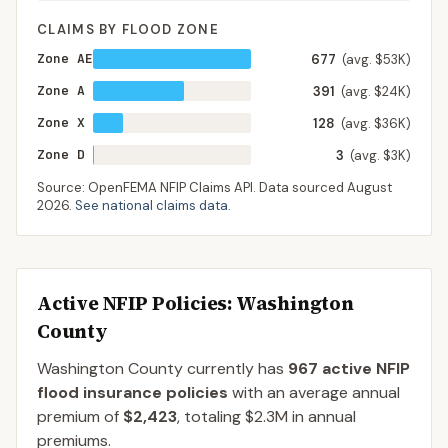
CLAIMS BY FLOOD ZONE
Zone AE
677
(avg. $53K)
Zone A
391
(avg. $24K)
Zone X
128
(avg. $36K)
Zone D
3
(avg. $3K)
Source: OpenFEMA NFIP Claims API. Data sourced
August
2026
.
See national claims data
.
Active NFIP Policies
: Washington
County
Washington County
currently has
967
active NFIP
flood insurance policies
with an average annual
premium of
$2,423
, totaling
$2.3M
in annual
premiums.