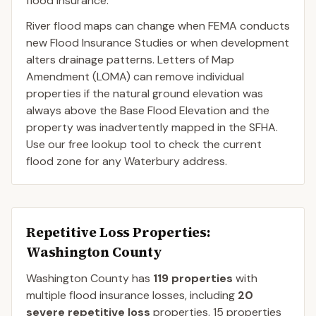
flood insurance.
River flood maps can change when FEMA conducts
new Flood Insurance Studies or when development
alters drainage patterns. Letters of Map
Amendment (LOMA) can remove individual
properties if the natural ground elevation was
always above the Base Flood Elevation and the
property was inadvertently mapped in the SFHA.
Use our free lookup tool to check the current
flood zone for any Waterbury address.
Repetitive Loss Properties
:
Washington County
Washington
County
has
119
properties
with
multiple flood insurance losses, including
20
severe repetitive loss
properties.
15
properties