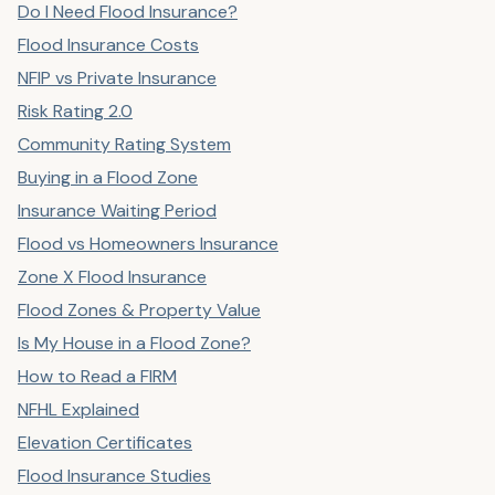
Do I Need Flood Insurance?
Flood Insurance Costs
NFIP vs Private Insurance
Risk Rating 2.0
Community Rating System
Buying in a Flood Zone
Insurance Waiting Period
Flood vs Homeowners Insurance
Zone X Flood Insurance
Flood Zones & Property Value
Is My House in a Flood Zone?
How to Read a FIRM
NFHL Explained
Elevation Certificates
Flood Insurance Studies