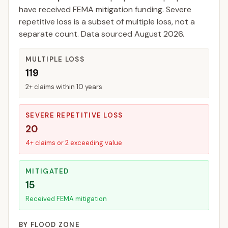
have received FEMA mitigation funding.
Severe
repetitive loss is a subset of multiple loss, not a
separate count. Data sourced
August 2026
.
MULTIPLE LOSS
119
2+ claims within 10 years
SEVERE REPETITIVE LOSS
20
4+ claims or 2 exceeding value
MITIGATED
15
Received FEMA mitigation
BY FLOOD ZONE