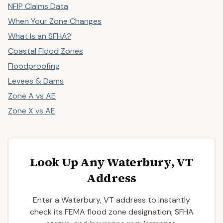
NFIP Claims Data
When Your Zone Changes
What Is an SFHA?
Coastal Flood Zones
Floodproofing
Levees & Dams
Zone A vs AE
Zone X vs AE
Look Up Any Waterbury, VT
Address
Enter a Waterbury, VT address to instantly
check its FEMA flood zone designation, SFHA