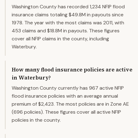
Washington County has recorded 1,234 NFIP flood
insurance claims totaling $49.8M in payouts since
1978. The year with the most claims was 2011, with
453 claims and $18.8M in payouts. These figures
cover all NFIP claims in the county, including
Waterbury.
How many flood insurance policies are active
in Waterbury?
Washington County currently has 967 active NFIP
flood insurance policies with an average annual
premium of $2,423. The most policies are in Zone AE
(696 policies). These figures cover all active NFIP
policies in the county.