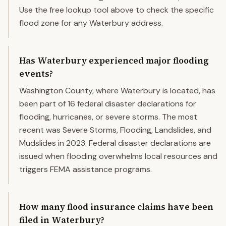
Use the free lookup tool above to check the specific
flood zone for any Waterbury address.
Has Waterbury experienced major flooding
events?
Washington County, where Waterbury is located, has
been part of 16 federal disaster declarations for
flooding, hurricanes, or severe storms. The most
recent was Severe Storms, Flooding, Landslides, and
Mudslides in 2023. Federal disaster declarations are
issued when flooding overwhelms local resources and
triggers FEMA assistance programs.
How many flood insurance claims have been
filed in Waterbury?