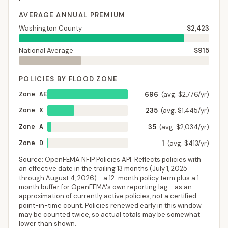
AVERAGE ANNUAL PREMIUM
Washington County
$2,423
National Average
$915
POLICIES BY FLOOD ZONE
Zone AE
696
(avg. $2,776/yr)
Zone X
235
(avg. $1,445/yr)
Zone A
35
(avg. $2,034/yr)
Zone D
1
(avg. $413/yr)
Source: OpenFEMA NFIP Policies API. Reflects policies with
an effective date in the trailing 13 months (
July 1, 2025
through
August 4, 2026
) - a 12-month policy term plus a 1-
month buffer for OpenFEMA's own reporting lag - as an
approximation of currently active policies, not a certified
point-in-time count. Policies renewed early in this window
may be counted twice, so actual totals may be somewhat
lower than shown.