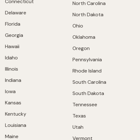
Connecticut
North Carolina
Delaware
North Dakota
Florida
Ohio
Georgia
Oklahoma
Hawaii
Oregon
Idaho
Pennsylvania
Illinois
Rhode Island
Indiana
South Carolina
Iowa
South Dakota
Kansas
Tennessee
Kentucky
Texas
Louisiana
Utah
Maine
Vermont