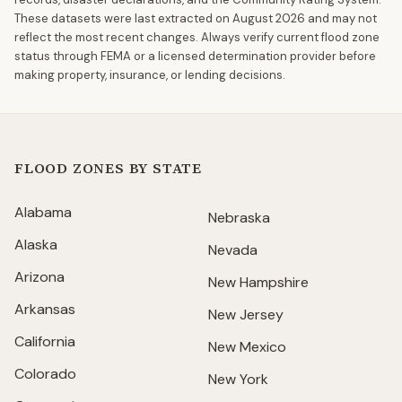
These datasets were last extracted on
August 2026
and may not
reflect the most recent changes. Always verify current flood zone
status through FEMA or a licensed determination provider before
making property, insurance, or lending decisions.
FLOOD ZONES BY STATE
Alabama
Nebraska
Alaska
Nevada
Arizona
New Hampshire
Arkansas
New Jersey
California
New Mexico
Colorado
New York