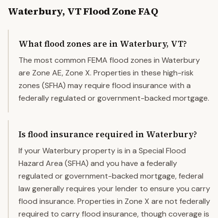
Waterbury
,
VT
Flood Zone FAQ
What flood zones are in Waterbury, VT?
The most common FEMA flood zones in Waterbury
are Zone AE, Zone X. Properties in these high-risk
zones (SFHA) may require flood insurance with a
federally regulated or government-backed mortgage.
Is flood insurance required in Waterbury?
If your Waterbury property is in a Special Flood
Hazard Area (SFHA) and you have a federally
regulated or government-backed mortgage, federal
law generally requires your lender to ensure you carry
flood insurance. Properties in Zone X are not federally
required to carry flood insurance, though coverage is