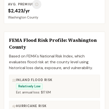
AVG. PREMIUM
$2,423/yr
Washington
County
FEMA Flood Risk Profile:
Washington
County
Based on FEMA's National Risk Index, which
evaluates flood risk at the county level using
historical loss data, exposure, and vulnerability.
INLAND FLOOD RISK
Relatively Low
Est. annual loss:
$17.6M
HURRICANE RISK