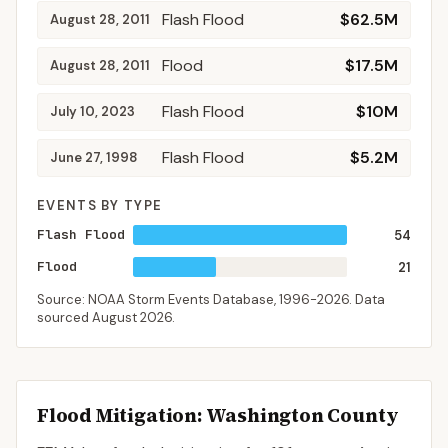
Flash Flood
$62.5M
August 28, 2011
Flood
$17.5M
August 28, 2011
Flash Flood
$10M
July 10, 2023
Flash Flood
$5.2M
June 27, 1998
EVENTS BY TYPE
Flash Flood
54
Flood
21
Source: NOAA Storm Events Database,
1996-2026
. Data
sourced
August 2026
.
Flood Mitigation
: Washington County