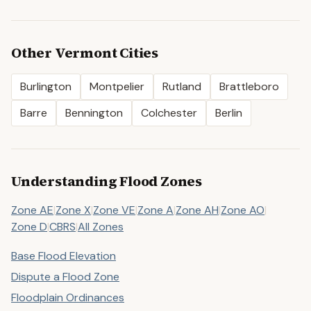
Other
Vermont
Cities
Burlington
Montpelier
Rutland
Brattleboro
Barre
Bennington
Colchester
Berlin
Understanding Flood Zones
Zone AE
|
Zone X
|
Zone VE
|
Zone A
|
Zone AH
|
Zone AO
|
Zone D
|
CBRS
|
All Zones
Base Flood Elevation
Dispute a Flood Zone
Floodplain Ordinances