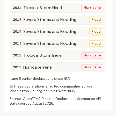
Tropical Storm Henri
2021
Hurricane
Severe Storms and Flooding
2019
Flood
Severe Storms and Flooding
2014
Flood
Severe Storms and Flooding
2013
Flood
Tropical Storm Irene
2011
Hurricane
Hurricane Irene
2011
Hurricane
...and
8
earlier declaration
s
since
1973
.
These declarations affected communities across
Washington
County
, including
Waterbury
.
Source: OpenFEMA Disaster Declarations Summaries API.
Data sourced
August 2026
.