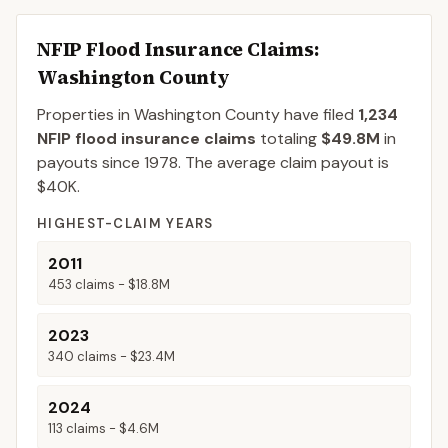
NFIP Flood Insurance Claims
:
Washington County
Properties in Washington County
have filed
1,234
NFIP flood insurance claims
totaling
$49.8M
in
payouts since 1978.
The average claim payout is
$40K
.
HIGHEST-CLAIM YEARS
2011
453
claims -
$18.8M
2023
340
claims -
$23.4M
2024
113
claims -
$4.6M