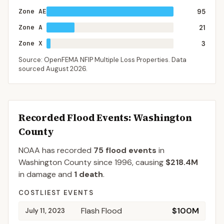
Zone AE
95
Zone A
21
Zone X
3
Source: OpenFEMA NFIP Multiple Loss Properties. Data
sourced
August 2026
.
Recorded Flood Events
: Washington
County
NOAA has recorded
75
flood events
in
Washington
County
since
1996
, causing
$218.4M
in damage
and
1
death
.
COSTLIEST EVENTS
Flash Flood
$100M
July 11, 2023