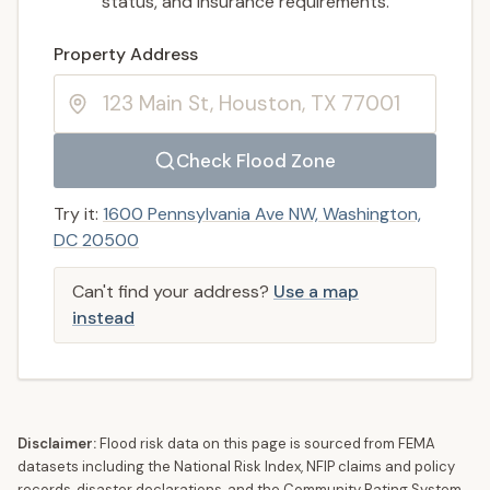
status, and insurance requirements.
Enter a valid US property address to search
Property Address
Check Flood Zone
Try it:
1600 Pennsylvania Ave NW, Washington,
DC 20500
Can't find your address?
Use a map
instead
Disclaimer:
Flood risk data on this page is sourced from FEMA
datasets including the National Risk Index, NFIP claims and policy
records, disaster declarations, and the Community Rating System.