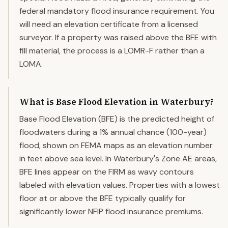
federal mandatory flood insurance requirement. You
will need an elevation certificate from a licensed
surveyor. If a property was raised above the BFE with
fill material, the process is a LOMR-F rather than a
LOMA.
What is Base Flood Elevation in Waterbury?
Base Flood Elevation (BFE) is the predicted height of
floodwaters during a 1% annual chance (100-year)
flood, shown on FEMA maps as an elevation number
in feet above sea level. In Waterbury's Zone AE areas,
BFE lines appear on the FIRM as wavy contours
labeled with elevation values. Properties with a lowest
floor at or above the BFE typically qualify for
significantly lower NFIP flood insurance premiums.