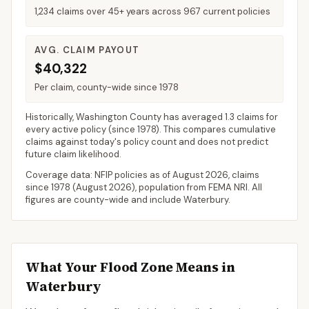
1,234 claims over 45+ years across 967 current policies
AVG. CLAIM PAYOUT
$40,322
Per claim, county-wide since 1978
Historically,
Washington County
has averaged
1.3 claims for
every active policy
(since 1978). This compares cumulative
claims against today's policy count and does not predict
future claim likelihood.
Coverage data: NFIP policies as of
August 2026
, claims
since 1978 (
August 2026
), population from FEMA NRI. All
figures are county-wide and include
Waterbury
.
What Your Flood Zone Means in
Waterbury