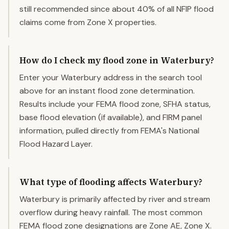
still recommended since about 40% of all NFIP flood
claims come from Zone X properties.
How do I check my flood zone in Waterbury?
Enter your Waterbury address in the search tool
above for an instant flood zone determination.
Results include your FEMA flood zone, SFHA status,
base flood elevation (if available), and FIRM panel
information, pulled directly from FEMA's National
Flood Hazard Layer.
What type of flooding affects Waterbury?
Waterbury is primarily affected by river and stream
overflow during heavy rainfall. The most common
FEMA flood zone designations are Zone AE, Zone X.