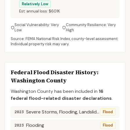
Relatively Low
Est. annual loss:
$601K
Social Vulnerability:
Very
Community Resilience:
Very
Low
High
Source: FEMA National Risk Index, county-level assessment.
Individual property risk may vary.
Federal Flood Disaster History:
Washington
County
Washington
County
has been included in
16
federal flood-related disaster declaration
s
.
Severe Storms, Flooding, Landslides, and Mudslides
2023
Flood
Flooding
2023
Flood