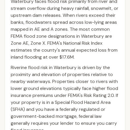
Waterbury faces flood risk primarily from river and
stream overflow during heavy rainfall, snowmelt, or
upstream dam releases. When rivers exceed their
banks, floodwaters spread across low-lying areas
mapped in AE and A zones. The most common
FEMA flood zone designations in Waterbury are
Zone AE, Zone X. FEMA's National Risk Index
estimates the county's annual expected loss from
inland flooding at over $17.6M.
Riverine flood risk in Waterbury is driven by the
proximity and elevation of properties relative to
nearby waterways. Properties closer to rivers with
lower ground elevations typically face higher flood
insurance premiums under FEMA's Risk Rating 2.0. If
your property is in a Special Flood Hazard Area
(SFHA) and you have a federally regulated or
government-backed mortgage, federal law
generally requires your lender to ensure you carry