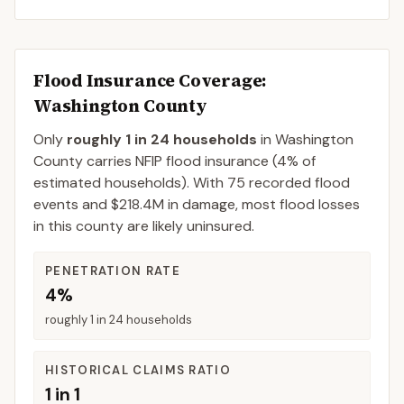
Flood Insurance Coverage
:
Washington County
Only
roughly 1 in 24 households
in
Washington
County
carries NFIP flood insurance (
4%
of
estimated households).
With 75 recorded flood
events and $218.4M in damage, most flood losses
in this county are likely uninsured.
PENETRATION RATE
4%
roughly 1 in 24 households
HISTORICAL CLAIMS RATIO
1 in 1