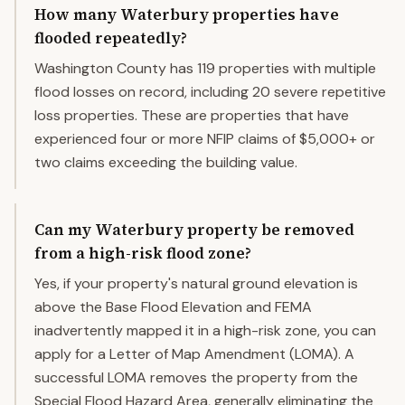
How many Waterbury properties have
flooded repeatedly?
Washington County has 119 properties with multiple
flood losses on record, including 20 severe repetitive
loss properties. These are properties that have
experienced four or more NFIP claims of $5,000+ or
two claims exceeding the building value.
Can my Waterbury property be removed
from a high-risk flood zone?
Yes, if your property's natural ground elevation is
above the Base Flood Elevation and FEMA
inadvertently mapped it in a high-risk zone, you can
apply for a Letter of Map Amendment (LOMA). A
successful LOMA removes the property from the
Special Flood Hazard Area, generally eliminating the