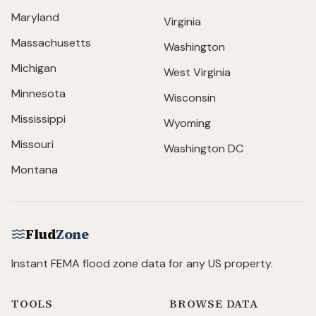
Maryland
Virginia
Massachusetts
Washington
Michigan
West Virginia
Minnesota
Wisconsin
Mississippi
Wyoming
Missouri
Washington DC
Montana
Flud
Zone
Instant FEMA flood zone data for any US property.
TOOLS
BROWSE DATA