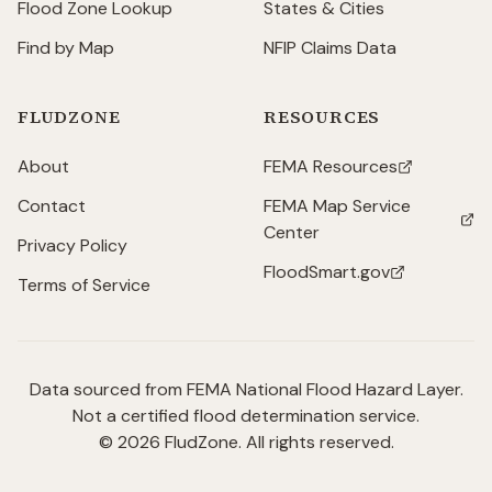
Flood Zone Lookup
States & Cities
Find by Map
NFIP Claims Data
FLUDZONE
RESOURCES
About
FEMA Resources
(opens in new tab)
Contact
FEMA Map Service
(opens in new tab)
Center
Privacy Policy
FloodSmart.gov
(opens in new tab)
Terms of Service
Data sourced from FEMA National Flood Hazard Layer.
Not a certified flood determination service.
©
2026
FludZone. All rights reserved.