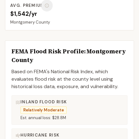
AVG. PREMIUM
$1,542/yr
Montgomery
County
FEMA Flood Risk Profile:
Montgomery
County
Based on FEMA's National Risk Index, which
evaluates flood risk at the county level using
historical loss data, exposure, and vulnerability.
INLAND FLOOD RISK
Relatively Moderate
Est. annual loss:
$28.8M
HURRICANE RISK