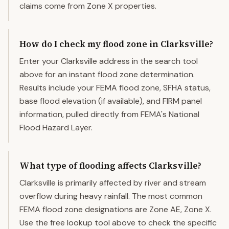
claims come from Zone X properties.
How do I check my flood zone in Clarksville?
Enter your Clarksville address in the search tool
above for an instant flood zone determination.
Results include your FEMA flood zone, SFHA status,
base flood elevation (if available), and FIRM panel
information, pulled directly from FEMA's National
Flood Hazard Layer.
What type of flooding affects Clarksville?
Clarksville is primarily affected by river and stream
overflow during heavy rainfall. The most common
FEMA flood zone designations are Zone AE, Zone X.
Use the free lookup tool above to check the specific