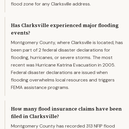
flood zone for any Clarksville address.
Has Clarksville experienced major flooding
events?
Montgomery County, where Clarksville is located, has
been part of 2 federal disaster declarations for
flooding, hurricanes, or severe storms. The most
recent was Hurricane Katrina Evacuation in 2005.
Federal disaster declarations are issued when
flooding overwhelms local resources and triggers
FEMA assistance programs.
How many flood insurance claims have been
filed in Clarksville?
Montgomery County has recorded 313 NFIP flood