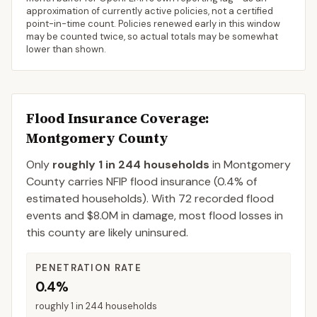
approximation of currently active policies, not a certified
point-in-time count. Policies renewed early in this window
may be counted twice, so actual totals may be somewhat
lower than shown.
Flood Insurance Coverage
:
Montgomery County
Only
roughly 1 in 244 households
in
Montgomery
County
carries NFIP flood insurance (
0.4%
of
estimated households).
With 72 recorded flood
events and $8.0M in damage, most flood losses in
this county are likely uninsured.
PENETRATION RATE
0.4%
roughly 1 in 244 households