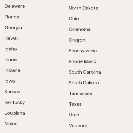
Delaware
North Dakota
Florida
Ohio
Georgia
Oklahoma
Hawaii
Oregon
Idaho
Pennsylvania
Illinois
Rhode Island
Indiana
South Carolina
Iowa
South Dakota
Kansas
Tennessee
Kentucky
Texas
Louisiana
Utah
Maine
Vermont