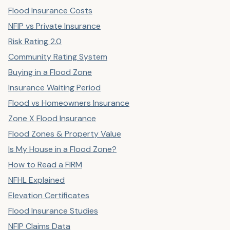
Flood Insurance Costs
NFIP vs Private Insurance
Risk Rating 2.0
Community Rating System
Buying in a Flood Zone
Insurance Waiting Period
Flood vs Homeowners Insurance
Zone X Flood Insurance
Flood Zones & Property Value
Is My House in a Flood Zone?
How to Read a FIRM
NFHL Explained
Elevation Certificates
Flood Insurance Studies
NFIP Claims Data