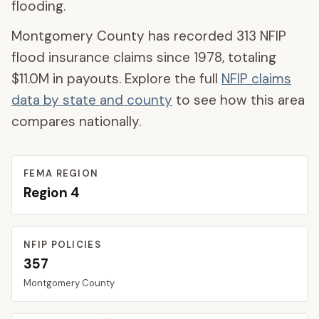
flooding.
Montgomery County
has recorded
313
NFIP
flood insurance claims since 1978, totaling
$11.0M
in payouts. Explore the full
NFIP claims
data by state and county
to see how this area
compares nationally.
FEMA REGION
Region
4
NFIP POLICIES
357
Montgomery
County