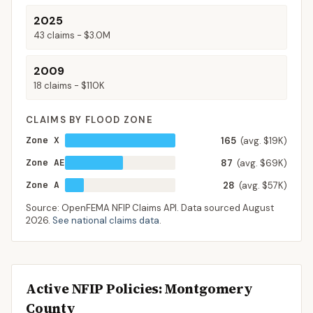
2025
43
claims -
$3.0M
2009
18
claims -
$110K
CLAIMS BY FLOOD ZONE
Zone X
165
(avg. $19K)
Zone AE
87
(avg. $69K)
Zone A
28
(avg. $57K)
Source: OpenFEMA NFIP Claims API. Data sourced
August
2026
.
See national claims data
.
Active NFIP Policies
: Montgomery
County