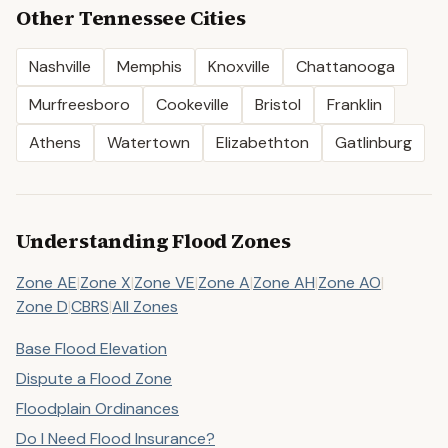
Other
Tennessee
Cities
Nashville
Memphis
Knoxville
Chattanooga
Murfreesboro
Cookeville
Bristol
Franklin
Athens
Watertown
Elizabethton
Gatlinburg
Understanding Flood Zones
Zone AE
|
Zone X
|
Zone VE
|
Zone A
|
Zone AH
|
Zone AO
|
Zone D
|
CBRS
|
All Zones
Base Flood Elevation
Dispute a Flood Zone
Floodplain Ordinances
Do I Need Flood Insurance?