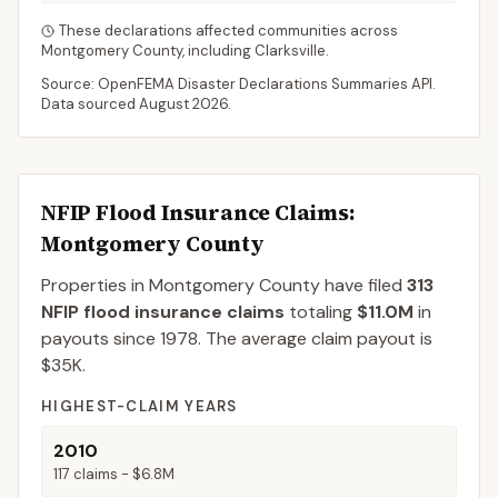
These declarations affected communities across
Montgomery
County
, including
Clarksville
.
Source: OpenFEMA Disaster Declarations Summaries API.
Data sourced
August 2026
.
NFIP Flood Insurance Claims
:
Montgomery County
Properties in Montgomery County
have filed
313
NFIP flood insurance claims
totaling
$11.0M
in
payouts since 1978.
The average claim payout is
$35K
.
HIGHEST-CLAIM YEARS
2010
117
claims -
$6.8M