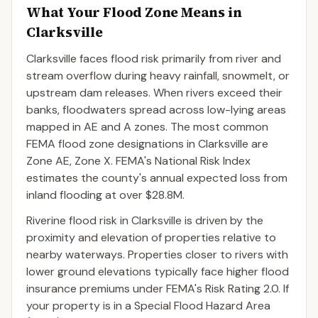
What Your Flood Zone Means in
Clarksville
Clarksville faces flood risk primarily from river and
stream overflow during heavy rainfall, snowmelt, or
upstream dam releases. When rivers exceed their
banks, floodwaters spread across low-lying areas
mapped in AE and A zones. The most common
FEMA flood zone designations in Clarksville are
Zone AE, Zone X. FEMA's National Risk Index
estimates the county's annual expected loss from
inland flooding at over $28.8M.
Riverine flood risk in Clarksville is driven by the
proximity and elevation of properties relative to
nearby waterways. Properties closer to rivers with
lower ground elevations typically face higher flood
insurance premiums under FEMA's Risk Rating 2.0. If
your property is in a Special Flood Hazard Area