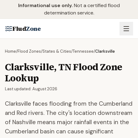
Skip to main content
Informational use only.
Not a certified flood
determination service.
Flud
Zone
Home
/
Flood Zones
/
States & Cities
/
Tennessee
/
Clarksville
Clarksville
,
TN
Flood Zone
Lookup
Last updated:
August 2026
Clarksville faces flooding from the Cumberland
and Red rivers. The city's location downstream
of Nashville means major rainfall events in the
Cumberland basin can cause significant