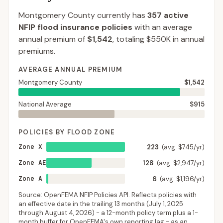
Montgomery County
currently has
357
active
NFIP flood insurance policies
with an average
annual premium of
$1,542
, totaling
$550K
in annual
premiums.
AVERAGE ANNUAL PREMIUM
Montgomery County
$1,542
National Average
$915
POLICIES BY FLOOD ZONE
Zone X
223
(avg. $745/yr)
Zone AE
128
(avg. $2,947/yr)
Zone A
6
(avg. $1,196/yr)
Source: OpenFEMA NFIP Policies API. Reflects policies with
an effective date in the trailing 13 months (
July 1, 2025
through
August 4, 2026
) - a 12-month policy term plus a 1-
month buffer for OpenFEMA's own reporting lag - as an