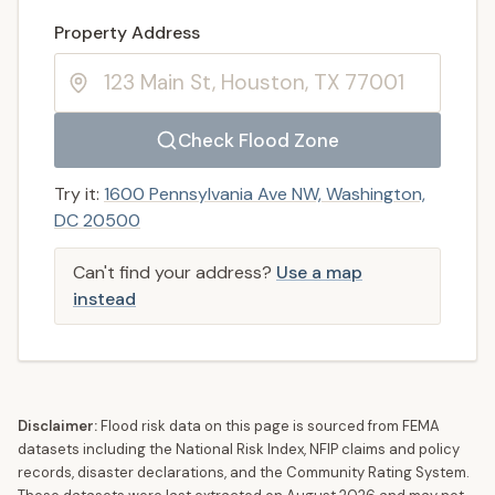
Enter a valid US property address to search
Property Address
Check Flood Zone
Try it:
1600 Pennsylvania Ave NW, Washington,
DC 20500
Can't find your address?
Use a map
instead
Disclaimer:
Flood risk data on this page is sourced from FEMA
datasets including the National Risk Index, NFIP claims and policy
records, disaster declarations, and the Community Rating System.