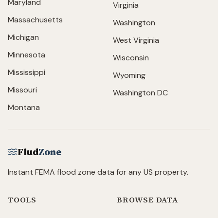
Maryland
Virginia
Massachusetts
Washington
Michigan
West Virginia
Minnesota
Wisconsin
Mississippi
Wyoming
Missouri
Washington DC
Montana
Flud
Zone
Instant FEMA flood zone data for any US property.
TOOLS
BROWSE DATA