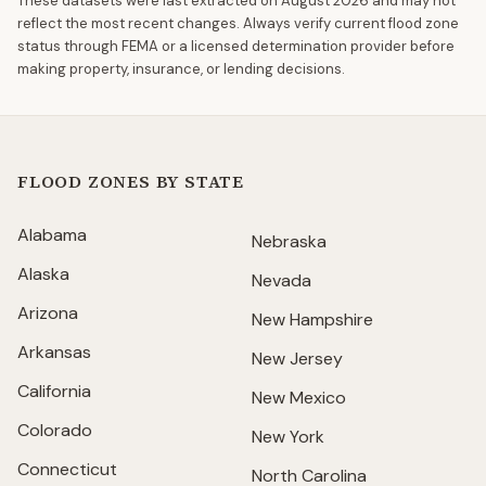
These datasets were last extracted on
August 2026
and may not
reflect the most recent changes. Always verify current flood zone
status through FEMA or a licensed determination provider before
making property, insurance, or lending decisions.
FLOOD ZONES BY STATE
Alabama
Nebraska
Alaska
Nevada
Arizona
New Hampshire
Arkansas
New Jersey
California
New Mexico
Colorado
New York
Connecticut
North Carolina