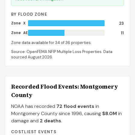
BY FLOOD ZONE
Zone X
23
Zone AE
11
Zone data available for
34
of
36
properties.
Source: OpenFEMA NFIP Multiple Loss Properties. Data
sourced
August 2026
.
Recorded Flood Events
: Montgomery
County
NOAA has recorded
72
flood events
in
Montgomery
County
since
1996
, causing
$8.0M
in
damage
and
2
deaths
.
COSTLIEST EVENTS