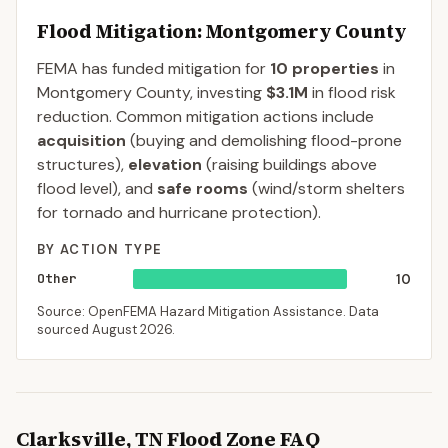
Flood Mitigation
: Montgomery County
FEMA has funded mitigation for
10
properties
in
Montgomery
County
, investing
$3.1M
in flood risk
reduction. Common mitigation actions include
acquisition
(buying and demolishing flood-prone
structures),
elevation
(raising buildings above
flood level), and
safe rooms
(wind/storm shelters
for tornado and hurricane protection).
BY ACTION TYPE
Other
10
Source: OpenFEMA Hazard Mitigation Assistance. Data
sourced
August 2026
.
Clarksville
,
TN
Flood Zone FAQ