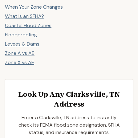
When Your Zone Changes
What Is an SFHA?
Coastal Flood Zones
Floodproofing
Levees & Dams
Zone A vs AE
Zone X vs AE
Look Up Any Clarksville, TN
Address
Enter a Clarksville, TN address to instantly
check its FEMA flood zone designation, SFHA
status, and insurance requirements.