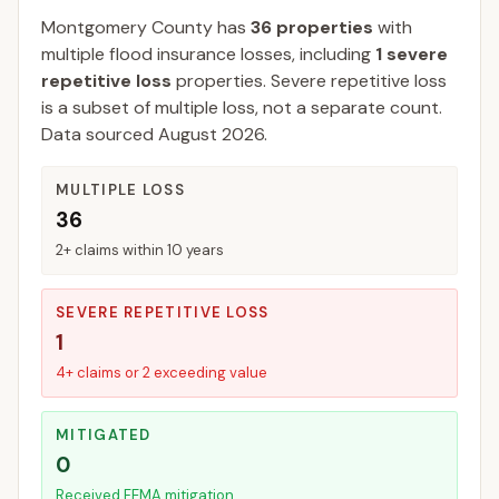
Montgomery
County
has
36
properties
with
multiple flood insurance losses, including
1
severe
repetitive loss
properties.
Severe repetitive loss
is a subset of multiple loss, not a separate count.
Data sourced
August 2026
.
MULTIPLE LOSS
36
2+ claims within 10 years
SEVERE REPETITIVE LOSS
1
4+ claims or 2 exceeding value
MITIGATED
0
Received FEMA mitigation