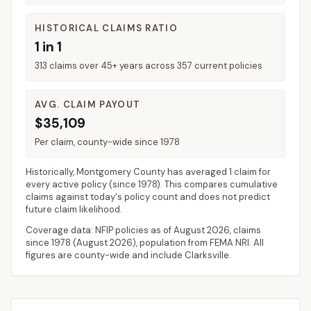
HISTORICAL CLAIMS RATIO
1 in 1
313 claims over 45+ years across 357 current policies
AVG. CLAIM PAYOUT
$35,109
Per claim, county-wide since 1978
Historically,
Montgomery County
has averaged
1 claim for
every active policy
(since 1978). This compares cumulative
claims against today's policy count and does not predict
future claim likelihood.
Coverage data: NFIP policies as of
August 2026
, claims
since 1978 (
August 2026
), population from FEMA NRI. All
figures are county-wide and include
Clarksville
.