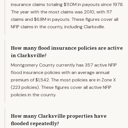
insurance claims totaling $11.0M in payouts since 1978.
The year with the most claims was 2010, with 117
claims and $6.8M in payouts. These figures cover all
NFIP claims in the county, including Clarksville.
How many flood insurance policies are active
in Clarksville?
Montgomery County currently has 357 active NFIP
flood insurance policies with an average annual
premium of $1,542. The most policies are in Zone X
(223 policies). These figures cover all active NFIP
policies in the county.
How many Clarksville properties have
flooded repeatedly?