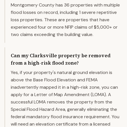
Montgomery County has 36 properties with multiple
flood losses on record, including 1 severe repetitive
loss properties. These are properties that have
experienced four or more NFIP claims of $5,000+ or
two claims exceeding the building value.
Can my Clarksville property be removed
from a high-risk flood zone?
Yes, if your property's natural ground elevation is
above the Base Flood Elevation and FEMA
inadvertently mapped it in a high-risk zone, you can
apply for a Letter of Map Amendment (LOMA). A
successful LOMA removes the property from the
Special Flood Hazard Area, generally eliminating the
federal mandatory flood insurance requirement. You
will need an elevation certificate from a licensed