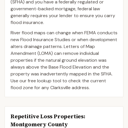
(SFHA) and you have a federally regulated or
government-backed mortgage, federal law
generally requires your lender to ensure you carry
flood insurance.
River flood maps can change when FEMA conducts
new Flood Insurance Studies or when development
alters drainage patterns. Letters of Map
Amendment (LOMA) can remove individual
properties if the natural ground elevation was
always above the Base Flood Elevation and the
property was inadvertently mapped in the SFHA.
Use our free lookup tool to check the current
flood zone for any Clarksville address.
Repetitive Loss Properties
:
Montgomery County