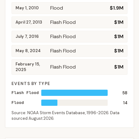
Flood
$1.9M
May 1, 2010
Flash Flood
$1M
April 27, 2013
Flash Flood
$1M
July 7, 2016
Flash Flood
$1M
May 8, 2024
February 15,
Flash Flood
$1M
2025
EVENTS BY TYPE
Flash Flood
58
Flood
14
Source: NOAA Storm Events Database,
1996-2026
. Data
sourced
August 2026
.