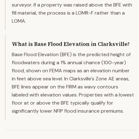
surveyor. If a property was raised above the BFE with
fill material, the process is a LOMR-F rather than a
LOMA.
What is Base Flood Elevation in Clarksville?
Base Flood Elevation (BFE) is the predicted height of
floodwaters during a 1% annual chance (100-year)
flood, shown on FEMA maps as an elevation number
in feet above sea level. In Clarksville's Zone AE areas,
BFE lines appear on the FIRM as wavy contours
labeled with elevation values. Properties with a lowest
floor at or above the BFE typically qualify for
significantly lower NFIP flood insurance premiums.