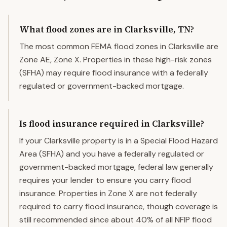
What flood zones are in Clarksville, TN?
The most common FEMA flood zones in Clarksville are
Zone AE, Zone X. Properties in these high-risk zones
(SFHA) may require flood insurance with a federally
regulated or government-backed mortgage.
Is flood insurance required in Clarksville?
If your Clarksville property is in a Special Flood Hazard
Area (SFHA) and you have a federally regulated or
government-backed mortgage, federal law generally
requires your lender to ensure you carry flood
insurance. Properties in Zone X are not federally
required to carry flood insurance, though coverage is
still recommended since about 40% of all NFIP flood