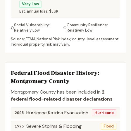
Very Low
Est. annual loss:
$36K
Social Vulnerability:
Community Resilience:
Relatively Low
Relatively Low
Source: FEMA National Risk Index, county-level assessment.
Individual property risk may vary.
Federal Flood Disaster History:
Montgomery
County
Montgomery
County
has been included in
2
federal flood-related disaster declaration
s
.
Hurricane Katrina Evacuation
2005
Hurricane
Severe Storms & Flooding
1975
Flood