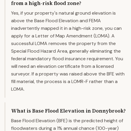
from a high-risk flood zone?
Yes, if your property's natural ground elevation is
above the Base Flood Elevation and FEMA
inadvertently mapped it in a high-risk zone, you can
apply for a Letter of Map Amendment (LOMA). A
successful LOMA removes the property from the
Special Flood Hazard Area, generally eliminating the
federal mandatory flood insurance requirement. You
will need an elevation certificate from a licensed
surveyor. If a property was raised above the BFE with
fill material, the process is a LOMR-F rather than a
LOMA.
What is Base Flood Elevation in Donnybrook?
Base Flood Elevation (BFE) is the predicted height of
floodwaters during a 1% annual chance (100-year)