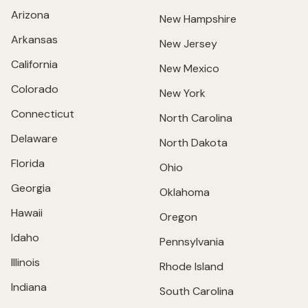
Arizona
New Hampshire
Arkansas
New Jersey
California
New Mexico
Colorado
New York
Connecticut
North Carolina
Delaware
North Dakota
Florida
Ohio
Georgia
Oklahoma
Hawaii
Oregon
Idaho
Pennsylvania
Illinois
Rhode Island
Indiana
South Carolina