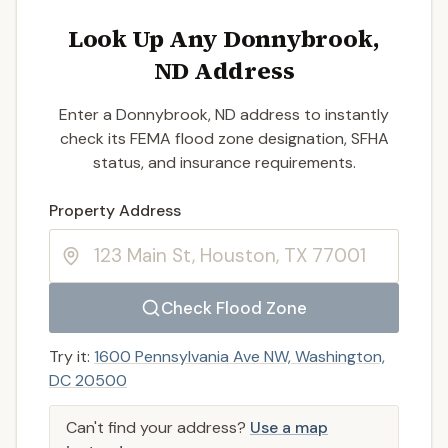
Look Up Any Donnybrook,
ND Address
Enter a Donnybrook, ND address to instantly
check its FEMA flood zone designation, SFHA
status, and insurance requirements.
Enter a valid US property address to search
Property Address
Check Flood Zone
Try it:
1600 Pennsylvania Ave NW, Washington,
DC 20500
Can't find your address?
Use a map