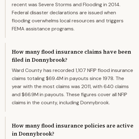
recent was Severe Storms and Flooding in 2014.
Federal disaster declarations are issued when
flooding overwhelms local resources and triggers
FEMA assistance programs.
How many flood insurance claims have been
filed in Donnybrook?
Ward County has recorded 1,107 NFIP flood insurance
claims totaling $69.4M in payouts since 1978. The
year with the most claims was 2011, with 640 claims
and $66.9M in payouts. These figures cover all NFIP
claims in the county, including Donnybrook.
How many flood insurance policies are active
in Donnybrook?