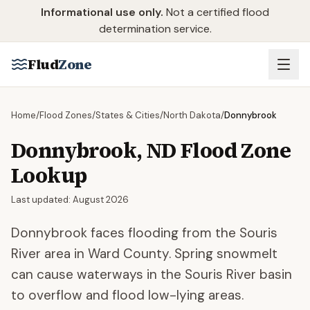
Skip to main content
Informational use only.
Not a certified flood
determination service.
Flud
Zone
Home
/
Flood Zones
/
States & Cities
/
North Dakota
/
Donnybrook
Donnybrook
,
ND
Flood Zone
Lookup
Last updated:
August 2026
Donnybrook faces flooding from the Souris
River area in Ward County. Spring snowmelt
can cause waterways in the Souris River basin
to overflow and flood low-lying areas.