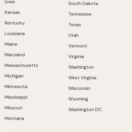
Iowa
South Dakota
Kansas
Tennessee
Kentucky
Texas
Louisiana
Utah
Maine
Vermont
Maryland
Virginia
Massachusetts
Washington
Michigan
West Virginia
Minnesota
Wisconsin
Mississippi
Wyoming
Missouri
Washington DC
Montana