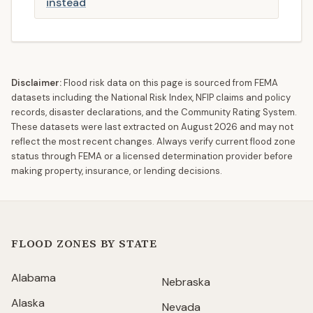
instead
Disclaimer:
Flood risk data on this page is sourced from FEMA
datasets including the National Risk Index, NFIP claims and policy
records, disaster declarations, and the Community Rating System.
These datasets were last extracted on
August 2026
and may not
reflect the most recent changes. Always verify current flood zone
status through FEMA or a licensed determination provider before
making property, insurance, or lending decisions.
FLOOD ZONES BY STATE
Alabama
Nebraska
Alaska
Nevada