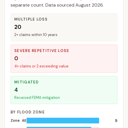
separate count. Data sourced
August 2026
.
MULTIPLE LOSS
20
2+ claims within 10 years
SEVERE REPETITIVE LOSS
0
4+ claims or 2 exceeding value
MITIGATED
4
Received FEMA mitigation
BY FLOOD ZONE
Zone AE
9