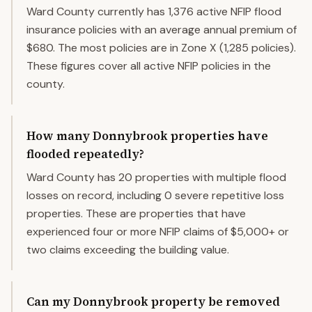
Ward County currently has 1,376 active NFIP flood
insurance policies with an average annual premium of
$680. The most policies are in Zone X (1,285 policies).
These figures cover all active NFIP policies in the
county.
How many Donnybrook properties have
flooded repeatedly?
Ward County has 20 properties with multiple flood
losses on record, including 0 severe repetitive loss
properties. These are properties that have
experienced four or more NFIP claims of $5,000+ or
two claims exceeding the building value.
Can my Donnybrook property be removed