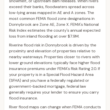
snowmelt, or upstream dam releases. When rivers
exceed their banks, floodwaters spread across
low-lying areas mapped in AE and A zones. The
most common FEMA flood zone designations in
Donnybrook are Zone AE, Zone X. FEMA's National
Risk Index estimates the county's annual expected
loss from inland flooding at over $7.9M.
Riverine flood risk in Donnybrook is driven by the
proximity and elevation of properties relative to
nearby waterways. Properties closer to rivers with
lower ground elevations typically face higher flood
insurance premiums under FEMA's Risk Rating 2.0. If
your property is in a Special Flood Hazard Area
(SFHA) and you have a federally regulated or
government-backed mortgage, federal law
generally requires your lender to ensure you carry
flood insurance.
River flood maps can change when FEMA conducts