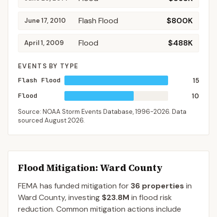
Flash Flood
$800K
June 17, 2010
Flood
$488K
April 1, 2009
EVENTS BY TYPE
Flash Flood
15
Flood
10
Source: NOAA Storm Events Database,
1996-2026
. Data
sourced
August 2026
.
Flood Mitigation
: Ward County
FEMA has funded mitigation for
36
properties
in
Ward
County
, investing
$23.8M
in flood risk
reduction. Common mitigation actions include