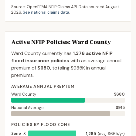
Source: OpenFEMA NFIP Claims API. Data sourced
August
2026
.
See national claims data
.
Active NFIP Policies
: Ward County
Ward County
currently has
1,376
active NFIP
flood insurance policies
with an average annual
premium of
$680
, totaling
$935K
in annual
premiums.
AVERAGE ANNUAL PREMIUM
Ward County
$680
National Average
$915
POLICIES BY FLOOD ZONE
Zone X
1,285
(avg. $665/yr)