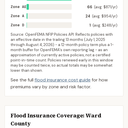
Zone AE
66
(avg. $871/yr)
Zone A
24
(avg. $954/yr)
Zone D
1
(avg. $248/yr)
Source: OpenFEMA NFIP Policies API. Reflects policies with
an effective date in the trailing 13 months (
July 1, 2025
through
August 4, 2026
) - a 12-month policy term plus a 1-
month buffer for OpenFEMA's own reporting lag - as an
approximation of currently active policies, not a certified
point-in-time count. Policies renewed early in this window
may be counted twice, so actual totals may be somewhat
lower than shown.
See the full
flood insurance cost guide
for how
premiums vary by zone and risk factor.
Flood Insurance Coverage
: Ward
County