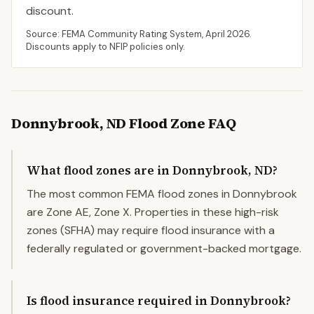
discount.
Source: FEMA Community Rating System,
April 2026
.
Discounts apply to NFIP policies only.
Donnybrook
,
ND
Flood Zone FAQ
What flood zones are in Donnybrook, ND?
The most common FEMA flood zones in Donnybrook
are Zone AE, Zone X. Properties in these high-risk
zones (SFHA) may require flood insurance with a
federally regulated or government-backed mortgage.
Is flood insurance required in Donnybrook?