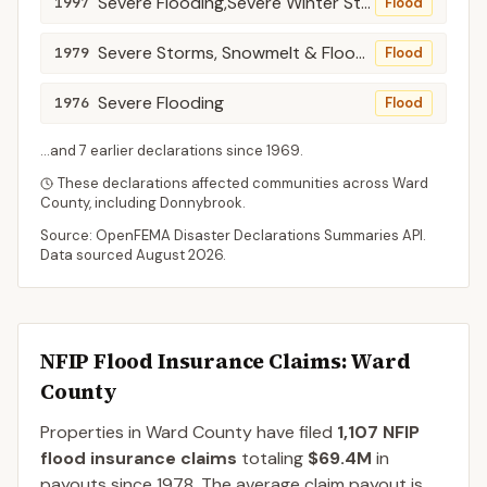
Severe Flooding,Severe Winter Storms, Snowmelt, Spring Rains
1997
Flood
Severe Storms, Snowmelt & Flooding
1979
Flood
Severe Flooding
1976
Flood
...and
7
earlier declaration
s
since
1969
.
These declarations affected communities across
Ward
County
, including
Donnybrook
.
Source: OpenFEMA Disaster Declarations Summaries API.
Data sourced
August 2026
.
NFIP Flood Insurance Claims
: Ward
County
Properties in Ward County
have filed
1,107
NFIP
flood insurance claims
totaling
$69.4M
in
payouts since 1978.
The average claim payout is