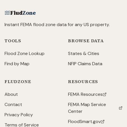
Flud
Zone
Instant FEMA flood zone data for any US property.
TOOLS
BROWSE DATA
Flood Zone Lookup
States & Cities
Find by Map
NFIP Claims Data
FLUDZONE
RESOURCES
About
FEMA Resources
(opens in new tab)
Contact
FEMA Map Service
(opens in new tab)
Center
Privacy Policy
FloodSmart.gov
(opens in new tab)
Terms of Service