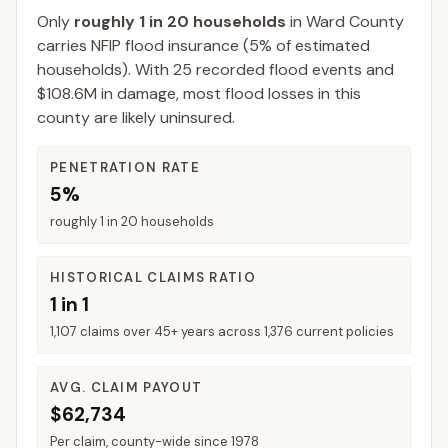
Only
roughly 1 in 20 households
in
Ward County
carries NFIP flood insurance (
5%
of estimated
households).
With 25 recorded flood events and
$108.6M in damage, most flood losses in this
county are likely uninsured.
PENETRATION RATE
5%
roughly 1 in 20 households
HISTORICAL CLAIMS RATIO
1 in 1
1,107 claims over 45+ years across 1,376 current policies
AVG. CLAIM PAYOUT
$62,734
Per claim, county-wide since 1978