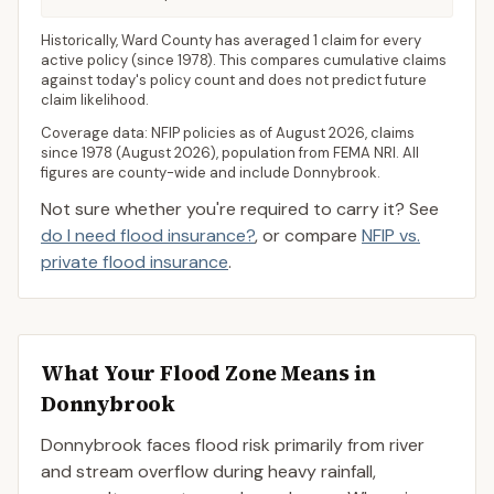
Historically,
Ward County
has averaged
1 claim for every
active policy
(since 1978). This compares cumulative claims
against today's policy count and does not predict future
claim likelihood.
Coverage data: NFIP policies as of
August 2026
, claims
since 1978 (
August 2026
), population from FEMA NRI. All
figures are county-wide and include
Donnybrook
.
Not sure whether you're required to carry it? See
do I need flood insurance?
, or compare
NFIP vs.
private flood insurance
.
What Your Flood Zone Means in
Donnybrook
Donnybrook faces flood risk primarily from river
and stream overflow during heavy rainfall,