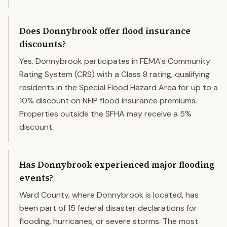
Does Donnybrook offer flood insurance
discounts?
Yes. Donnybrook participates in FEMA's Community
Rating System (CRS) with a Class 8 rating, qualifying
residents in the Special Flood Hazard Area for up to a
10% discount on NFIP flood insurance premiums.
Properties outside the SFHA may receive a 5%
discount.
Has Donnybrook experienced major flooding
events?
Ward County, where Donnybrook is located, has
been part of 15 federal disaster declarations for
flooding, hurricanes, or severe storms. The most