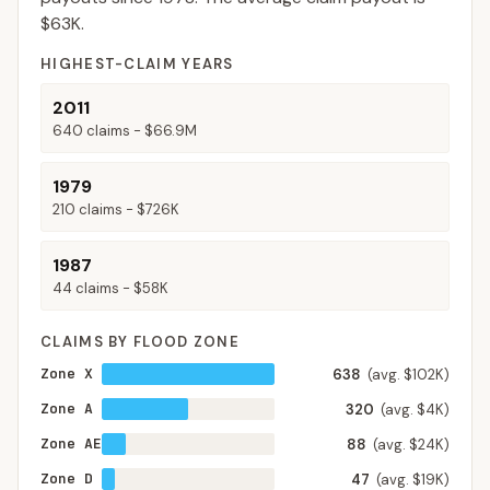
$63K
.
HIGHEST-CLAIM YEARS
2011
640
claims -
$66.9M
1979
210
claims -
$726K
1987
44
claims -
$58K
CLAIMS BY FLOOD ZONE
Zone X
638
(avg. $102K)
Zone A
320
(avg. $4K)
Zone AE
88
(avg. $24K)
Zone D
47
(avg. $19K)