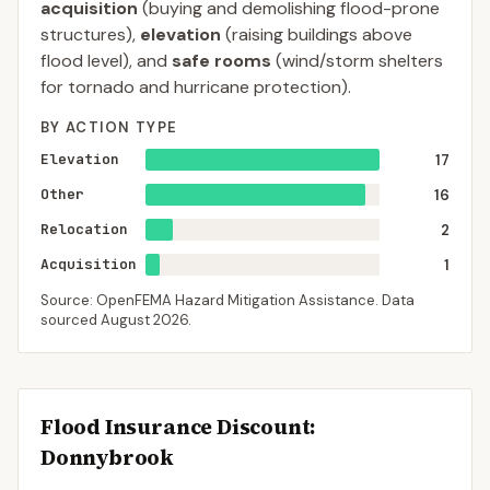
acquisition
(buying and demolishing flood-prone
structures),
elevation
(raising buildings above
flood level), and
safe rooms
(wind/storm shelters
for tornado and hurricane protection).
BY ACTION TYPE
Elevation
17
Other
16
Relocation
2
Acquisition
1
Source: OpenFEMA Hazard Mitigation Assistance. Data
sourced
August 2026
.
Flood Insurance Discount:
Donnybrook