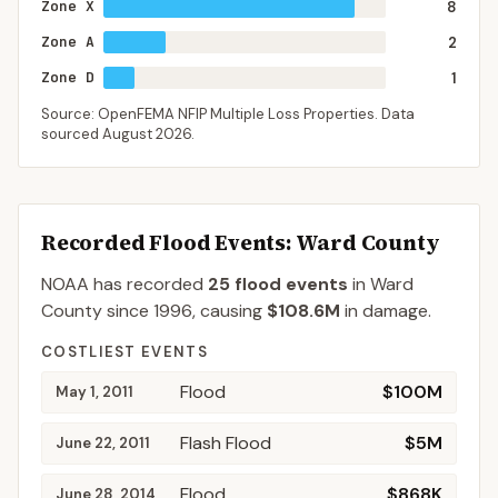
Zone X
8
Zone A
2
Zone D
1
Source: OpenFEMA NFIP Multiple Loss Properties. Data
sourced
August 2026
.
Recorded Flood Events
: Ward County
NOAA has recorded
25
flood events
in
Ward
County
since
1996
, causing
$108.6M
in damage
.
COSTLIEST EVENTS
Flood
$100M
May 1, 2011
Flash Flood
$5M
June 22, 2011
Flood
$868K
June 28, 2014