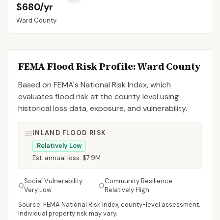
$680/yr
Ward
County
FEMA Flood Risk Profile:
Ward
County
Based on FEMA's National Risk Index, which
evaluates flood risk at the county level using
historical loss data, exposure, and vulnerability.
INLAND FLOOD RISK
Relatively Low
Est. annual loss:
$7.9M
Social Vulnerability:
Community Resilience:
Very Low
Relatively High
Source: FEMA National Risk Index, county-level assessment.
Individual property risk may vary.