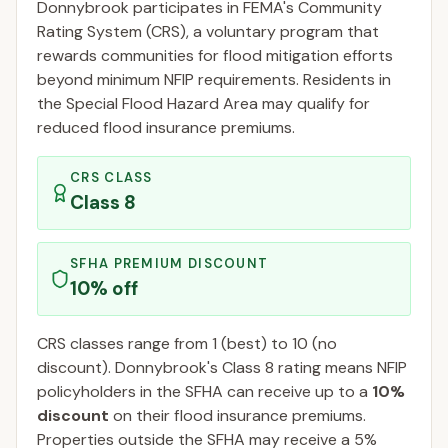
Donnybrook
participates in FEMA's Community
Rating System (CRS), a voluntary program that
rewards communities for flood mitigation efforts
beyond minimum NFIP requirements. Residents in
the Special Flood Hazard Area may qualify for
reduced flood insurance premiums.
CRS CLASS
Class
8
SFHA PREMIUM DISCOUNT
10
% off
CRS classes range from 1 (best) to 10 (no
discount).
Donnybrook
's Class
8
rating means NFIP
policyholders in the SFHA can receive up to a
10
%
discount
on their flood insurance premiums.
Properties outside the SFHA may receive a
5
%