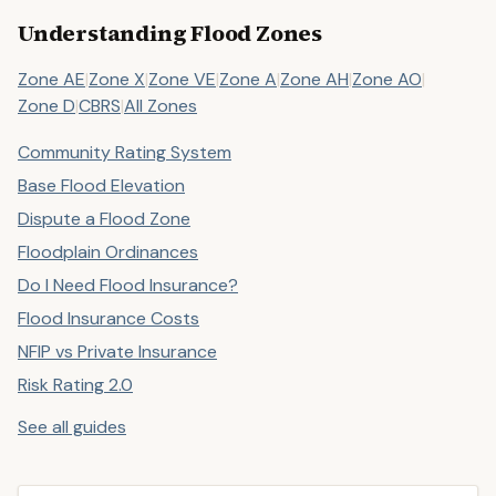
Understanding Flood Zones
Zone AE
|
Zone X
|
Zone VE
|
Zone A
|
Zone AH
|
Zone AO
|
Zone D
|
CBRS
|
All Zones
Community Rating System
Base Flood Elevation
Dispute a Flood Zone
Floodplain Ordinances
Do I Need Flood Insurance?
Flood Insurance Costs
NFIP vs Private Insurance
Risk Rating 2.0
See all guides