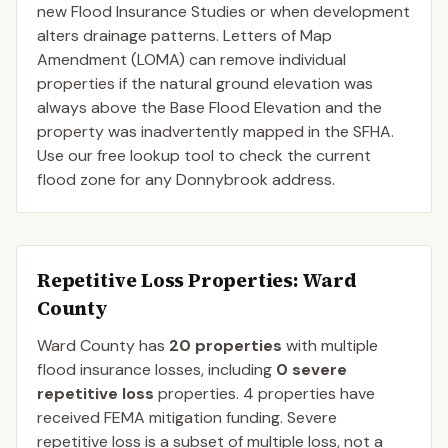
new Flood Insurance Studies or when development
alters drainage patterns. Letters of Map
Amendment (LOMA) can remove individual
properties if the natural ground elevation was
always above the Base Flood Elevation and the
property was inadvertently mapped in the SFHA.
Use our free lookup tool to check the current
flood zone for any Donnybrook address.
Repetitive Loss Properties
: Ward
County
Ward
County
has
20
properties
with multiple
flood insurance losses, including
0
severe
repetitive loss
properties.
4
properties have
received FEMA mitigation funding.
Severe
repetitive loss is a subset of multiple loss, not a