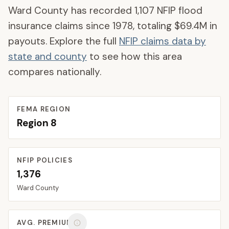
Ward County
has recorded
1,107
NFIP flood
insurance claims since 1978, totaling
$69.4M
in
payouts. Explore the full
NFIP claims data by
state and county
to see how this area
compares nationally.
FEMA REGION
Region
8
NFIP POLICIES
1,376
Ward
County
AVG. PREMIUM