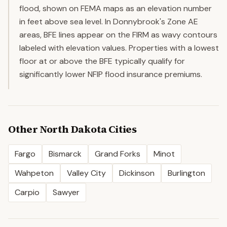
flood, shown on FEMA maps as an elevation number
in feet above sea level. In Donnybrook's Zone AE
areas, BFE lines appear on the FIRM as wavy contours
labeled with elevation values. Properties with a lowest
floor at or above the BFE typically qualify for
significantly lower NFIP flood insurance premiums.
Other
North Dakota
Cities
Fargo
Bismarck
Grand Forks
Minot
Wahpeton
Valley City
Dickinson
Burlington
Carpio
Sawyer