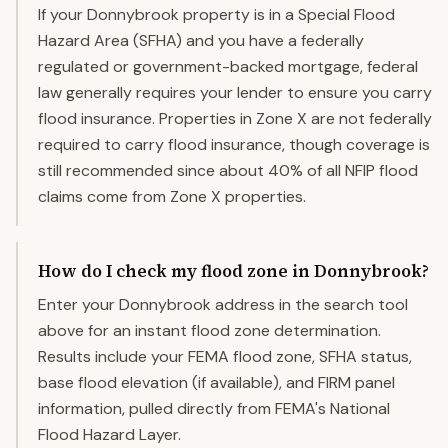
If your Donnybrook property is in a Special Flood
Hazard Area (SFHA) and you have a federally
regulated or government-backed mortgage, federal
law generally requires your lender to ensure you carry
flood insurance. Properties in Zone X are not federally
required to carry flood insurance, though coverage is
still recommended since about 40% of all NFIP flood
claims come from Zone X properties.
How do I check my flood zone in Donnybrook?
Enter your Donnybrook address in the search tool
above for an instant flood zone determination.
Results include your FEMA flood zone, SFHA status,
base flood elevation (if available), and FIRM panel
information, pulled directly from FEMA's National
Flood Hazard Layer.