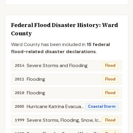
Federal Flood Disaster History:
Ward
County
Ward
County
has been included in
15
federal
flood-related disaster declaration
s
.
Severe Storms and Flooding
2014
Flood
Flooding
2011
Flood
Flooding
2010
Flood
Hurricane Katrina Evacuation
2005
Coastal Storm
Severe Storms, Flooding, Snow, Ice, Ground Saturation, Lanslides, Mudslides, and Tor
1999
Flood