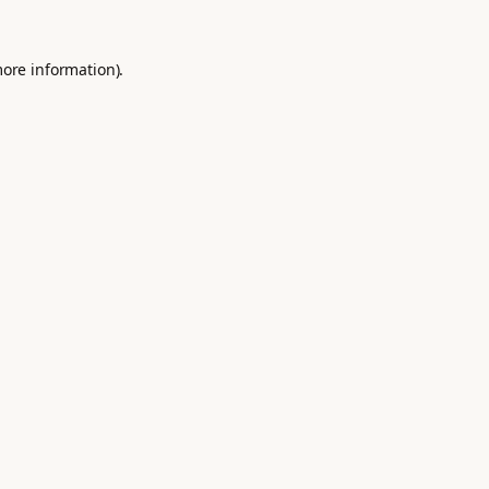
more information).