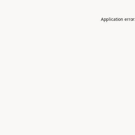
Application error