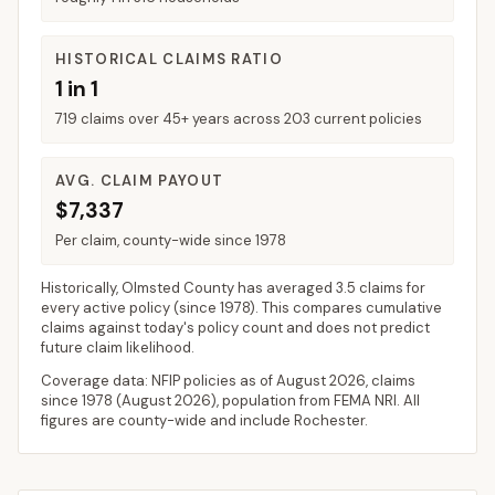
HISTORICAL CLAIMS RATIO
1 in 1
719 claims over 45+ years across 203 current policies
AVG. CLAIM PAYOUT
$7,337
Per claim, county-wide since 1978
Historically,
Olmsted County
has averaged
3.5 claims for
every active policy
(since 1978). This compares cumulative
claims against today's policy count and does not predict
future claim likelihood.
Coverage data: NFIP policies as of
August 2026
, claims
since 1978 (
August 2026
), population from FEMA NRI. All
figures are county-wide and include
Rochester
.