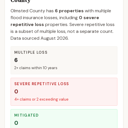
County
Olmsted
County
has
6
properties
with multiple
flood insurance losses, including
0
severe
repetitive loss
properties.
Severe repetitive loss
is a subset of multiple loss, not a separate count.
Data sourced
August 2026
.
MULTIPLE LOSS
6
2+ claims within 10 years
SEVERE REPETITIVE LOSS
0
4+ claims or 2 exceeding value
MITIGATED
0