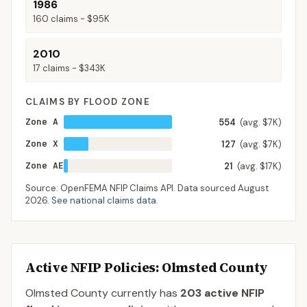
1986
160
claims -
$95K
2010
17
claims -
$343K
CLAIMS BY FLOOD ZONE
Zone A
554
(avg. $7K)
Zone X
127
(avg. $7K)
Zone AE
21
(avg. $17K)
Source: OpenFEMA NFIP Claims API. Data sourced
August
2026
.
See national claims data
.
Active NFIP Policies
: Olmsted County
Olmsted County
currently has
203
active NFIP