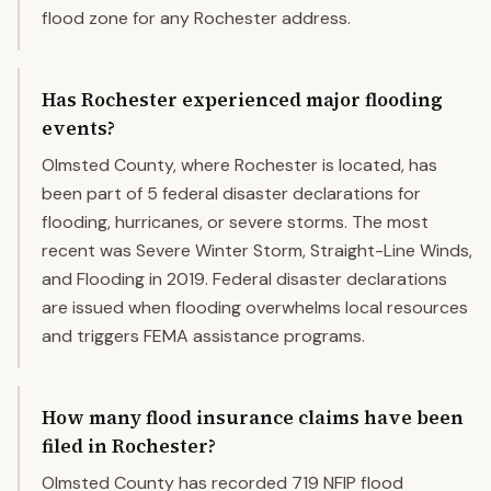
flood zone for any Rochester address.
Has Rochester experienced major flooding
events?
Olmsted County, where Rochester is located, has
been part of 5 federal disaster declarations for
flooding, hurricanes, or severe storms. The most
recent was Severe Winter Storm, Straight-Line Winds,
and Flooding in 2019. Federal disaster declarations
are issued when flooding overwhelms local resources
and triggers FEMA assistance programs.
How many flood insurance claims have been
filed in Rochester?
Olmsted County has recorded 719 NFIP flood