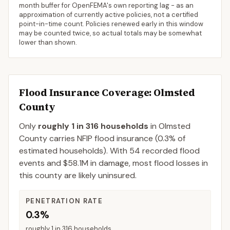
month buffer for OpenFEMA's own reporting lag - as an
approximation of currently active policies, not a certified
point-in-time count. Policies renewed early in this window
may be counted twice, so actual totals may be somewhat
lower than shown.
Flood Insurance Coverage
: Olmsted
County
Only
roughly 1 in 316 households
in
Olmsted
County
carries NFIP flood insurance (
0.3%
of
estimated households).
With 54 recorded flood
events and $58.1M in damage, most flood losses in
this county are likely uninsured.
PENETRATION RATE
0.3%
roughly 1 in 316 households