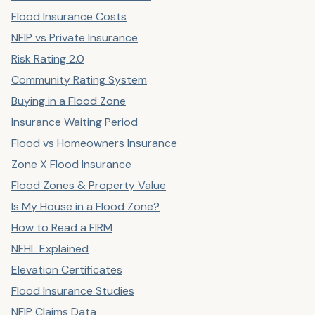
Flood Insurance Costs
NFIP vs Private Insurance
Risk Rating 2.0
Community Rating System
Buying in a Flood Zone
Insurance Waiting Period
Flood vs Homeowners Insurance
Zone X Flood Insurance
Flood Zones & Property Value
Is My House in a Flood Zone?
How to Read a FIRM
NFHL Explained
Elevation Certificates
Flood Insurance Studies
NFIP Claims Data