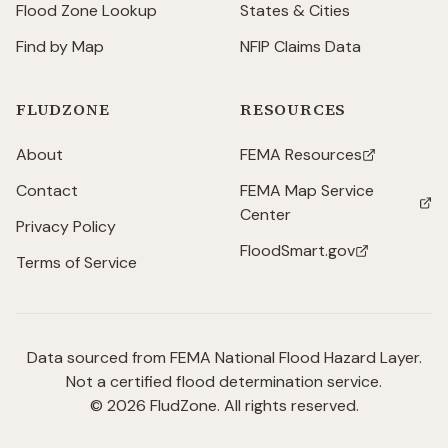
Flood Zone Lookup
States & Cities
Find by Map
NFIP Claims Data
FLUDZONE
RESOURCES
About
FEMA Resources
(opens in new tab)
Contact
FEMA Map Service
(opens in new tab)
Center
Privacy Policy
FloodSmart.gov
(opens in new tab)
Terms of Service
Data sourced from FEMA National Flood Hazard Layer.
Not a certified flood determination service.
©
2026
FludZone. All rights reserved.