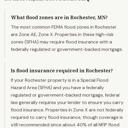
What flood zones are in Rochester, MN?
The most common FEMA flood zones in Rochester
are Zone AE, Zone X. Properties in these high-risk
zones (SFHA) may require flood insurance with a
federally regulated or government-backed mortgage.
Is flood insurance required in Rochester?
If your Rochester property is in a Special Flood
Hazard Area (SFHA) and you have a federally
regulated or government-backed mortgage, federal
law generally requires your lender to ensure you carry
flood insurance. Properties in Zone X are not federally
required to carry flood insurance, though coverage is
still recommended since about 40% of all NFIP flood