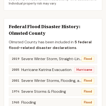
Individual property risk may vary.
Federal Flood Disaster History:
Olmsted
County
Olmsted
County
has been included in
5
federal
flood-related disaster declaration
s
.
Severe Winter Storm, Straight-Line Winds, and Flooding
2019
Flood
Hurricane Katrina Evacuation
2005
Hurricane
Severe Winter Storms, Flooding, and Tornadoes
2001
Flood
Severe Storms & Flooding
1974
Flood
Flooding
1965
Flood