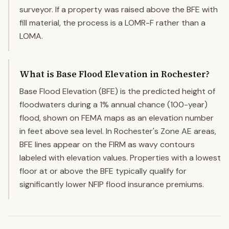
surveyor. If a property was raised above the BFE with
fill material, the process is a LOMR-F rather than a
LOMA.
What is Base Flood Elevation in Rochester?
Base Flood Elevation (BFE) is the predicted height of
floodwaters during a 1% annual chance (100-year)
flood, shown on FEMA maps as an elevation number
in feet above sea level. In Rochester's Zone AE areas,
BFE lines appear on the FIRM as wavy contours
labeled with elevation values. Properties with a lowest
floor at or above the BFE typically qualify for
significantly lower NFIP flood insurance premiums.