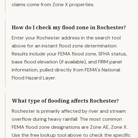
claims come from Zone X properties.
How do I check my flood zone in Rochester?
Enter your Rochester address in the search tool
above for an instant flood zone determination.
Results include your FEMA flood zone, SFHA status,
base flood elevation (if available), and FIRM panel
information, pulled directly from FEMA's National
Flood Hazard Layer.
What type of flooding affects Rochester?
Rochester is primarily affected by river and stream
overflow during heavy rainfall. The most common
FEMA flood zone designations are Zone AE, Zone X.
Use the free lookup tool above to check the specific