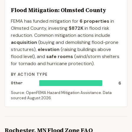
Flood Mitigation
: Olmsted County
FEMA has funded mitigation for
6
properties
in
Olmsted
County
, investing
$872K
in flood risk
reduction. Common mitigation actions include
acquisition
(buying and demolishing flood-prone
structures),
elevation
(raising buildings above
flood level), and
safe rooms
(wind/storm shelters
for tornado and hurricane protection).
BY ACTION TYPE
Other
6
Source: OpenFEMA Hazard Mitigation Assistance. Data
sourced
August 2026
.
Rochester
,
MN
Flood Zone FAQ