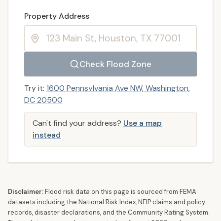
Enter a valid US property address to search
Property Address
Check Flood Zone
Try it:
1600 Pennsylvania Ave NW, Washington,
DC 20500
Can't find your address?
Use a map
instead
Disclaimer:
Flood risk data on this page is sourced from FEMA
datasets including the National Risk Index, NFIP claims and policy
records, disaster declarations, and the Community Rating System.