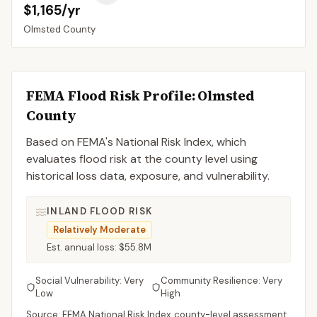
$1,165/yr
Olmsted
County
FEMA Flood Risk Profile:
Olmsted
County
Based on FEMA's National Risk Index, which
evaluates flood risk at the county level using
historical loss data, exposure, and vulnerability.
INLAND FLOOD RISK
Relatively Moderate
Est. annual loss:
$55.8M
Social Vulnerability:
Very
Community Resilience:
Very
Low
High
Source: FEMA National Risk Index, county-level assessment.