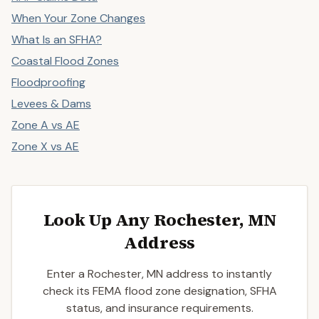
When Your Zone Changes
What Is an SFHA?
Coastal Flood Zones
Floodproofing
Levees & Dams
Zone A vs AE
Zone X vs AE
Look Up Any Rochester, MN
Address
Enter a Rochester, MN address to instantly
check its FEMA flood zone designation, SFHA
status, and insurance requirements.