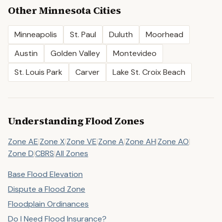
Other
Minnesota
Cities
Minneapolis
St. Paul
Duluth
Moorhead
Austin
Golden Valley
Montevideo
St. Louis Park
Carver
Lake St. Croix Beach
Understanding Flood Zones
Zone AE
|
Zone X
|
Zone VE
|
Zone A
|
Zone AH
|
Zone AO
|
Zone D
|
CBRS
|
All Zones
Base Flood Elevation
Dispute a Flood Zone
Floodplain Ordinances
Do I Need Flood Insurance?