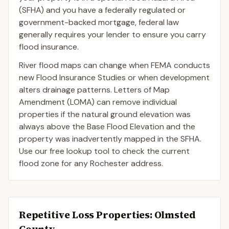
(SFHA) and you have a federally regulated or
government-backed mortgage, federal law
generally requires your lender to ensure you carry
flood insurance.
River flood maps can change when FEMA conducts
new Flood Insurance Studies or when development
alters drainage patterns. Letters of Map
Amendment (LOMA) can remove individual
properties if the natural ground elevation was
always above the Base Flood Elevation and the
property was inadvertently mapped in the SFHA.
Use our free lookup tool to check the current
flood zone for any Rochester address.
Repetitive Loss Properties
: Olmsted