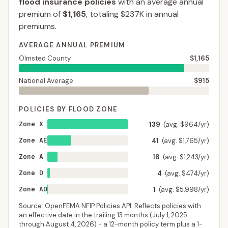
flood insurance policies
with an average annual
premium of
$1,165
, totaling
$237K
in annual
premiums.
AVERAGE ANNUAL PREMIUM
Olmsted County
$1,165
National Average
$915
POLICIES BY FLOOD ZONE
Zone X
139
(avg. $964/yr)
Zone AE
41
(avg. $1,765/yr)
Zone A
18
(avg. $1,243/yr)
Zone D
4
(avg. $474/yr)
Zone AO
1
(avg. $5,998/yr)
Source: OpenFEMA NFIP Policies API. Reflects policies with
an effective date in the trailing 13 months (
July 1, 2025
through
August 4, 2026
) - a 12-month policy term plus a 1-