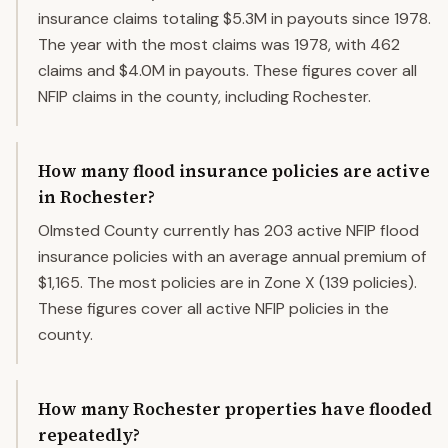
insurance claims totaling $5.3M in payouts since 1978.
The year with the most claims was 1978, with 462
claims and $4.0M in payouts. These figures cover all
NFIP claims in the county, including Rochester.
How many flood insurance policies are active
in Rochester?
Olmsted County currently has 203 active NFIP flood
insurance policies with an average annual premium of
$1,165. The most policies are in Zone X (139 policies).
These figures cover all active NFIP policies in the
county.
How many Rochester properties have flooded
repeatedly?