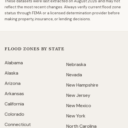
These datasets were last extracted on
August 2026
and may not
reflect the most recent changes. Always verify current flood zone
status through FEMA or a licensed determination provider before
making property, insurance, or lending decisions.
FLOOD ZONES BY STATE
Alabama
Nebraska
Alaska
Nevada
Arizona
New Hampshire
Arkansas
New Jersey
California
New Mexico
Colorado
New York
Connecticut
North Carolina