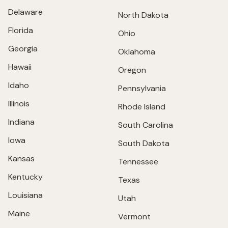
Delaware
North Dakota
Florida
Ohio
Georgia
Oklahoma
Hawaii
Oregon
Idaho
Pennsylvania
Illinois
Rhode Island
Indiana
South Carolina
Iowa
South Dakota
Kansas
Tennessee
Kentucky
Texas
Louisiana
Utah
Maine
Vermont