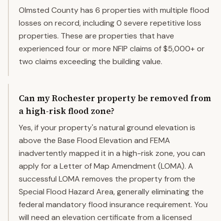
Olmsted County has 6 properties with multiple flood
losses on record, including 0 severe repetitive loss
properties. These are properties that have
experienced four or more NFIP claims of $5,000+ or
two claims exceeding the building value.
Can my Rochester property be removed from
a high-risk flood zone?
Yes, if your property's natural ground elevation is
above the Base Flood Elevation and FEMA
inadvertently mapped it in a high-risk zone, you can
apply for a Letter of Map Amendment (LOMA). A
successful LOMA removes the property from the
Special Flood Hazard Area, generally eliminating the
federal mandatory flood insurance requirement. You
will need an elevation certificate from a licensed