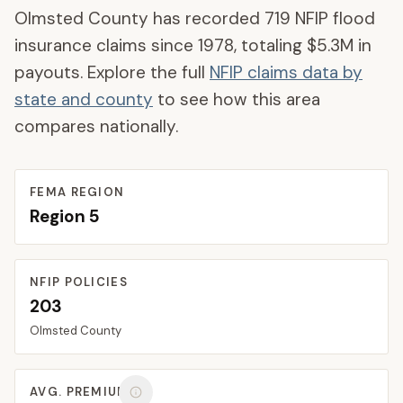
Olmsted County
has recorded
719
NFIP flood
insurance claims since 1978, totaling
$5.3M
in
payouts. Explore the full
NFIP claims data by
state and county
to see how this area
compares nationally.
FEMA REGION
Region
5
NFIP POLICIES
203
Olmsted
County
AVG. PREMIUM