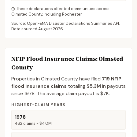
These declarations affected communities across
Olmsted
County
, including
Rochester
.
Source: OpenFEMA Disaster Declarations Summaries API.
Data sourced
August 2026
.
NFIP Flood Insurance Claims
: Olmsted
County
Properties in Olmsted County
have filed
719
NFIP
flood insurance claims
totaling
$5.3M
in payouts
since 1978.
The average claim payout is
$7K
.
HIGHEST-CLAIM YEARS
1978
462
claims -
$4.0M