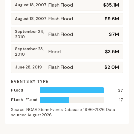
Flash Flood
$35.1M
August 18, 2007
Flash Flood
$9.6M
August 18, 2007
September 24,
Flash Flood
$7M
2010
September 23,
Flood
$3.5M
2010
Flash Flood
$2.0M
June 28, 2019
EVENTS BY TYPE
Flood
37
Flash Flood
17
Source: NOAA Storm Events Database,
1996-2026
. Data
sourced
August 2026
.