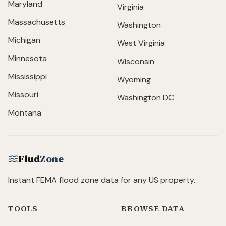
Maryland
Virginia
Massachusetts
Washington
Michigan
West Virginia
Minnesota
Wisconsin
Mississippi
Wyoming
Missouri
Washington DC
Montana
Flud
Zone
Instant FEMA flood zone data for any US property.
TOOLS
BROWSE DATA