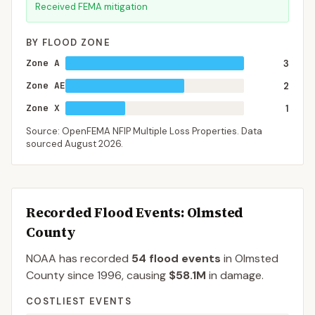
Received FEMA mitigation
BY FLOOD ZONE
Zone A
3
Zone AE
2
Zone X
1
Source: OpenFEMA NFIP Multiple Loss Properties. Data
sourced
August 2026
.
Recorded Flood Events
: Olmsted
County
NOAA has recorded
54
flood events
in
Olmsted
County
since
1996
, causing
$58.1M
in damage
.
COSTLIEST EVENTS