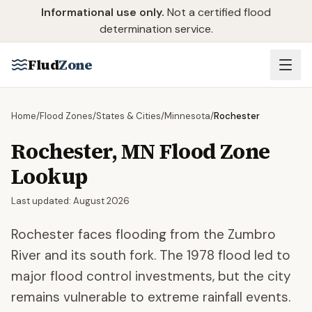
Skip to main content
Informational use only.
Not a certified flood
determination service.
Flud
Zone
Home
/
Flood Zones
/
States & Cities
/
Minnesota
/
Rochester
Rochester
,
MN
Flood Zone
Lookup
Last updated:
August 2026
Rochester faces flooding from the Zumbro
River and its south fork. The 1978 flood led to
major flood control investments, but the city
remains vulnerable to extreme rainfall events.