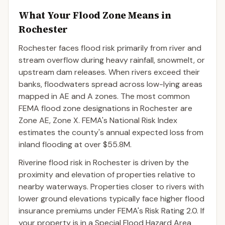
What Your Flood Zone Means in
Rochester
Rochester faces flood risk primarily from river and
stream overflow during heavy rainfall, snowmelt, or
upstream dam releases. When rivers exceed their
banks, floodwaters spread across low-lying areas
mapped in AE and A zones. The most common
FEMA flood zone designations in Rochester are
Zone AE, Zone X. FEMA's National Risk Index
estimates the county's annual expected loss from
inland flooding at over $55.8M.
Riverine flood risk in Rochester is driven by the
proximity and elevation of properties relative to
nearby waterways. Properties closer to rivers with
lower ground elevations typically face higher flood
insurance premiums under FEMA's Risk Rating 2.0. If
your property is in a Special Flood Hazard Area