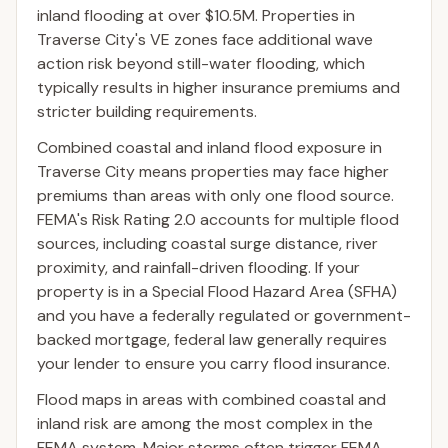
inland flooding at over $10.5M. Properties in
Traverse City's VE zones face additional wave
action risk beyond still-water flooding, which
typically results in higher insurance premiums and
stricter building requirements.
Combined coastal and inland flood exposure in
Traverse City means properties may face higher
premiums than areas with only one flood source.
FEMA's Risk Rating 2.0 accounts for multiple flood
sources, including coastal surge distance, river
proximity, and rainfall-driven flooding. If your
property is in a Special Flood Hazard Area (SFHA)
and you have a federally regulated or government-
backed mortgage, federal law generally requires
your lender to ensure you carry flood insurance.
Flood maps in areas with combined coastal and
inland risk are among the most complex in the
FEMA system. Major storms often trigger FEMA