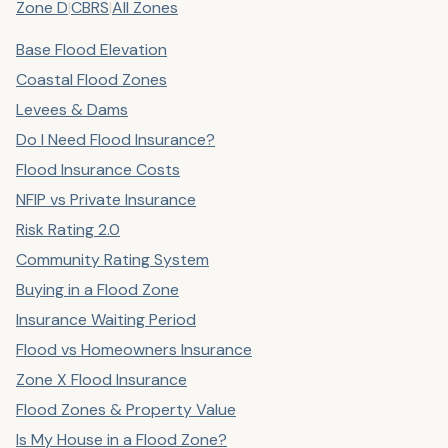
Zone D
|
CBRS
|
All Zones
Base Flood Elevation
Coastal Flood Zones
Levees & Dams
Do I Need Flood Insurance?
Flood Insurance Costs
NFIP vs Private Insurance
Risk Rating 2.0
Community Rating System
Buying in a Flood Zone
Insurance Waiting Period
Flood vs Homeowners Insurance
Zone X Flood Insurance
Flood Zones & Property Value
Is My House in a Flood Zone?