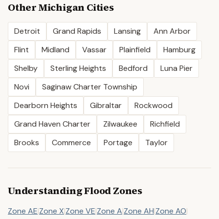
Other
Michigan
Cities
Detroit
Grand Rapids
Lansing
Ann Arbor
Flint
Midland
Vassar
Plainfield
Hamburg
Shelby
Sterling Heights
Bedford
Luna Pier
Novi
Saginaw Charter Township
Dearborn Heights
Gibraltar
Rockwood
Grand Haven Charter
Zilwaukee
Richfield
Brooks
Commerce
Portage
Taylor
Understanding Flood Zones
Zone AE
|
Zone X
|
Zone VE
|
Zone A
|
Zone AH
|
Zone AO
|