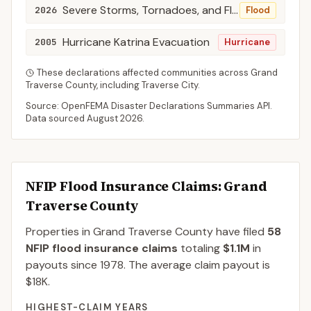
Severe Storms, Tornadoes, and Flooding
2026
Flood
Hurricane Katrina Evacuation
2005
Hurricane
These declarations affected communities across
Grand
Traverse
County
, including
Traverse City
.
Source: OpenFEMA Disaster Declarations Summaries API.
Data sourced
August 2026
.
NFIP Flood Insurance Claims
: Grand
Traverse County
Properties in Grand Traverse County
have filed
58
NFIP flood insurance claims
totaling
$1.1M
in
payouts since 1978.
The average claim payout is
$18K
.
HIGHEST-CLAIM YEARS