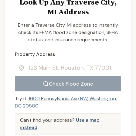
Look Up Any Traverse City,
MI Address
Enter a Traverse City, MI address to instantly
check its FEMA flood zone designation, SFHA
status, and insurance requirements.
Enter a valid US property address to search
Property Address
Check Flood Zone
Try it:
1600 Pennsylvania Ave NW, Washington,
DC 20500
Can't find your address?
Use a map
instead