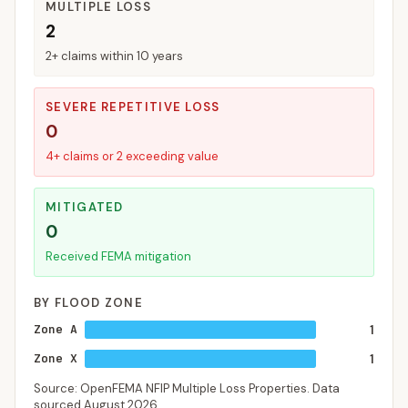
MULTIPLE LOSS
2
2+ claims within 10 years
SEVERE REPETITIVE LOSS
0
4+ claims or 2 exceeding value
MITIGATED
0
Received FEMA mitigation
BY FLOOD ZONE
Zone A
1
Zone X
1
Source: OpenFEMA NFIP Multiple Loss Properties. Data
sourced
August 2026
.