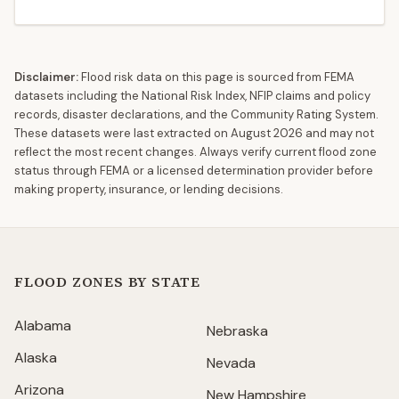
Disclaimer:
Flood risk data on this page is sourced from FEMA
datasets including the National Risk Index, NFIP claims and policy
records, disaster declarations, and the Community Rating System.
These datasets were last extracted on
August 2026
and may not
reflect the most recent changes. Always verify current flood zone
status through FEMA or a licensed determination provider before
making property, insurance, or lending decisions.
FLOOD ZONES BY STATE
Alabama
Nebraska
Alaska
Nevada
Arizona
New Hampshire