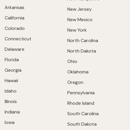
Arkansas
New Jersey
California
New Mexico
Colorado
New York
Connecticut
North Carolina
Delaware
North Dakota
Florida
Ohio
Georgia
Oklahoma
Hawaii
Oregon
Idaho
Pennsylvania
Illinois
Rhode Island
Indiana
South Carolina
Iowa
South Dakota