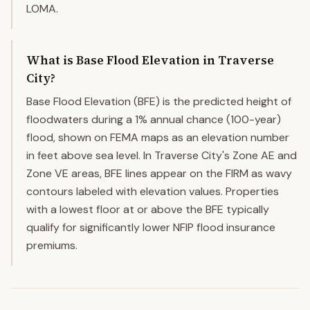
LOMA.
What is Base Flood Elevation in Traverse
City?
Base Flood Elevation (BFE) is the predicted height of
floodwaters during a 1% annual chance (100-year)
flood, shown on FEMA maps as an elevation number
in feet above sea level. In Traverse City's Zone AE and
Zone VE areas, BFE lines appear on the FIRM as wavy
contours labeled with elevation values. Properties
with a lowest floor at or above the BFE typically
qualify for significantly lower NFIP flood insurance
premiums.