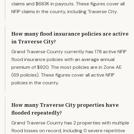
claims and $683K in payouts. These figures cover all
NFIP claims in the county, including Traverse City.
How many flood insurance policies are active
in Traverse City?
Grand Traverse County currently has 178 active NFIP
flood insurance policies with an average annual
premium of $920. The most policies are in Zone AE
(69 policies). These figures cover all active NFIP
policies in the county.
How many Traverse City properties have
flooded repeatedly?
Grand Traverse County has 2 properties with multiple
flood losses on record, including 0 severe repetitive