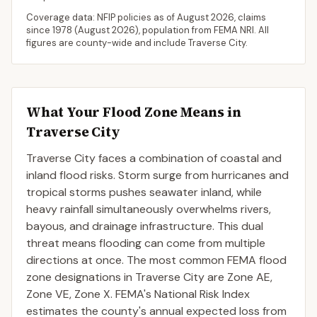
Coverage data: NFIP policies as of
August 2026
, claims
since 1978 (
August 2026
), population from FEMA NRI. All
figures are county-wide and include
Traverse City
.
What Your Flood Zone Means in
Traverse City
Traverse City faces a combination of coastal and
inland flood risks. Storm surge from hurricanes and
tropical storms pushes seawater inland, while
heavy rainfall simultaneously overwhelms rivers,
bayous, and drainage infrastructure. This dual
threat means flooding can come from multiple
directions at once. The most common FEMA flood
zone designations in Traverse City are Zone AE,
Zone VE, Zone X. FEMA's National Risk Index
estimates the county's annual expected loss from