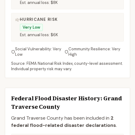
Est. annual loss:
$8K
HURRICANE RISK
Very Low
Est. annual loss:
$6K
Social Vulnerability:
Very
Community Resilience:
Very
Low
High
Source: FEMA National Risk Index, county-level assessment.
Individual property risk may vary.
Federal Flood Disaster History:
Grand
Traverse
County
Grand Traverse
County
has been included in
2
federal flood-related disaster declaration
s
.