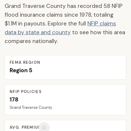
Grand Traverse County
has recorded
58
NFIP
flood insurance claims since 1978, totaling
$1.1M
in payouts. Explore the full
NFIP claims
data by state and county
to see how this area
compares nationally.
FEMA REGION
Region
5
NFIP POLICIES
178
Grand Traverse
County
AVG. PREMIUM