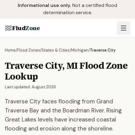
Skip to main content
Informational use only.
Not a certified flood
determination service.
Flud
Zone
Home
/
Flood Zones
/
States & Cities
/
Michigan
/
Traverse City
Traverse City
,
MI
Flood Zone
Lookup
Last updated:
August 2026
Traverse City faces flooding from Grand
Traverse Bay and the Boardman River. Rising
Great Lakes levels have increased coastal
flooding and erosion along the shoreline.