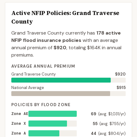
Active NFIP Policies
: Grand Traverse
County
Grand Traverse County
currently has
178
active
NFIP flood insurance policies
with an average
annual premium of
$920
, totaling
$164K
in annual
premiums.
AVERAGE ANNUAL PREMIUM
Grand Traverse County
$920
National Average
$915
POLICIES BY FLOOD ZONE
Zone AE
69
(avg. $1,031/yr)
Zone X
55
(avg. $755/yr)
Zone A
44
(avg. $804/yr)