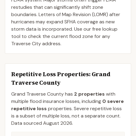
restudies that can significantly shift zone
boundaries. Letters of Map Revision (LOMR) after
hurricanes may expand SFHA coverage as new
storm data is incorporated. Use our free lookup
tool to check the current flood zone for any
Traverse City address.
Repetitive Loss Properties
: Grand
Traverse County
Grand Traverse
County
has
2
properties
with
multiple flood insurance losses, including
0
severe
repetitive loss
properties.
Severe repetitive loss
is a subset of multiple loss, not a separate count.
Data sourced
August 2026
.