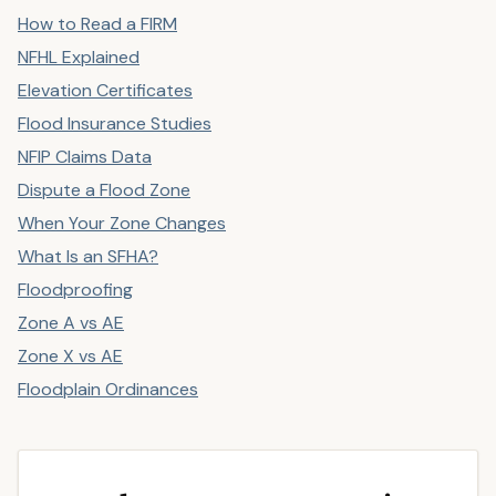
How to Read a FIRM
NFHL Explained
Elevation Certificates
Flood Insurance Studies
NFIP Claims Data
Dispute a Flood Zone
When Your Zone Changes
What Is an SFHA?
Floodproofing
Zone A vs AE
Zone X vs AE
Floodplain Ordinances