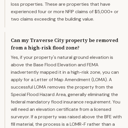
loss properties. These are properties that have
experienced four or more NFIP claims of $5,000+ or
two claims exceeding the building value.
Can my Traverse City property be removed
from a high-risk flood zone?
Yes, if your property's natural ground elevation is
above the Base Flood Elevation and FEMA
inadvertently mapped it in a high-risk zone, you can
apply for a Letter of Map Amendment (LOMA). A
successful LOMA removes the property from the
Special Flood Hazard Area, generally eliminating the
federal mandatory flood insurance requirement. You
will need an elevation certificate from a licensed
surveyor. If a property was raised above the BFE with
fill material, the process is a LOMR-F rather than a