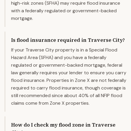
high-risk zones (SFHA) may require flood insurance
with a federally regulated or government-backed
mortgage.
Is flood insurance required in Traverse City?
If your Traverse City property is in a Special Flood
Hazard Area (SFHA) and you have a federally
regulated or government-backed mortgage, federal
law generally requires your lender to ensure you carry
flood insurance. Properties in Zone X are not federally
required to carry flood insurance, though coverage is
still recommended since about 40% of all NFIP flood
claims come from Zone X properties.
How do I check my flood zone in Traverse