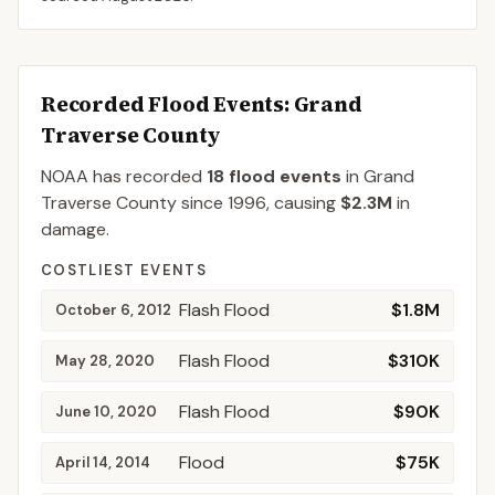
Recorded Flood Events
: Grand
Traverse County
NOAA has recorded
18
flood events
in
Grand
Traverse
County
since
1996
, causing
$2.3M
in
damage
.
COSTLIEST EVENTS
Flash Flood
$1.8M
October 6, 2012
Flash Flood
$310K
May 28, 2020
Flash Flood
$90K
June 10, 2020
Flood
$75K
April 14, 2014