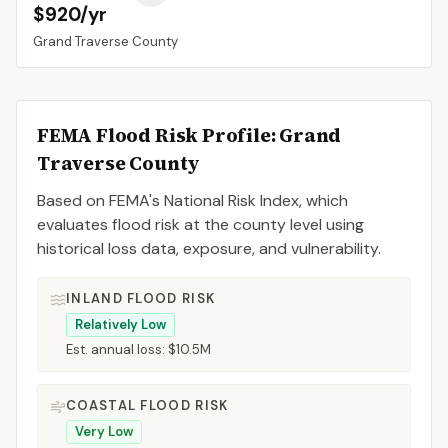
$920/yr
Grand Traverse
County
FEMA Flood Risk Profile:
Grand
Traverse
County
Based on FEMA's National Risk Index, which
evaluates flood risk at the county level using
historical loss data, exposure, and vulnerability.
INLAND FLOOD RISK
Relatively Low
Est. annual loss:
$10.5M
COASTAL FLOOD RISK
Very Low