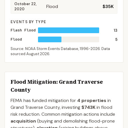
October 22,
Flood
$35K
2020
EVENTS BY TYPE
Flash Flood
13
Flood
5
Source: NOAA Storm Events Database,
1996-2026
. Data
sourced
August 2026
.
Flood Mitigation
: Grand Traverse
County
FEMA has funded mitigation for
4
properties
in
Grand Traverse
County
, investing
$743K
in flood
risk reduction. Common mitigation actions include
acquisition
(buying and demolishing flood-prone
structures),
elevation
(raising buildings above