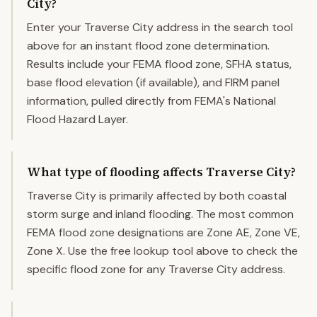
City?
Enter your Traverse City address in the search tool
above for an instant flood zone determination.
Results include your FEMA flood zone, SFHA status,
base flood elevation (if available), and FIRM panel
information, pulled directly from FEMA's National
Flood Hazard Layer.
What type of flooding affects Traverse City?
Traverse City is primarily affected by both coastal
storm surge and inland flooding. The most common
FEMA flood zone designations are Zone AE, Zone VE,
Zone X. Use the free lookup tool above to check the
specific flood zone for any Traverse City address.