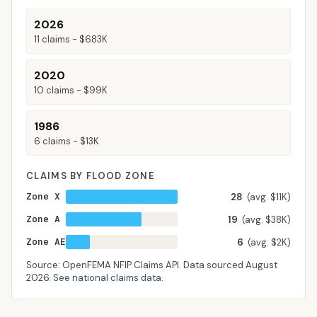
2026
11
claims -
$683K
2020
10
claims -
$99K
1986
6
claims -
$13K
CLAIMS BY FLOOD ZONE
Zone X
28
(avg. $11K)
Zone A
19
(avg. $38K)
Zone AE
6
(avg. $2K)
Source: OpenFEMA NFIP Claims API. Data sourced
August
2026
.
See national claims data
.