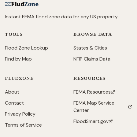
Flud
Zone
Instant FEMA flood zone data for any US property.
TOOLS
BROWSE DATA
Flood Zone Lookup
States & Cities
Find by Map
NFIP Claims Data
FLUDZONE
RESOURCES
About
FEMA Resources
(opens in new tab)
Contact
FEMA Map Service
(opens in new tab)
Center
Privacy Policy
FloodSmart.gov
(opens in new tab)
Terms of Service