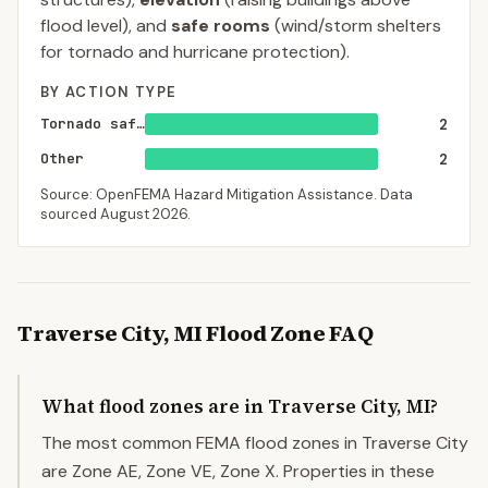
flood level), and
safe rooms
(wind/storm shelters
for tornado and hurricane protection).
BY ACTION TYPE
Tornado saferoom
2
Other
2
Source: OpenFEMA Hazard Mitigation Assistance. Data
sourced
August 2026
.
Traverse City
,
MI
Flood Zone FAQ
What flood zones are in Traverse City, MI?
The most common FEMA flood zones in Traverse City
are Zone AE, Zone VE, Zone X. Properties in these