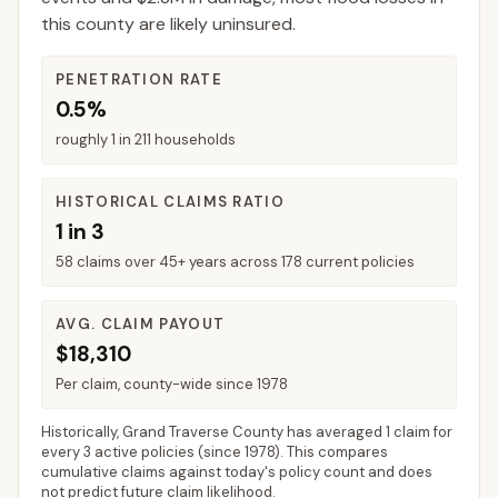
this county are likely uninsured.
PENETRATION RATE
0.5%
roughly 1 in 211 households
HISTORICAL CLAIMS RATIO
1 in 3
58 claims over 45+ years across 178 current policies
AVG. CLAIM PAYOUT
$18,310
Per claim, county-wide since 1978
Historically,
Grand Traverse County
has averaged
1 claim for
every 3 active policies
(since 1978). This compares
cumulative claims against today's policy count and does
not predict future claim likelihood.