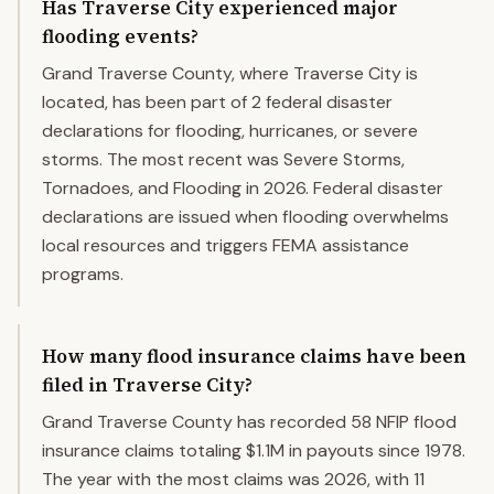
Has Traverse City experienced major
flooding events?
Grand Traverse County, where Traverse City is
located, has been part of 2 federal disaster
declarations for flooding, hurricanes, or severe
storms. The most recent was Severe Storms,
Tornadoes, and Flooding in 2026. Federal disaster
declarations are issued when flooding overwhelms
local resources and triggers FEMA assistance
programs.
How many flood insurance claims have been
filed in Traverse City?
Grand Traverse County has recorded 58 NFIP flood
insurance claims totaling $1.1M in payouts since 1978.
The year with the most claims was 2026, with 11