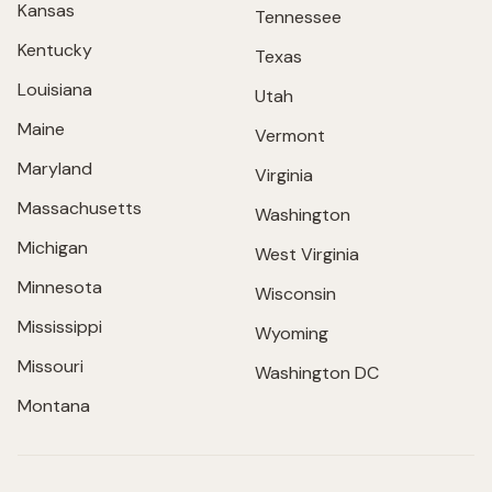
Kansas
Tennessee
Kentucky
Texas
Louisiana
Utah
Maine
Vermont
Maryland
Virginia
Massachusetts
Washington
Michigan
West Virginia
Minnesota
Wisconsin
Mississippi
Wyoming
Missouri
Washington DC
Montana