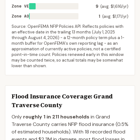
Zone VE
9
(avg. $1,616/yr)
Zone AO
1
(avg. $1,171/yr)
Source: OpenFEMA NFIP Policies API. Reflects policies with
an effective date in the trailing 13 months (
July 1, 2025
through
August 4, 2026
) - a 12-month policy term plus a 1-
month buffer for OpenFEMA's own reporting lag - as an
approximation of currently active policies, not a certified
point-in-time count. Policies renewed early in this window
may be counted twice, so actual totals may be somewhat
lower than shown.
Flood Insurance Coverage
: Grand
Traverse County
Only
roughly 1 in 211 households
in
Grand
Traverse County
carries NFIP flood insurance (
0.5%
of estimated households).
With 18 recorded flood
events and $2.3M in damage, most flood losses in