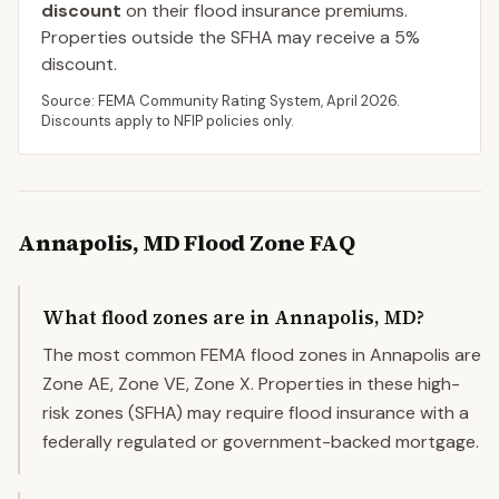
discount
on their flood insurance premiums.
Properties outside the SFHA may receive a
5
%
discount.
Source: FEMA Community Rating System,
April 2026
.
Discounts apply to NFIP policies only.
Annapolis
,
MD
Flood Zone FAQ
What flood zones are in Annapolis, MD?
The most common FEMA flood zones in Annapolis are
Zone AE, Zone VE, Zone X. Properties in these high-
risk zones (SFHA) may require flood insurance with a
federally regulated or government-backed mortgage.