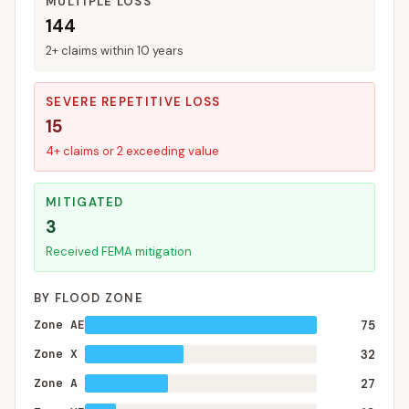
MULTIPLE LOSS
144
2+ claims within 10 years
SEVERE REPETITIVE LOSS
15
4+ claims or 2 exceeding value
MITIGATED
3
Received FEMA mitigation
BY FLOOD ZONE
Zone AE
75
Zone X
32
Zone A
27