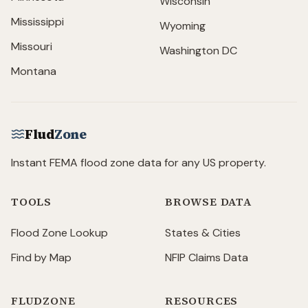
Wisconsin
Mississippi
Wyoming
Missouri
Washington DC
Montana
Flud
Zone
Instant FEMA flood zone data for any US property.
TOOLS
BROWSE DATA
Flood Zone Lookup
States & Cities
Find by Map
NFIP Claims Data
FLUDZONE
RESOURCES