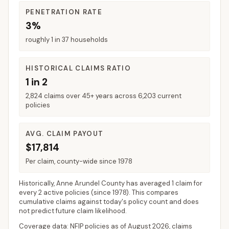
PENETRATION RATE
3%
roughly 1 in 37 households
HISTORICAL CLAIMS RATIO
1 in 2
2,824 claims over 45+ years across 6,203 current
policies
AVG. CLAIM PAYOUT
$17,814
Per claim, county-wide since 1978
Historically,
Anne Arundel County
has averaged
1 claim for
every 2 active policies
(since 1978). This compares
cumulative claims against today's policy count and does
not predict future claim likelihood.
Coverage data: NFIP policies as of
August 2026
, claims