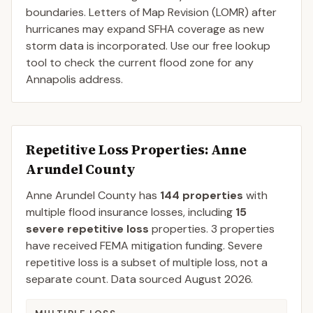
boundaries. Letters of Map Revision (LOMR) after
hurricanes may expand SFHA coverage as new
storm data is incorporated. Use our free lookup
tool to check the current flood zone for any
Annapolis address.
Repetitive Loss Properties
: Anne
Arundel County
Anne Arundel
County
has
144
properties
with
multiple flood insurance losses, including
15
severe repetitive loss
properties.
3
properties
have received FEMA mitigation funding.
Severe
repetitive loss is a subset of multiple loss, not a
separate count. Data sourced
August 2026
.