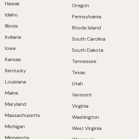
Hawaii
Oregon
Idaho
Pennsylvania
Illinois
Rhode Island
Indiana
South Carolina
Iowa
South Dakota
Kansas
Tennessee
Kentucky
Texas
Louisiana
Utah
Maine
Vermont
Maryland
Virginia
Massachusetts
Washington
Michigan
West Virginia
Minnesota