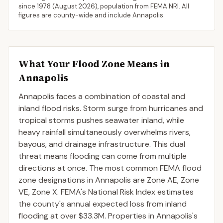
since 1978 (
August 2026
), population from FEMA NRI. All
figures are county-wide and include
Annapolis
.
What Your Flood Zone Means in
Annapolis
Annapolis faces a combination of coastal and
inland flood risks. Storm surge from hurricanes and
tropical storms pushes seawater inland, while
heavy rainfall simultaneously overwhelms rivers,
bayous, and drainage infrastructure. This dual
threat means flooding can come from multiple
directions at once. The most common FEMA flood
zone designations in Annapolis are Zone AE, Zone
VE, Zone X. FEMA's National Risk Index estimates
the county's annual expected loss from inland
flooding at over $33.3M. Properties in Annapolis's