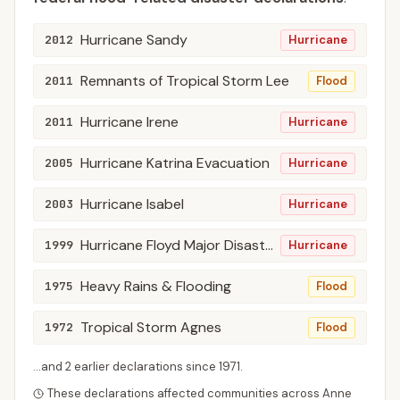
Hurricane Sandy
2012
Hurricane
Remnants of Tropical Storm Lee
2011
Flood
Hurricane Irene
2011
Hurricane
Hurricane Katrina Evacuation
2005
Hurricane
Hurricane Isabel
2003
Hurricane
Hurricane Floyd Major Disaster Declarations
1999
Hurricane
Heavy Rains & Flooding
1975
Flood
Tropical Storm Agnes
1972
Flood
...and
2
earlier declaration
s
since
1971
.
These declarations affected communities across
Anne