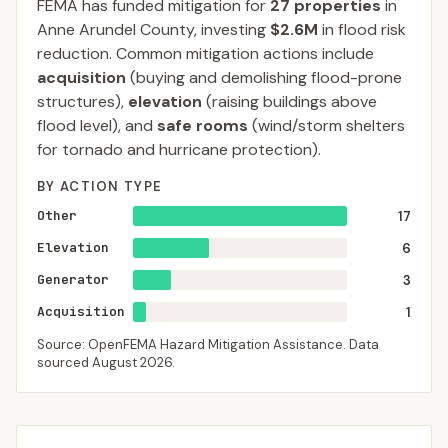
FEMA has funded mitigation for
27
properties
in
Anne Arundel
County
, investing
$2.6M
in flood risk
reduction. Common mitigation actions include
acquisition
(buying and demolishing flood-prone
structures),
elevation
(raising buildings above
flood level), and
safe rooms
(wind/storm shelters
for tornado and hurricane protection).
BY ACTION TYPE
Other
17
Elevation
6
Generator
3
Acquisition
1
Source: OpenFEMA Hazard Mitigation Assistance. Data
sourced
August 2026
.