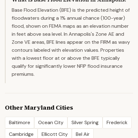
Base Flood Elevation (BFE) is the predicted height of
floodwaters during a 1% annual chance (100-year)
flood, shown on FEMA maps as an elevation number
in feet above sea level. In Annapolis's Zone AE and
Zone VE areas, BFE lines appear on the FIRM as wavy
contours labeled with elevation values. Properties
with a lowest floor at or above the BFE typically
qualify for significantly lower NFIP flood insurance
premiums.
Other
Maryland
Cities
Baltimore
Ocean City
Silver Spring
Frederick
Cambridge
Ellicott City
Bel Air