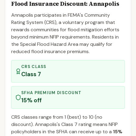
Flood Insurance Discount:
Annapolis
Annapolis
participates in FEMA's Community
Rating System (CRS), a voluntary program that
rewards communities for flood mitigation efforts
beyond minimum NFIP requirements. Residents in
the Special Flood Hazard Area may qualify for
reduced flood insurance premiums.
CRS CLASS
Class
7
SFHA PREMIUM DISCOUNT
15
% off
CRS classes range from 1 (best) to 10 (no
discount).
Annapolis
's Class
7
rating means NFIP
policyholders in the SFHA can receive up to a
15
%