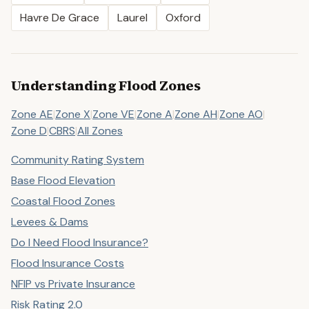
Havre De Grace
Laurel
Oxford
Understanding Flood Zones
Zone AE
|
Zone X
|
Zone VE
|
Zone A
|
Zone AH
|
Zone AO
|
Zone D
|
CBRS
|
All Zones
Community Rating System
Base Flood Elevation
Coastal Flood Zones
Levees & Dams
Do I Need Flood Insurance?
Flood Insurance Costs
NFIP vs Private Insurance
Risk Rating 2.0