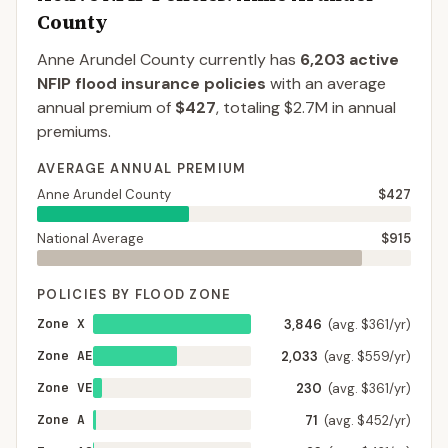
County
Anne Arundel County
currently has
6,203
active
NFIP flood insurance policies
with an average
annual premium of
$427
, totaling
$2.7M
in annual
premiums.
AVERAGE ANNUAL PREMIUM
Anne Arundel County
$427
National Average
$915
POLICIES BY FLOOD ZONE
Zone X
3,846
(avg. $361/yr)
Zone AE
2,033
(avg. $559/yr)
Zone VE
230
(avg. $361/yr)
Zone A
71
(avg. $452/yr)