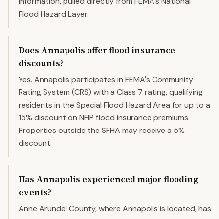
information, pulled directly from FEMA's National
Flood Hazard Layer.
Does Annapolis offer flood insurance
discounts?
Yes. Annapolis participates in FEMA's Community
Rating System (CRS) with a Class 7 rating, qualifying
residents in the Special Flood Hazard Area for up to a
15% discount on NFIP flood insurance premiums.
Properties outside the SFHA may receive a 5%
discount.
Has Annapolis experienced major flooding
events?
Anne Arundel County, where Annapolis is located, has