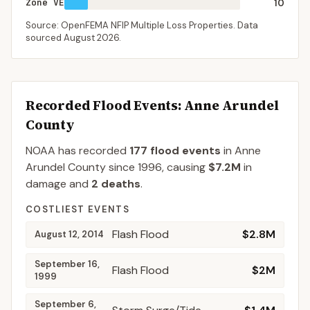
Zone VE
10
Source: OpenFEMA NFIP Multiple Loss Properties. Data
sourced
August 2026
.
Recorded Flood Events
: Anne Arundel
County
NOAA has recorded
177
flood events
in
Anne
Arundel
County
since
1996
, causing
$7.2M
in
damage
and
2
deaths
.
COSTLIEST EVENTS
Flash Flood
$2.8M
August 12, 2014
September 16,
Flash Flood
$2M
1999
September 6,