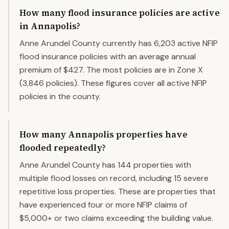
How many flood insurance policies are active
in Annapolis?
Anne Arundel County currently has 6,203 active NFIP
flood insurance policies with an average annual
premium of $427. The most policies are in Zone X
(3,846 policies). These figures cover all active NFIP
policies in the county.
How many Annapolis properties have
flooded repeatedly?
Anne Arundel County has 144 properties with
multiple flood losses on record, including 15 severe
repetitive loss properties. These are properties that
have experienced four or more NFIP claims of
$5,000+ or two claims exceeding the building value.