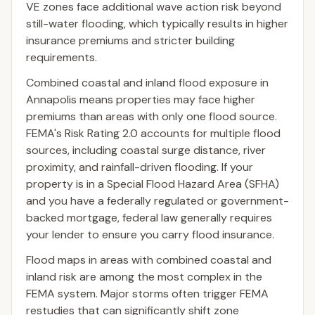
VE zones face additional wave action risk beyond
still-water flooding, which typically results in higher
insurance premiums and stricter building
requirements.
Combined coastal and inland flood exposure in
Annapolis means properties may face higher
premiums than areas with only one flood source.
FEMA's Risk Rating 2.0 accounts for multiple flood
sources, including coastal surge distance, river
proximity, and rainfall-driven flooding. If your
property is in a Special Flood Hazard Area (SFHA)
and you have a federally regulated or government-
backed mortgage, federal law generally requires
your lender to ensure you carry flood insurance.
Flood maps in areas with combined coastal and
inland risk are among the most complex in the
FEMA system. Major storms often trigger FEMA
restudies that can significantly shift zone