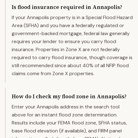
Is flood insurance required in Annapolis?
If your Annapolis property is in a Special Flood Hazard
Area (SFHA) and you have a federally regulated or
government-backed mortgage, federal law generally
requires your lender to ensure you carry flood
insurance. Properties in Zone X are not federally
required to carry flood insurance, though coverage is
still recommended since about 40% of all NFIP flood
claims come from Zone X properties.
How do I check my flood zone in Annapolis?
Enter your Annapolis address in the search tool
above for an instant flood zone determination.
Results include your FEMA flood zone, SFHA status,
base flood elevation (if available), and FIRM panel