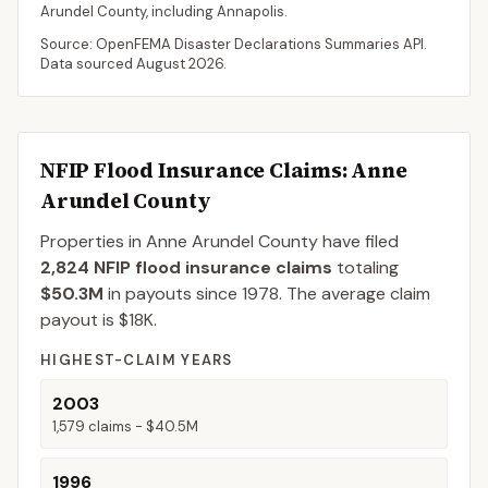
Arundel
County
, including
Annapolis
.
Source: OpenFEMA Disaster Declarations Summaries API.
Data sourced
August 2026
.
NFIP Flood Insurance Claims
: Anne
Arundel County
Properties in Anne Arundel County
have filed
2,824
NFIP flood insurance claims
totaling
$50.3M
in payouts since 1978.
The average claim
payout is
$18K
.
HIGHEST-CLAIM YEARS
2003
1,579
claims -
$40.5M
1996