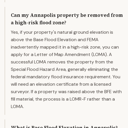
Can my Annapolis property be removed from
a high-risk flood zone?
Yes, if your property's natural ground elevation is
above the Base Flood Elevation and FEMA
inadvertently mapped it in a high-risk zone, you can
apply for a Letter of Map Amendment (LOMA). A
successful LOMA removes the property from the
Special Flood Hazard Area, generally eliminating the
federal mandatory flood insurance requirement. You
will need an elevation certificate from a licensed
surveyor. If a property was raised above the BFE with
fill material, the process is a LOMR-F rather than a
LOMA.
What is Base Flood Elevation in Annapolis?