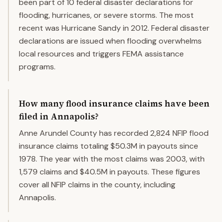
been part of 10 federal disaster declarations for
flooding, hurricanes, or severe storms. The most
recent was Hurricane Sandy in 2012. Federal disaster
declarations are issued when flooding overwhelms
local resources and triggers FEMA assistance
programs.
How many flood insurance claims have been
filed in Annapolis?
Anne Arundel County has recorded 2,824 NFIP flood
insurance claims totaling $50.3M in payouts since
1978. The year with the most claims was 2003, with
1,579 claims and $40.5M in payouts. These figures
cover all NFIP claims in the county, including
Annapolis.