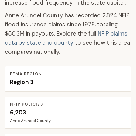
increase flood frequency in the state capital.
Anne Arundel County
has recorded
2,824
NFIP
flood insurance claims since 1978, totaling
$50.3M
in payouts. Explore the full
NFIP claims
data by state and county
to see how this area
compares nationally.
FEMA REGION
Region
3
NFIP POLICIES
6,203
Anne Arundel
County