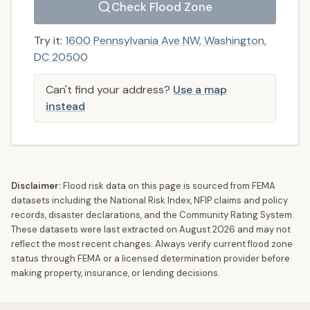
Check Flood Zone
Try it:
1600 Pennsylvania Ave NW, Washington,
DC 20500
Can't find your address?
Use a map
instead
Disclaimer:
Flood risk data on this page is sourced from FEMA
datasets including the National Risk Index, NFIP claims and policy
records, disaster declarations, and the Community Rating System.
These datasets were last extracted on
August 2026
and may not
reflect the most recent changes. Always verify current flood zone
status through FEMA or a licensed determination provider before
making property, insurance, or lending decisions.