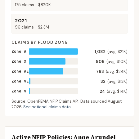
175
claims -
$820K
2021
96
claims -
$2.3M
CLAIMS BY FLOOD ZONE
Zone A
1,082
(avg. $21K)
Zone X
806
(avg. $10K)
Zone AE
763
(avg. $24K)
Zone VE
32
(avg. $13K)
Zone V
24
(avg. $14K)
Source: OpenFEMA NFIP Claims API. Data sourced
August
2026
.
See national claims data
.
Active NFIP Policies
: Anne Arundel