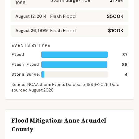
Storm Surge/Tide
$1.4M
1996
Flash Flood
$500K
August 12, 2014
Flash Flood
$100K
August 26, 1999
EVENTS BY TYPE
Flood
87
Flash Flood
86
Storm Surge/Tide
4
Source: NOAA Storm Events Database,
1996-2026
. Data
sourced
August 2026
.
Flood Mitigation
: Anne Arundel
County