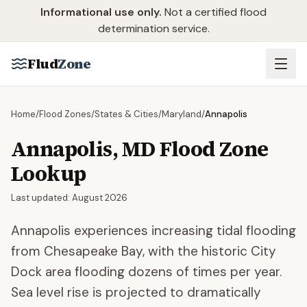
Skip to main content
Informational use only.
Not a certified flood
determination service.
Flud
Zone
Home
/
Flood Zones
/
States & Cities
/
Maryland
/
Annapolis
Annapolis
,
MD
Flood Zone
Lookup
Last updated:
August 2026
Annapolis experiences increasing tidal flooding
from Chesapeake Bay, with the historic City
Dock area flooding dozens of times per year.
Sea level rise is projected to dramatically