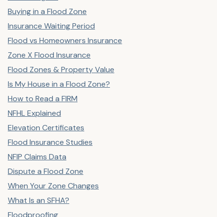
Buying in a Flood Zone
Insurance Waiting Period
Flood vs Homeowners Insurance
Zone X Flood Insurance
Flood Zones & Property Value
Is My House in a Flood Zone?
How to Read a FIRM
NFHL Explained
Elevation Certificates
Flood Insurance Studies
NFIP Claims Data
Dispute a Flood Zone
When Your Zone Changes
What Is an SFHA?
Floodproofing