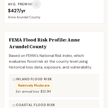
AVG. PREMIUM
$427/yr
Anne Arundel
County
FEMA Flood Risk Profile:
Anne
Arundel
County
Based on FEMA's National Risk Index, which
evaluates flood risk at the county level using
historical loss data, exposure, and vulnerability.
INLAND FLOOD RISK
Relatively Moderate
Est. annual loss:
$33.3M
COASTAL FLOOD RISK