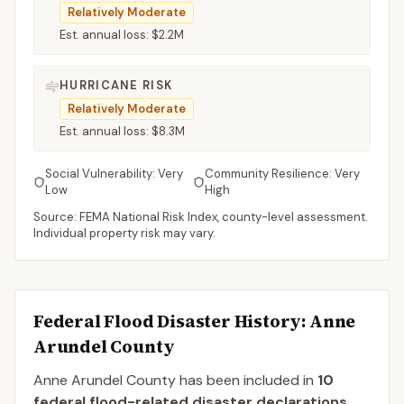
Relatively Moderate
Est. annual loss:
$2.2M
HURRICANE RISK
Relatively Moderate
Est. annual loss:
$8.3M
Social Vulnerability:
Very
Community Resilience:
Very
Low
High
Source: FEMA National Risk Index, county-level assessment.
Individual property risk may vary.
Federal Flood Disaster History:
Anne
Arundel
County
Anne Arundel
County
has been included in
10
federal flood-related disaster declaration
s
.