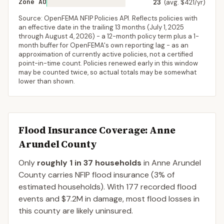
Zone AO
23
(avg. $421/yr)
Source: OpenFEMA NFIP Policies API. Reflects policies with
an effective date in the trailing 13 months (
July 1, 2025
through
August 4, 2026
) - a 12-month policy term plus a 1-
month buffer for OpenFEMA's own reporting lag - as an
approximation of currently active policies, not a certified
point-in-time count. Policies renewed early in this window
may be counted twice, so actual totals may be somewhat
lower than shown.
Flood Insurance Coverage
: Anne
Arundel County
Only
roughly 1 in 37 households
in
Anne Arundel
County
carries NFIP flood insurance (
3%
of
estimated households).
With 177 recorded flood
events and $7.2M in damage, most flood losses in
this county are likely uninsured.