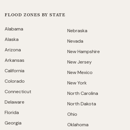
FLOOD ZONES BY STATE
Alabama
Nebraska
Alaska
Nevada
Arizona
New Hampshire
Arkansas
New Jersey
California
New Mexico
Colorado
New York
Connecticut
North Carolina
Delaware
North Dakota
Florida
Ohio
Georgia
Oklahoma