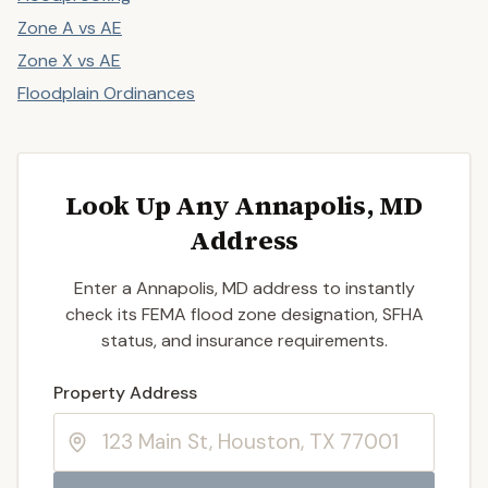
Zone A vs AE
Zone X vs AE
Floodplain Ordinances
Look Up Any Annapolis, MD
Address
Enter a Annapolis, MD address to instantly
check its FEMA flood zone designation, SFHA
status, and insurance requirements.
Enter a valid US property address to search
Property Address