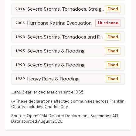
Severe Storms, Tornadoes, Straight-Line Winds, and Flooding
2014
Flood
Hurricane Katrina Evacuation
2005
Hurricane
Severe Storms, Tornadoes and Flooding
1998
Flood
Severe Storms & Flooding
1993
Flood
Severe Storms & Flooding
1990
Flood
Heavy Rains & Flooding
1969
Flood
...and
3
earlier declaration
s
since
1965
.
These declarations affected communities across
Franklin
County
, including
Charles City
.
Source: OpenFEMA Disaster Declarations Summaries API.
Data sourced
August 2026
.