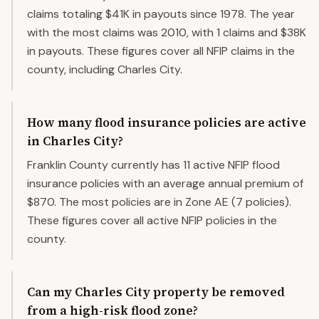
claims totaling $41K in payouts since 1978. The year
with the most claims was 2010, with 1 claims and $38K
in payouts. These figures cover all NFIP claims in the
county, including Charles City.
How many flood insurance policies are active
in Charles City?
Franklin County currently has 11 active NFIP flood
insurance policies with an average annual premium of
$870. The most policies are in Zone AE (7 policies).
These figures cover all active NFIP policies in the
county.
Can my Charles City property be removed
from a high-risk flood zone?