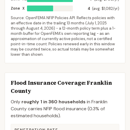
Zone X
4
(avg. $1,082/yr)
Source: OpenFEMA NFIP Policies API. Reflects policies with
an effective date in the trailing 13 months (
July 1, 2025
through
August 4, 2026
) - a 12-month policy term plus a 1-
month buffer for OpenFEMA's own reporting lag - as an
approximation of currently active policies, not a certified
point-in-time count. Policies renewed early in this window
may be counted twice, so actual totals may be somewhat
lower than shown.
Flood Insurance Coverage
: Franklin
County
Only
roughly 1 in 360 households
in
Franklin
County
carries NFIP flood insurance (
0.3%
of
estimated households).