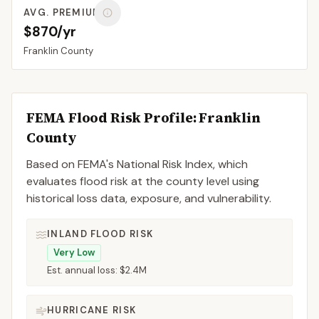
AVG. PREMIUM
$870/yr
Franklin
County
FEMA Flood Risk Profile:
Franklin
County
Based on FEMA's National Risk Index, which
evaluates flood risk at the county level using
historical loss data, exposure, and vulnerability.
INLAND FLOOD RISK
Very Low
Est. annual loss:
$2.4M
HURRICANE RISK