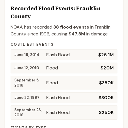
Recorded Flood Events
: Franklin
County
NOAA has recorded
38
flood events
in
Franklin
County
since
1996
, causing
$47.8M
in damage
.
COSTLIEST EVENTS
Flash Flood
$25.1M
June 19, 2014
Flood
$20M
June 12, 2010
September 5,
Flood
$350K
2018
Flash Flood
$300K
June 22, 1997
September 23,
Flash Flood
$250K
2016
EVENTS BY TYPE