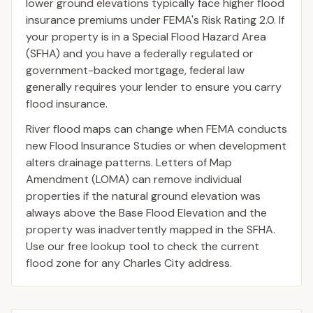
lower ground elevations typically face higher flood
insurance premiums under FEMA's Risk Rating 2.0. If
your property is in a Special Flood Hazard Area
(SFHA) and you have a federally regulated or
government-backed mortgage, federal law
generally requires your lender to ensure you carry
flood insurance.
River flood maps can change when FEMA conducts
new Flood Insurance Studies or when development
alters drainage patterns. Letters of Map
Amendment (LOMA) can remove individual
properties if the natural ground elevation was
always above the Base Flood Elevation and the
property was inadvertently mapped in the SFHA.
Use our free lookup tool to check the current
flood zone for any Charles City address.