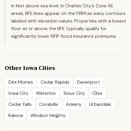
in feet above sea level. In Charles City's Zone AE
areas, BFE lines appear on the FIRM as wavy contours
labeled with elevation values. Properties with a lowest
floor at or above the BFE typically qualify for
significantly lower NFIP flood insurance premiums.
Other
Iowa
Cities
Des Moines
Cedar Rapids
Davenport
Iowa City
Waterloo
Sioux City
Clive
Cedar Falls
Coralville
Ankeny
Urbandale
Kalona
Windsor Heights