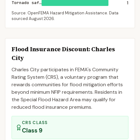
Tornado saferoom
1
Source: OpenFEMA Hazard Mitigation Assistance. Data
sourced
August 2026
.
Flood Insurance Discount:
Charles
City
Charles City
participates in FEMA's Community
Rating System (CRS), a voluntary program that
rewards communities for flood mitigation efforts
beyond minimum NFIP requirements. Residents in
the Special Flood Hazard Area may qualify for
reduced flood insurance premiums.
CRS CLASS
Class
9