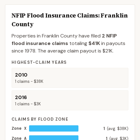
NFIP Flood Insurance Claims
: Franklin
County
Properties in Franklin County
have filed
2
NFIP
flood insurance claims
totaling
$41K
in payouts
since 1978.
The average claim payout is
$21K
.
HIGHEST-CLAIM YEARS
2010
1
claims -
$38K
2016
1
claims -
$3K
CLAIMS BY FLOOD ZONE
Zone X
1
(avg. $38K)
Zone A
1
(avg. $3K)