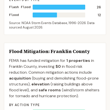
Flash Flood
26
Flood
12
Source: NOAA Storm Events Database,
1996-2026
. Data
sourced
August 2026
.
Flood Mitigation
: Franklin County
FEMA has funded mitigation for
1
properties
in
Franklin
County
, investing
$0
in flood risk
reduction. Common mitigation actions include
acquisition
(buying and demolishing flood-prone
structures),
elevation
(raising buildings above
flood level), and
safe rooms
(wind/storm shelters
for tornado and hurricane protection).
BY ACTION TYPE