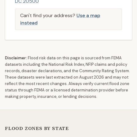
DC 20500
Can't find your address?
Use a map
instead
Disclaimer:
Flood risk data on this page is sourced from FEMA
datasets including the National Risk Index, NFIP claims and policy
records, disaster declarations, and the Community Rating System.
These datasets were last extracted on
August 2026
and may not
reflect the most recent changes. Always verify current flood zone
status through FEMA or a licensed determination provider before
making property, insurance, or lending decisions.
FLOOD ZONES BY STATE