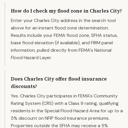
How do I check my flood zone in Charles City?
Enter your Charles City address in the search tool
above for an instant flood zone determination.
Results include your FEMA flood zone, SFHA status,
base flood elevation (if available), and FIRM panel
information, pulled directly from FEMA's National
Flood Hazard Layer.
Does Charles City offer flood insurance
discounts?
Yes. Charles City participates in FEMA's Community
Rating System (CRS) with a Class 9 rating, qualifying
residents in the Special Flood Hazard Area for up to a
5% discount on NFIP flood insurance premiums.
Properties outside the SFHA may receive a 5%