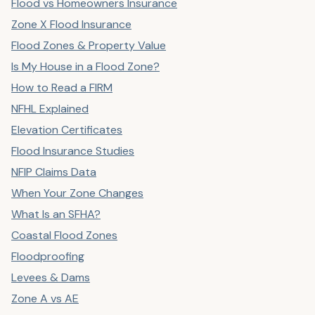
Flood vs Homeowners Insurance
Zone X Flood Insurance
Flood Zones & Property Value
Is My House in a Flood Zone?
How to Read a FIRM
NFHL Explained
Elevation Certificates
Flood Insurance Studies
NFIP Claims Data
When Your Zone Changes
What Is an SFHA?
Coastal Flood Zones
Floodproofing
Levees & Dams
Zone A vs AE