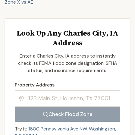
Zone X vs AE
Look Up Any Charles City, IA
Address
Enter a Charles City, IA address to instantly
check its FEMA flood zone designation, SFHA
status, and insurance requirements.
Enter a valid US property address to search
Property Address
Check Flood Zone
Try it:
1600 Pennsylvania Ave NW, Washington,