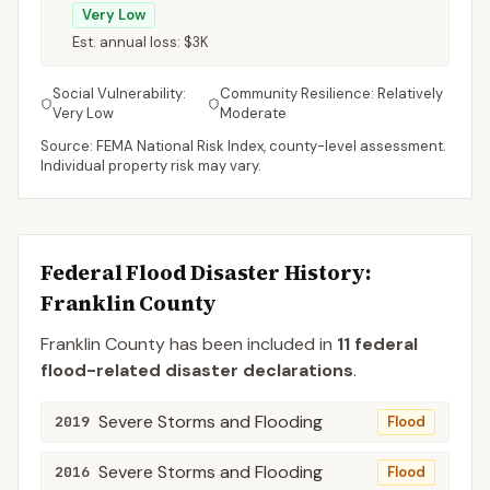
Very Low
Est. annual loss:
$3K
Social Vulnerability:
Community Resilience:
Relatively
Very Low
Moderate
Source: FEMA National Risk Index, county-level assessment.
Individual property risk may vary.
Federal Flood Disaster History:
Franklin
County
Franklin
County
has been included in
11
federal
flood-related disaster declaration
s
.
Severe Storms and Flooding
2019
Flood
Severe Storms and Flooding
2016
Flood