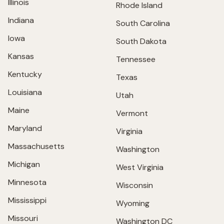
Illinois
Rhode Island
Indiana
South Carolina
Iowa
South Dakota
Kansas
Tennessee
Kentucky
Texas
Louisiana
Utah
Maine
Vermont
Maryland
Virginia
Massachusetts
Washington
Michigan
West Virginia
Minnesota
Wisconsin
Mississippi
Wyoming
Missouri
Washington DC