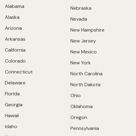
Alabama
Nebraska
Alaska
Nevada
Arizona
New Hampshire
Arkansas
New Jersey
California
New Mexico
Colorado
New York
Connecticut
North Carolina
Delaware
North Dakota
Florida
Ohio
Georgia
Oklahoma
Hawaii
Oregon
Idaho
Pennsylvania