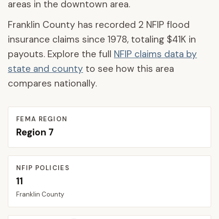
areas in the downtown area.
Franklin County
has recorded
2
NFIP flood
insurance claims since 1978, totaling
$41K
in
payouts. Explore the full
NFIP claims data by
state and county
to see how this area
compares nationally.
FEMA REGION
Region
7
NFIP POLICIES
11
Franklin
County