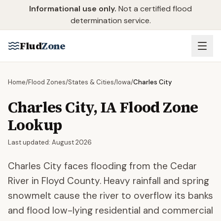
Skip to main content
Informational use only.
Not a certified flood
determination service.
Flud
Zone
Home
/
Flood Zones
/
States & Cities
/
Iowa
/
Charles City
Charles City
,
IA
Flood Zone
Lookup
Last updated:
August 2026
Charles City faces flooding from the Cedar
River in Floyd County. Heavy rainfall and spring
snowmelt cause the river to overflow its banks
and flood low-lying residential and commercial