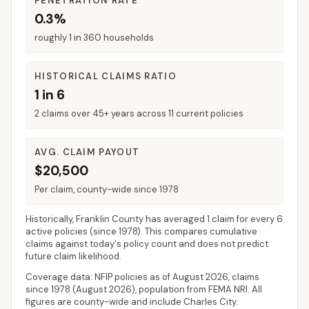
PENETRATION RATE
0.3%
roughly 1 in 360 households
HISTORICAL CLAIMS RATIO
1 in 6
2 claims over 45+ years across 11 current policies
AVG. CLAIM PAYOUT
$20,500
Per claim, county-wide since 1978
Historically,
Franklin County
has averaged
1 claim for every 6
active policies
(since 1978). This compares cumulative
claims against today's policy count and does not predict
future claim likelihood.
Coverage data: NFIP policies as of
August 2026
, claims
since 1978 (
August 2026
), population from FEMA NRI. All
figures are county-wide and include
Charles City
.