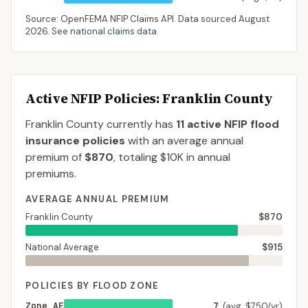
Source: OpenFEMA NFIP Claims API. Data sourced
August
2026
.
See national claims data
.
Active NFIP Policies
: Franklin County
Franklin County
currently has
11
active NFIP flood
insurance policies
with an average annual
premium of
$870
, totaling
$10K
in annual
premiums.
AVERAGE ANNUAL PREMIUM
Franklin County
$870
National Average
$915
POLICIES BY FLOOD ZONE
Zone AE
7
(avg. $750/yr)