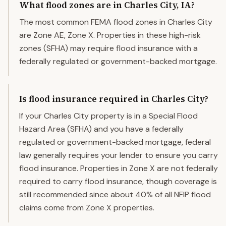
What flood zones are in Charles City, IA?
The most common FEMA flood zones in Charles City
are Zone AE, Zone X. Properties in these high-risk
zones (SFHA) may require flood insurance with a
federally regulated or government-backed mortgage.
Is flood insurance required in Charles City?
If your Charles City property is in a Special Flood
Hazard Area (SFHA) and you have a federally
regulated or government-backed mortgage, federal
law generally requires your lender to ensure you carry
flood insurance. Properties in Zone X are not federally
required to carry flood insurance, though coverage is
still recommended since about 40% of all NFIP flood
claims come from Zone X properties.