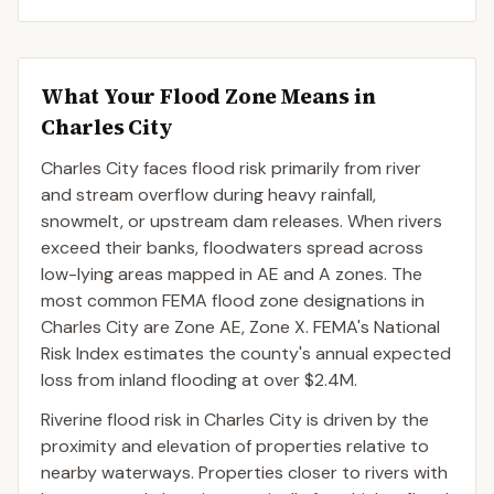
What Your Flood Zone Means in
Charles City
Charles City faces flood risk primarily from river
and stream overflow during heavy rainfall,
snowmelt, or upstream dam releases. When rivers
exceed their banks, floodwaters spread across
low-lying areas mapped in AE and A zones. The
most common FEMA flood zone designations in
Charles City are Zone AE, Zone X. FEMA's National
Risk Index estimates the county's annual expected
loss from inland flooding at over $2.4M.
Riverine flood risk in Charles City is driven by the
proximity and elevation of properties relative to
nearby waterways. Properties closer to rivers with