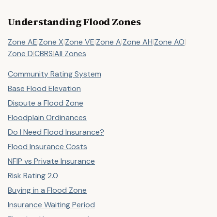
Understanding Flood Zones
Zone AE
|
Zone X
|
Zone VE
|
Zone A
|
Zone AH
|
Zone AO
|
Zone D
|
CBRS
|
All Zones
Community Rating System
Base Flood Elevation
Dispute a Flood Zone
Floodplain Ordinances
Do I Need Flood Insurance?
Flood Insurance Costs
NFIP vs Private Insurance
Risk Rating 2.0
Buying in a Flood Zone
Insurance Waiting Period