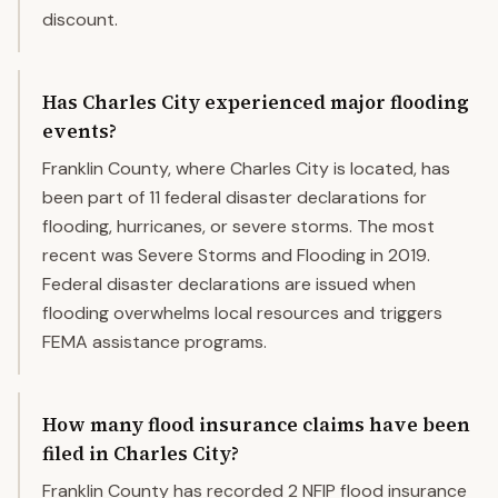
discount.
Has Charles City experienced major flooding
events?
Franklin County, where Charles City is located, has
been part of 11 federal disaster declarations for
flooding, hurricanes, or severe storms. The most
recent was Severe Storms and Flooding in 2019.
Federal disaster declarations are issued when
flooding overwhelms local resources and triggers
FEMA assistance programs.
How many flood insurance claims have been
filed in Charles City?
Franklin County has recorded 2 NFIP flood insurance