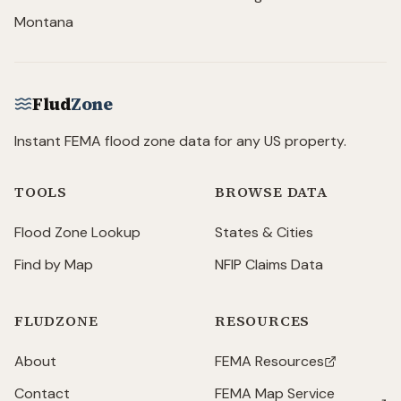
Montana
Flud
Zone
Instant FEMA flood zone data for any US property.
TOOLS
BROWSE DATA
Flood Zone Lookup
States & Cities
Find by Map
NFIP Claims Data
FLUDZONE
RESOURCES
About
FEMA Resources
(opens in new tab)
Contact
FEMA Map Service