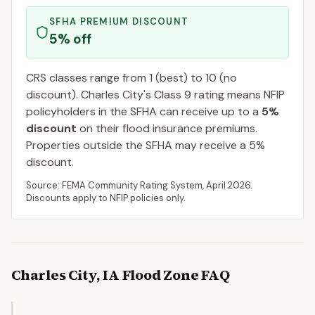
SFHA PREMIUM DISCOUNT
5
% off
CRS classes range from 1 (best) to 10 (no
discount).
Charles City
's Class
9
rating means NFIP
policyholders in the SFHA can receive up to a
5
%
discount
on their flood insurance premiums.
Properties outside the SFHA may receive a
5
%
discount.
Source: FEMA Community Rating System,
April 2026
.
Discounts apply to NFIP policies only.
Charles City
,
IA
Flood Zone FAQ