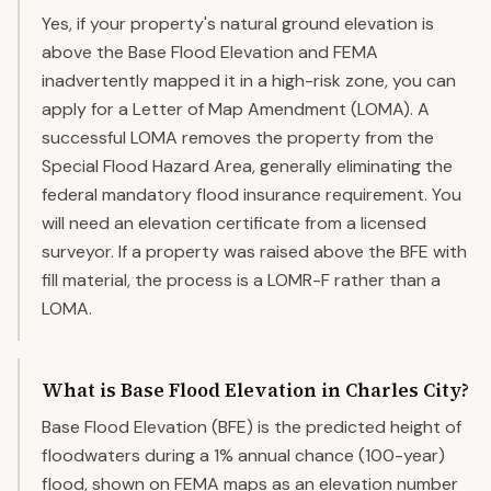
Yes, if your property's natural ground elevation is
above the Base Flood Elevation and FEMA
inadvertently mapped it in a high-risk zone, you can
apply for a Letter of Map Amendment (LOMA). A
successful LOMA removes the property from the
Special Flood Hazard Area, generally eliminating the
federal mandatory flood insurance requirement. You
will need an elevation certificate from a licensed
surveyor. If a property was raised above the BFE with
fill material, the process is a LOMR-F rather than a
LOMA.
What is Base Flood Elevation in Charles City?
Base Flood Elevation (BFE) is the predicted height of
floodwaters during a 1% annual chance (100-year)
flood, shown on FEMA maps as an elevation number