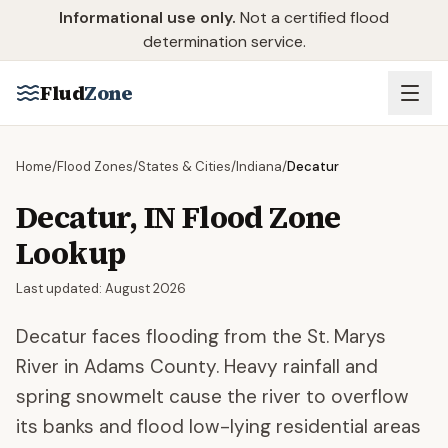
Skip to main content
Informational use only.
Not a certified flood
determination service.
Flud
Zone
Home
/
Flood Zones
/
States & Cities
/
Indiana
/
Decatur
Decatur
,
IN
Flood Zone
Lookup
Last updated:
August 2026
Decatur faces flooding from the St. Marys
River in Adams County. Heavy rainfall and
spring snowmelt cause the river to overflow
its banks and flood low-lying residential areas