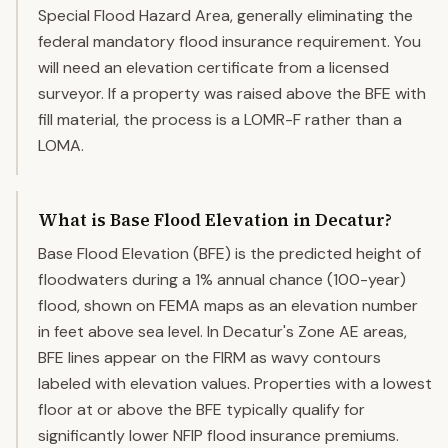
Special Flood Hazard Area, generally eliminating the
federal mandatory flood insurance requirement. You
will need an elevation certificate from a licensed
surveyor. If a property was raised above the BFE with
fill material, the process is a LOMR-F rather than a
LOMA.
What is Base Flood Elevation in Decatur?
Base Flood Elevation (BFE) is the predicted height of
floodwaters during a 1% annual chance (100-year)
flood, shown on FEMA maps as an elevation number
in feet above sea level. In Decatur's Zone AE areas,
BFE lines appear on the FIRM as wavy contours
labeled with elevation values. Properties with a lowest
floor at or above the BFE typically qualify for
significantly lower NFIP flood insurance premiums.