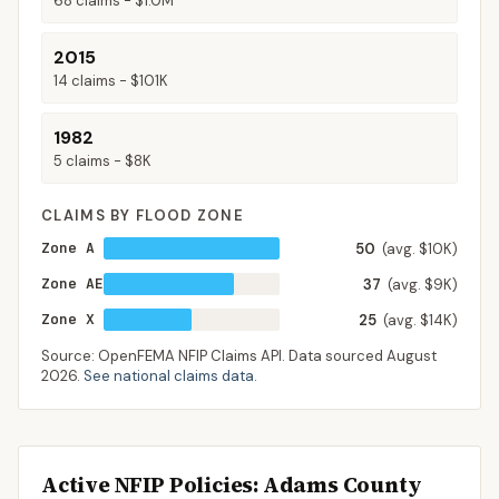
68
claims -
$1.0M
2015
14
claims -
$101K
1982
5
claims -
$8K
CLAIMS BY FLOOD ZONE
Zone A
50
(avg. $10K)
Zone AE
37
(avg. $9K)
Zone X
25
(avg. $14K)
Source: OpenFEMA NFIP Claims API. Data sourced
August
2026
.
See national claims data
.
Active NFIP Policies
: Adams County