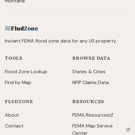
Montana
Flud
Zone
Instant FEMA flood zone data for any US property.
TOOLS
BROWSE DATA
Flood Zone Lookup
States & Cities
Find by Map
NFIP Claims Data
FLUDZONE
RESOURCES
About
FEMA Resources
(opens in new tab)
Contact
FEMA Map Service
(opens in new tab)
Center