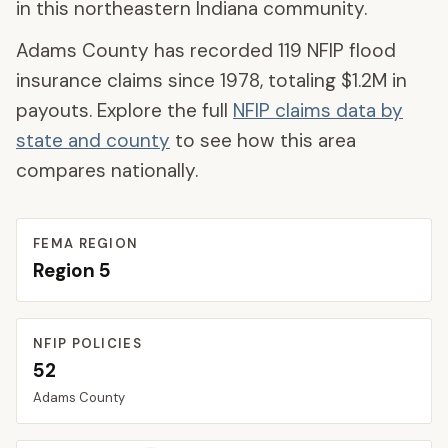
in this northeastern Indiana community.
Adams County
has recorded
119
NFIP flood
insurance claims since 1978, totaling
$1.2M
in
payouts. Explore the full
NFIP claims data by
state and county
to see how this area
compares nationally.
FEMA REGION
Region
5
NFIP POLICIES
52
Adams
County