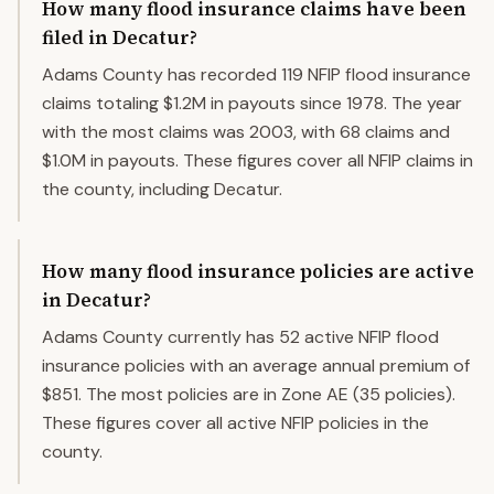
How many flood insurance claims have been
filed in Decatur?
Adams County has recorded 119 NFIP flood insurance
claims totaling $1.2M in payouts since 1978. The year
with the most claims was 2003, with 68 claims and
$1.0M in payouts. These figures cover all NFIP claims in
the county, including Decatur.
How many flood insurance policies are active
in Decatur?
Adams County currently has 52 active NFIP flood
insurance policies with an average annual premium of
$851. The most policies are in Zone AE (35 policies).
These figures cover all active NFIP policies in the
county.