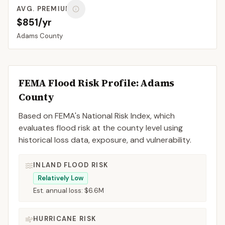
AVG. PREMIUM
$851/yr
Adams
County
FEMA Flood Risk Profile:
Adams
County
Based on FEMA's National Risk Index, which
evaluates flood risk at the county level using
historical loss data, exposure, and vulnerability.
INLAND FLOOD RISK
Relatively Low
Est. annual loss:
$6.6M
HURRICANE RISK