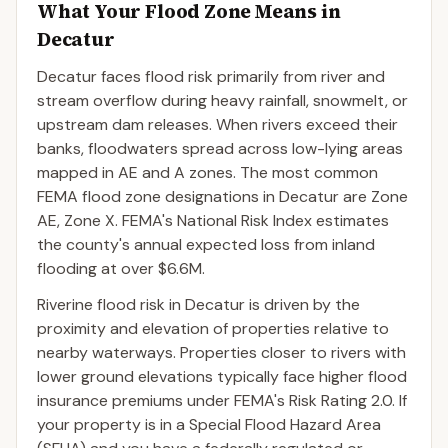
What Your Flood Zone Means in
Decatur
Decatur faces flood risk primarily from river and
stream overflow during heavy rainfall, snowmelt, or
upstream dam releases. When rivers exceed their
banks, floodwaters spread across low-lying areas
mapped in AE and A zones. The most common
FEMA flood zone designations in Decatur are Zone
AE, Zone X. FEMA's National Risk Index estimates
the county's annual expected loss from inland
flooding at over $6.6M.
Riverine flood risk in Decatur is driven by the
proximity and elevation of properties relative to
nearby waterways. Properties closer to rivers with
lower ground elevations typically face higher flood
insurance premiums under FEMA's Risk Rating 2.0. If
your property is in a Special Flood Hazard Area