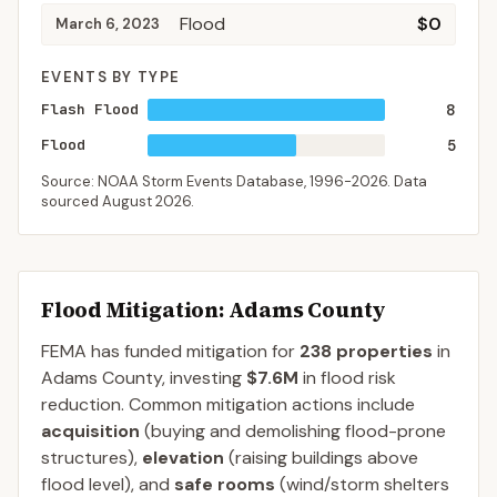
Flood
$0
March 6, 2023
EVENTS BY TYPE
Flash Flood
8
Flood
5
Source: NOAA Storm Events Database,
1996-2026
. Data
sourced
August 2026
.
Flood Mitigation
: Adams County
FEMA has funded mitigation for
238
properties
in
Adams
County
, investing
$7.6M
in flood risk
reduction. Common mitigation actions include
acquisition
(buying and demolishing flood-prone
structures),
elevation
(raising buildings above
flood level), and
safe rooms
(wind/storm shelters