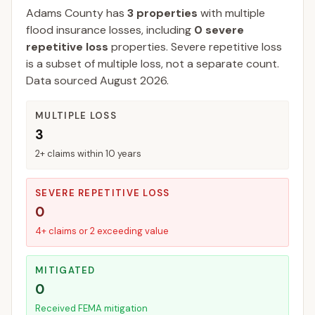
Adams
County
has
3
properties
with multiple
flood insurance losses, including
0
severe
repetitive loss
properties.
Severe repetitive loss
is a subset of multiple loss, not a separate count.
Data sourced
August 2026
.
MULTIPLE LOSS
3
2+ claims within 10 years
SEVERE REPETITIVE LOSS
0
4+ claims or 2 exceeding value
MITIGATED
0
Received FEMA mitigation