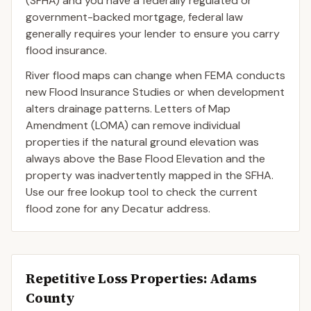
(SFHA) and you have a federally regulated or
government-backed mortgage, federal law
generally requires your lender to ensure you carry
flood insurance.
River flood maps can change when FEMA conducts
new Flood Insurance Studies or when development
alters drainage patterns. Letters of Map
Amendment (LOMA) can remove individual
properties if the natural ground elevation was
always above the Base Flood Elevation and the
property was inadvertently mapped in the SFHA.
Use our free lookup tool to check the current
flood zone for any Decatur address.
Repetitive Loss Properties
: Adams
County