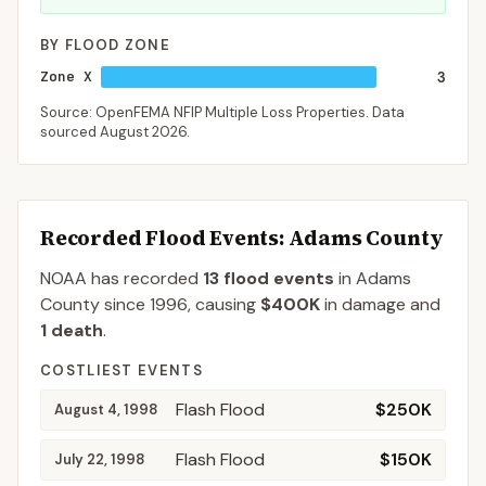
BY FLOOD ZONE
Zone X
3
Source: OpenFEMA NFIP Multiple Loss Properties. Data
sourced
August 2026
.
Recorded Flood Events
: Adams County
NOAA has recorded
13
flood events
in
Adams
County
since
1996
, causing
$400K
in damage
and
1
death
.
COSTLIEST EVENTS
Flash Flood
$250K
August 4, 1998
Flash Flood
$150K
July 22, 1998