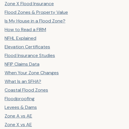
Zone X Flood Insurance
Flood Zones & Property Value
Is My House in a Flood Zone?
How to Read a FIRM
NFHL Explained
Elevation Certificates
Flood Insurance Studies
NFIP Claims Data
When Your Zone Changes
What Is an SFHA?
Coastal Flood Zones
Floodproofing
Levees & Dams
Zone A vs AE
Zone X vs AE