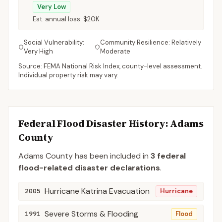
Very Low
Est. annual loss:
$20K
Social Vulnerability:
Community Resilience:
Relatively
Very High
Moderate
Source: FEMA National Risk Index, county-level assessment.
Individual property risk may vary.
Federal Flood Disaster History:
Adams
County
Adams
County
has been included in
3
federal
flood-related disaster declaration
s
.
Hurricane Katrina Evacuation
2005
Hurricane
Severe Storms & Flooding
1991
Flood