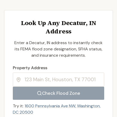
Look Up Any Decatur, IN
Address
Enter a Decatur, IN address to instantly check
its FEMA flood zone designation, SFHA status,
and insurance requirements.
Enter a valid US property address to search
Property Address
Check Flood Zone
Try it:
1600 Pennsylvania Ave NW, Washington,
DC 20500