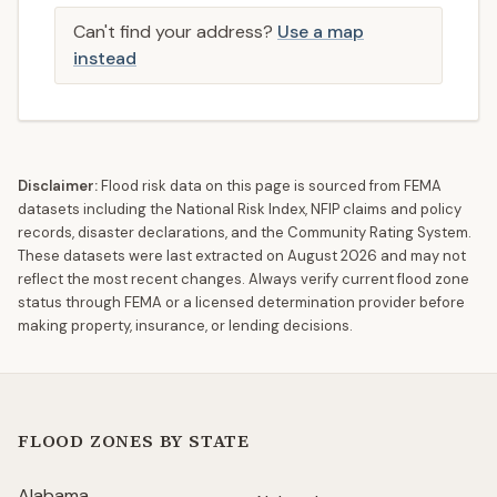
Can't find your address?
Use a map
instead
Disclaimer:
Flood risk data on this page is sourced from FEMA
datasets including the National Risk Index, NFIP claims and policy
records, disaster declarations, and the Community Rating System.
These datasets were last extracted on
August 2026
and may not
reflect the most recent changes. Always verify current flood zone
status through FEMA or a licensed determination provider before
making property, insurance, or lending decisions.
FLOOD ZONES BY STATE
Alabama