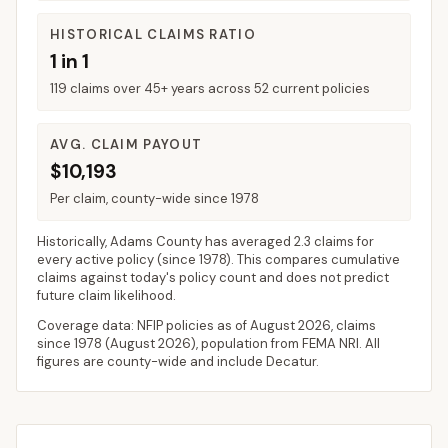
HISTORICAL CLAIMS RATIO
1 in 1
119 claims over 45+ years across 52 current policies
AVG. CLAIM PAYOUT
$10,193
Per claim, county-wide since 1978
Historically,
Adams County
has averaged
2.3 claims for
every active policy
(since 1978). This compares cumulative
claims against today's policy count and does not predict
future claim likelihood.
Coverage data: NFIP policies as of
August 2026
, claims
since 1978 (
August 2026
), population from FEMA NRI. All
figures are county-wide and include
Decatur
.