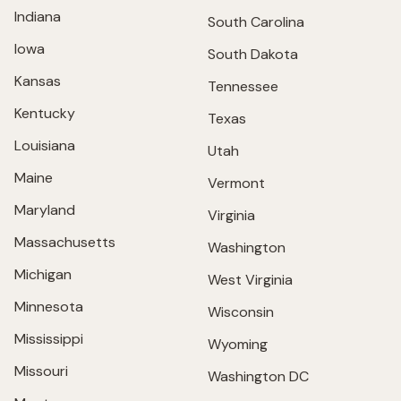
Indiana
South Carolina
Iowa
South Dakota
Kansas
Tennessee
Kentucky
Texas
Louisiana
Utah
Maine
Vermont
Maryland
Virginia
Massachusetts
Washington
Michigan
West Virginia
Minnesota
Wisconsin
Mississippi
Wyoming
Missouri
Washington DC