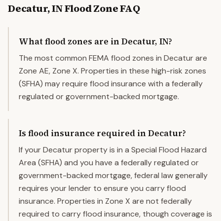
Decatur
,
IN
Flood Zone FAQ
What flood zones are in Decatur, IN?
The most common FEMA flood zones in Decatur are
Zone AE, Zone X. Properties in these high-risk zones
(SFHA) may require flood insurance with a federally
regulated or government-backed mortgage.
Is flood insurance required in Decatur?
If your Decatur property is in a Special Flood Hazard
Area (SFHA) and you have a federally regulated or
government-backed mortgage, federal law generally
requires your lender to ensure you carry flood
insurance. Properties in Zone X are not federally
required to carry flood insurance, though coverage is