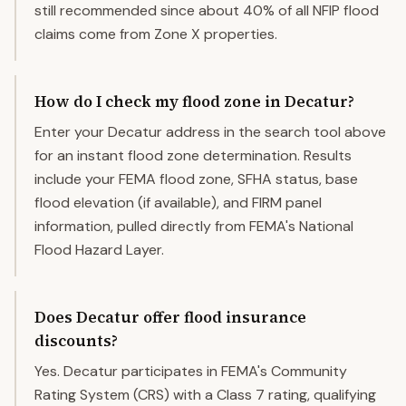
still recommended since about 40% of all NFIP flood
claims come from Zone X properties.
How do I check my flood zone in Decatur?
Enter your Decatur address in the search tool above
for an instant flood zone determination. Results
include your FEMA flood zone, SFHA status, base
flood elevation (if available), and FIRM panel
information, pulled directly from FEMA's National
Flood Hazard Layer.
Does Decatur offer flood insurance
discounts?
Yes. Decatur participates in FEMA's Community
Rating System (CRS) with a Class 7 rating, qualifying