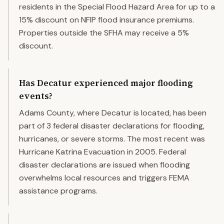
residents in the Special Flood Hazard Area for up to a
15% discount on NFIP flood insurance premiums.
Properties outside the SFHA may receive a 5%
discount.
Has Decatur experienced major flooding
events?
Adams County, where Decatur is located, has been
part of 3 federal disaster declarations for flooding,
hurricanes, or severe storms. The most recent was
Hurricane Katrina Evacuation in 2005. Federal
disaster declarations are issued when flooding
overwhelms local resources and triggers FEMA
assistance programs.