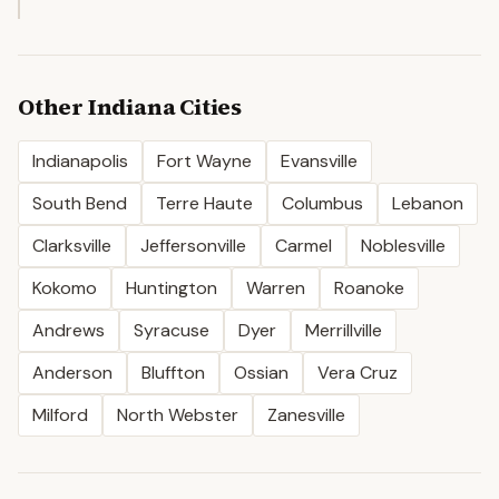
Other
Indiana
Cities
Indianapolis
Fort Wayne
Evansville
South Bend
Terre Haute
Columbus
Lebanon
Clarksville
Jeffersonville
Carmel
Noblesville
Kokomo
Huntington
Warren
Roanoke
Andrews
Syracuse
Dyer
Merrillville
Anderson
Bluffton
Ossian
Vera Cruz
Milford
North Webster
Zanesville