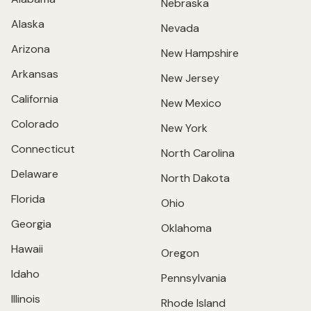
Nebraska
Alaska
Nevada
Arizona
New Hampshire
Arkansas
New Jersey
California
New Mexico
Colorado
New York
Connecticut
North Carolina
Delaware
North Dakota
Florida
Ohio
Georgia
Oklahoma
Hawaii
Oregon
Idaho
Pennsylvania
Illinois
Rhode Island