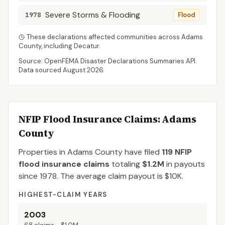
Severe Storms & Flooding
1978
Flood
These declarations affected communities across
Adams
County
, including
Decatur
.
Source: OpenFEMA Disaster Declarations Summaries API.
Data sourced
August 2026
.
NFIP Flood Insurance Claims
: Adams
County
Properties in Adams County
have filed
119
NFIP
flood insurance claims
totaling
$1.2M
in payouts
since 1978.
The average claim payout is
$10K
.
HIGHEST-CLAIM YEARS
2003