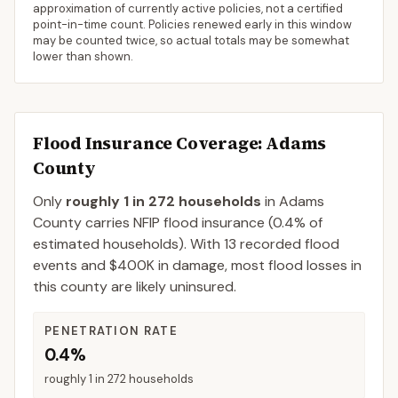
approximation of currently active policies, not a certified
point-in-time count. Policies renewed early in this window
may be counted twice, so actual totals may be somewhat
lower than shown.
Flood Insurance Coverage
: Adams
County
Only
roughly 1 in 272 households
in
Adams
County
carries NFIP flood insurance (
0.4%
of
estimated households).
With 13 recorded flood
events and $400K in damage, most flood losses in
this county are likely uninsured.
PENETRATION RATE
0.4%
roughly 1 in 272 households