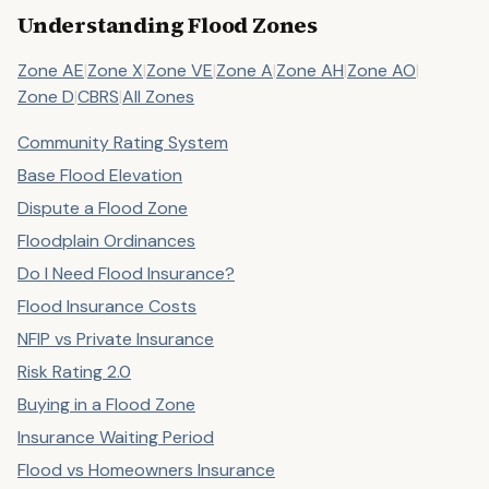
Understanding Flood Zones
Zone AE
|
Zone X
|
Zone VE
|
Zone A
|
Zone AH
|
Zone AO
|
Zone D
|
CBRS
|
All Zones
Community Rating System
Base Flood Elevation
Dispute a Flood Zone
Floodplain Ordinances
Do I Need Flood Insurance?
Flood Insurance Costs
NFIP vs Private Insurance
Risk Rating 2.0
Buying in a Flood Zone
Insurance Waiting Period
Flood vs Homeowners Insurance