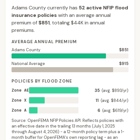
Adams County
currently has
52
active NFIP flood
insurance policies
with an average annual
premium of
$851
, totaling
$44K
in annual
premiums.
AVERAGE ANNUAL PREMIUM
Adams County
$851
National Average
$915
POLICIES BY FLOOD ZONE
Zone AE
35
(avg. $893/yr)
Zone X
11
(avg. $844/yr)
Zone A
6
(avg. $619/yr)
Source: OpenFEMA NFIP Policies API. Reflects policies with
an effective date in the trailing 13 months (
July 1, 2025
through
August 4, 2026
) - a 12-month policy term plus a 1-
month buffer for OpenFEMA's own reporting lag - as an