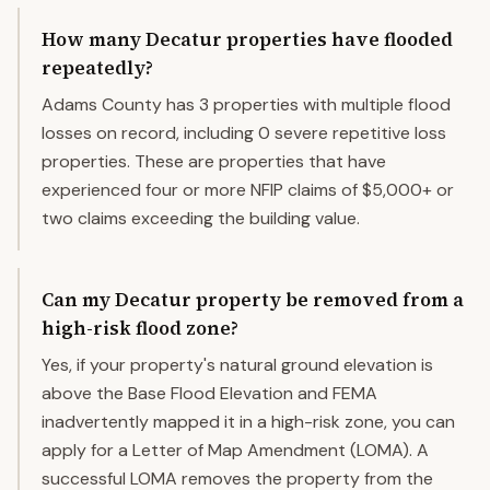
How many Decatur properties have flooded
repeatedly?
Adams County has 3 properties with multiple flood
losses on record, including 0 severe repetitive loss
properties. These are properties that have
experienced four or more NFIP claims of $5,000+ or
two claims exceeding the building value.
Can my Decatur property be removed from a
high-risk flood zone?
Yes, if your property's natural ground elevation is
above the Base Flood Elevation and FEMA
inadvertently mapped it in a high-risk zone, you can
apply for a Letter of Map Amendment (LOMA). A
successful LOMA removes the property from the