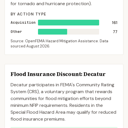
for tornado and hurricane protection).
BY ACTION TYPE
Acquisition
161
Other
77
Source: OpenFEMA Hazard Mitigation Assistance. Data
sourced
August 2026
.
Flood Insurance Discount:
Decatur
Decatur
participates in FEMA's Community Rating
System (CRS), a voluntary program that rewards
communities for flood mitigation efforts beyond
minimum NFIP requirements. Residents in the
Special Flood Hazard Area may qualify for reduced
flood insurance premiums.