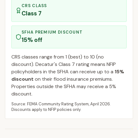
CRS CLASS
Class
7
SFHA PREMIUM DISCOUNT
15
% off
CRS classes range from 1 (best) to 10 (no
discount).
Decatur
's Class
7
rating means NFIP
policyholders in the SFHA can receive up to a
15
%
discount
on their flood insurance premiums.
Properties outside the SFHA may receive a
5
%
discount.
Source: FEMA Community Rating System,
April 2026
.
Discounts apply to NFIP policies only.