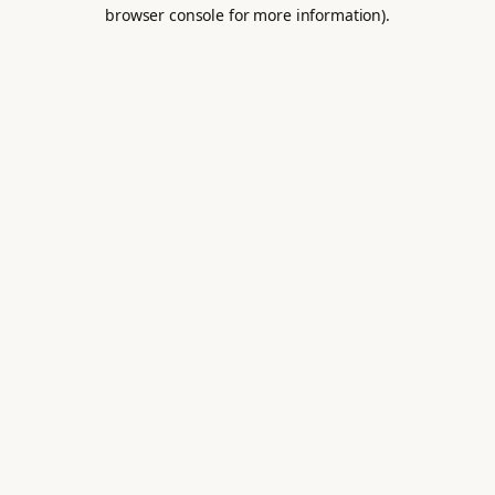
browser console for more information).