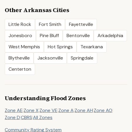
Other
Arkansas
Cities
Little Rock
Fort Smith
Fayetteville
Jonesboro
Pine Bluff
Bentonville
Arkadelphia
West Memphis
Hot Springs
Texarkana
Blytheville
Jacksonville
Springdale
Centerton
Understanding Flood Zones
Zone AE
|
Zone X
|
Zone VE
|
Zone A
|
Zone AH
|
Zone AO
|
Zone D
|
CBRS
|
All Zones
Community Rating System