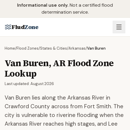
Skip to main content
Informational use only.
Not a certified flood
determination service.
Flud
Zone
Home
/
Flood Zones
/
States & Cities
/
Arkansas
/
Van Buren
Van Buren
,
AR
Flood Zone
Lookup
Last updated:
August 2026
Van Buren lies along the Arkansas River in
Crawford County across from Fort Smith. The
city is vulnerable to riverine flooding when the
Arkansas River reaches high stages, and Lee