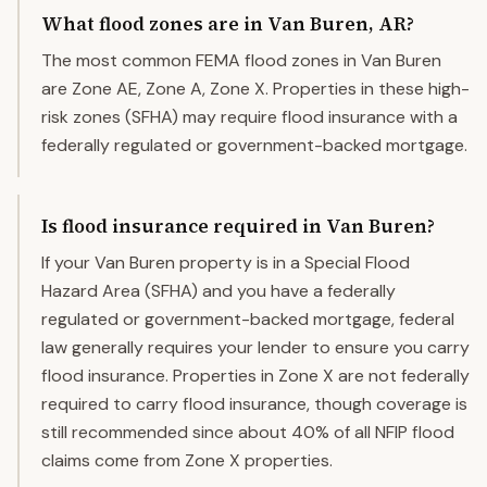
What flood zones are in Van Buren, AR?
The most common FEMA flood zones in Van Buren
are Zone AE, Zone A, Zone X. Properties in these high-
risk zones (SFHA) may require flood insurance with a
federally regulated or government-backed mortgage.
Is flood insurance required in Van Buren?
If your Van Buren property is in a Special Flood
Hazard Area (SFHA) and you have a federally
regulated or government-backed mortgage, federal
law generally requires your lender to ensure you carry
flood insurance. Properties in Zone X are not federally
required to carry flood insurance, though coverage is
still recommended since about 40% of all NFIP flood
claims come from Zone X properties.