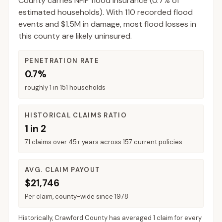
County
carries NFIP flood insurance (
0.7%
of
estimated households).
With 110 recorded flood
events and $1.5M in damage, most flood losses in
this county are likely uninsured.
PENETRATION RATE
0.7%
roughly 1 in 151 households
HISTORICAL CLAIMS RATIO
1 in 2
71 claims over 45+ years across 157 current policies
AVG. CLAIM PAYOUT
$21,746
Per claim, county-wide since 1978
Historically,
Crawford County
has averaged
1 claim for every