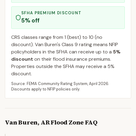
SFHA PREMIUM DISCOUNT
5
% off
CRS classes range from 1 (best) to 10 (no
discount).
Van Buren
's Class
9
rating means NFIP
policyholders in the SFHA can receive up to a
5
%
discount
on their flood insurance premiums.
Properties outside the SFHA may receive a
5
%
discount.
Source: FEMA Community Rating System,
April 2026
.
Discounts apply to NFIP policies only.
Van Buren
,
AR
Flood Zone FAQ