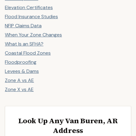
Elevation Certificates
Flood Insurance Studies
NFIP Claims Data
When Your Zone Changes
What Is an SFHA?
Coastal Flood Zones
Floodproofing
Levees & Dams
Zone A vs AE
Zone X vs AE
Look Up Any Van Buren, AR
Address