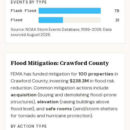
EVENTS BY TYPE
Flash Flood
79
Flood
31
Source: NOAA Storm Events Database,
1996-2026
. Data
sourced
August 2026
.
Flood Mitigation
: Crawford County
FEMA has funded mitigation for
100
properties
in
Crawford
County
, investing
$238.3M
in flood risk
reduction. Common mitigation actions include
acquisition
(buying and demolishing flood-prone
structures),
elevation
(raising buildings above
flood level), and
safe rooms
(wind/storm shelters
for tornado and hurricane protection).
BY ACTION TYPE