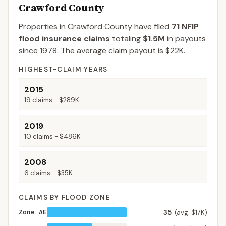
Crawford County
Properties in Crawford County
have filed
71
NFIP
flood insurance claims
totaling
$1.5M
in payouts
since 1978.
The average claim payout is
$22K
.
HIGHEST-CLAIM YEARS
2015
19
claims -
$289K
2019
10
claims -
$486K
2008
6
claims -
$35K
CLAIMS BY FLOOD ZONE
Zone AE
35
(avg. $17K)