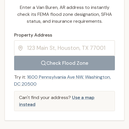
Enter a Van Buren, AR address to instantly
check its FEMA flood zone designation, SFHA
status, and insurance requirements.
Enter a valid US property address to search
Property Address
Check Flood Zone
Try it:
1600 Pennsylvania Ave NW, Washington,
DC 20500
Can't find your address?
Use a map
instead