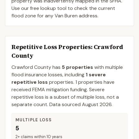
property was inadvertently mapped in the SFHA.
Use our free lookup tool to check the current
flood zone for any Van Buren address.
Repetitive Loss Properties
: Crawford
County
Crawford
County
has
5
properties
with multiple
flood insurance losses, including
1
severe
repetitive loss
properties.
1
properties have
received FEMA mitigation funding.
Severe
repetitive loss is a subset of multiple loss, not a
separate count. Data sourced
August 2026
.
MULTIPLE LOSS
5
2+ claims within 10 years