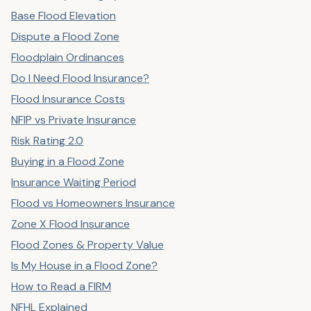
Base Flood Elevation
Dispute a Flood Zone
Floodplain Ordinances
Do I Need Flood Insurance?
Flood Insurance Costs
NFIP vs Private Insurance
Risk Rating 2.0
Buying in a Flood Zone
Insurance Waiting Period
Flood vs Homeowners Insurance
Zone X Flood Insurance
Flood Zones & Property Value
Is My House in a Flood Zone?
How to Read a FIRM
NFHL Explained