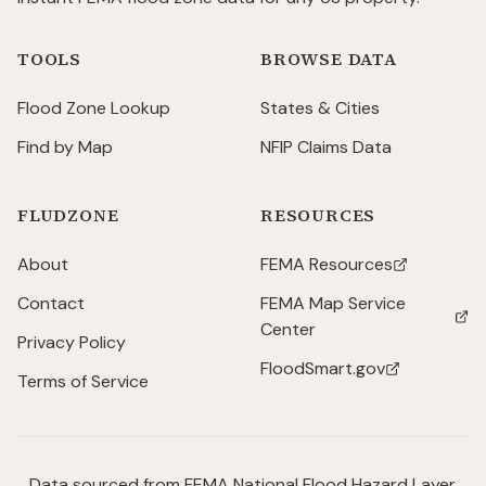
TOOLS
BROWSE DATA
Flood Zone Lookup
States & Cities
Find by Map
NFIP Claims Data
FLUDZONE
RESOURCES
About
FEMA Resources
(opens in new tab)
Contact
FEMA Map Service
(opens in new tab)
Center
Privacy Policy
FloodSmart.gov
(opens in new tab)
Terms of Service
Data sourced from FEMA National Flood Hazard Layer.