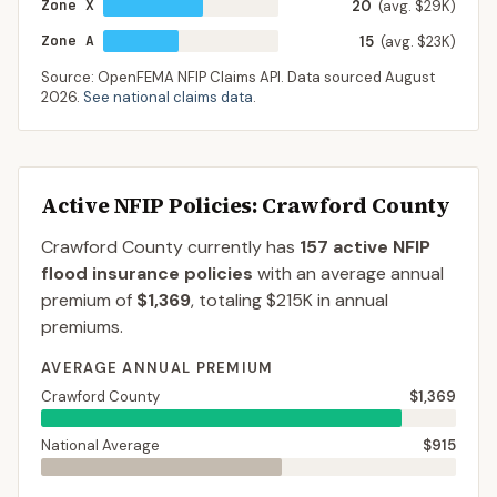
Zone X
20
(avg. $29K)
Zone A
15
(avg. $23K)
Source: OpenFEMA NFIP Claims API. Data sourced
August
2026
.
See national claims data
.
Active NFIP Policies
: Crawford County
Crawford County
currently has
157
active NFIP
flood insurance policies
with an average annual
premium of
$1,369
, totaling
$215K
in annual
premiums.
AVERAGE ANNUAL PREMIUM
Crawford County
$1,369
National Average
$915