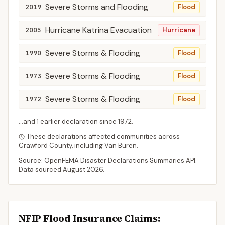
Severe Storms and Flooding
2019
Flood
Hurricane Katrina Evacuation
2005
Hurricane
Severe Storms & Flooding
1990
Flood
Severe Storms & Flooding
1973
Flood
Severe Storms & Flooding
1972
Flood
...and
1
earlier declaration
since
1972
.
These declarations affected communities across
Crawford
County
, including
Van Buren
.
Source: OpenFEMA Disaster Declarations Summaries API.
Data sourced
August 2026
.
NFIP Flood Insurance Claims
: