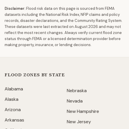
Disclaimer:
Flood risk data on this page is sourced from FEMA
datasets including the National Risk Index, NFIP claims and policy
records, disaster declarations, and the Community Rating System.
These datasets were last extracted on
August 2026
and may not
reflect the most recent changes. Always verify current flood zone
status through FEMA or a licensed determination provider before
making property, insurance, or lending decisions.
FLOOD ZONES BY STATE
Alabama
Nebraska
Alaska
Nevada
Arizona
New Hampshire
Arkansas
New Jersey