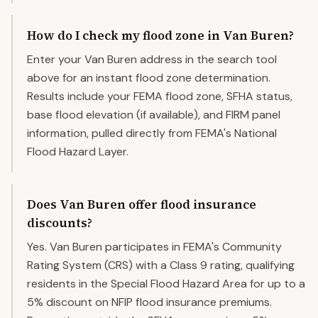
How do I check my flood zone in Van Buren?
Enter your Van Buren address in the search tool
above for an instant flood zone determination.
Results include your FEMA flood zone, SFHA status,
base flood elevation (if available), and FIRM panel
information, pulled directly from FEMA's National
Flood Hazard Layer.
Does Van Buren offer flood insurance
discounts?
Yes. Van Buren participates in FEMA's Community
Rating System (CRS) with a Class 9 rating, qualifying
residents in the Special Flood Hazard Area for up to a
5% discount on NFIP flood insurance premiums.