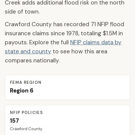
Creek adds additional flood risk on the north
side of town.
Crawford County
has recorded
71
NFIP flood
insurance claims since 1978, totaling
$1.5M
in
payouts. Explore the full
NFIP claims data by
state and county
to see how this area
compares nationally.
FEMA REGION
Region
6
NFIP POLICIES
157
Crawford
County