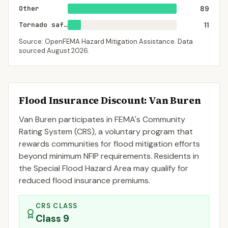
Other
89
Tornado saferoom
11
Source: OpenFEMA Hazard Mitigation Assistance. Data
sourced
August 2026
.
Flood Insurance Discount:
Van Buren
Van Buren
participates in FEMA's Community
Rating System (CRS), a voluntary program that
rewards communities for flood mitigation efforts
beyond minimum NFIP requirements. Residents in
the Special Flood Hazard Area may qualify for
reduced flood insurance premiums.
CRS CLASS
Class
9