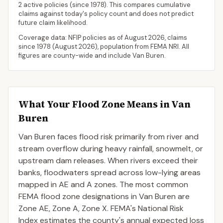
2 active policies
(since 1978). This compares cumulative
claims against today's policy count and does not predict
future claim likelihood.
Coverage data: NFIP policies as of
August 2026
, claims
since 1978 (
August 2026
), population from FEMA NRI. All
figures are county-wide and include
Van Buren
.
What Your Flood Zone Means in
Van
Buren
Van Buren faces flood risk primarily from river and
stream overflow during heavy rainfall, snowmelt, or
upstream dam releases. When rivers exceed their
banks, floodwaters spread across low-lying areas
mapped in AE and A zones. The most common
FEMA flood zone designations in Van Buren are
Zone AE, Zone A, Zone X. FEMA's National Risk
Index estimates the county's annual expected loss