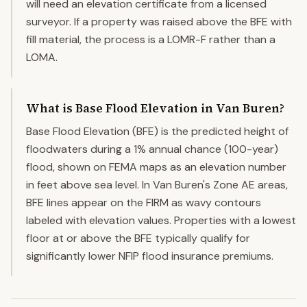
will need an elevation certificate from a licensed
surveyor. If a property was raised above the BFE with
fill material, the process is a LOMR-F rather than a
LOMA.
What is Base Flood Elevation in Van Buren?
Base Flood Elevation (BFE) is the predicted height of
floodwaters during a 1% annual chance (100-year)
flood, shown on FEMA maps as an elevation number
in feet above sea level. In Van Buren's Zone AE areas,
BFE lines appear on the FIRM as wavy contours
labeled with elevation values. Properties with a lowest
floor at or above the BFE typically qualify for
significantly lower NFIP flood insurance premiums.