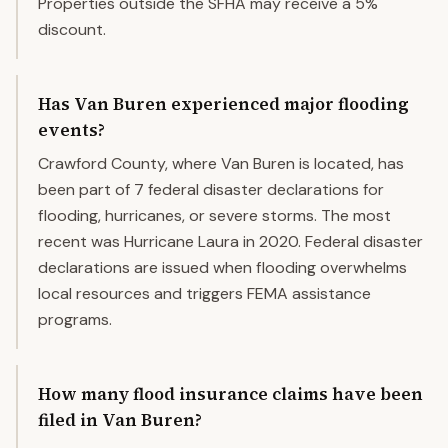
Properties outside the SFHA may receive a 5%
discount.
Has Van Buren experienced major flooding
events?
Crawford County, where Van Buren is located, has
been part of 7 federal disaster declarations for
flooding, hurricanes, or severe storms. The most
recent was Hurricane Laura in 2020. Federal disaster
declarations are issued when flooding overwhelms
local resources and triggers FEMA assistance
programs.
How many flood insurance claims have been
filed in Van Buren?