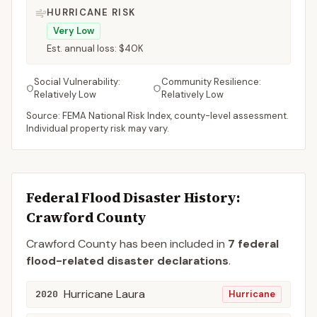
HURRICANE RISK
Very Low
Est. annual loss:
$40K
Social Vulnerability:
Community Resilience:
Relatively Low
Relatively Low
Source: FEMA National Risk Index, county-level assessment.
Individual property risk may vary.
Federal Flood Disaster History:
Crawford
County
Crawford
County
has been included in
7
federal
flood-related disaster declaration
s
.
Hurricane Laura
2020
Hurricane