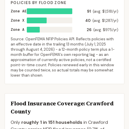
POLICIES BY FLOOD ZONE
Zone AE
91
(avg. $1,518/yr)
Zone X
40
(avg. $1,287/yr)
Zone A
26
(avg. $975/yr)
Source: OpenFEMA NFIP Policies API. Reflects policies with
an effective date in the trailing 13 months (
July 1, 2025
through
August 4, 2026
) - a 12-month policy term plus a 1-
month buffer for OpenFEMA's own reporting lag - as an
approximation of currently active policies, not a certified
point-in-time count. Policies renewed early in this window
may be counted twice, so actual totals may be somewhat
lower than shown.
Flood Insurance Coverage
: Crawford
County
Only
roughly 1 in 151 households
in
Crawford