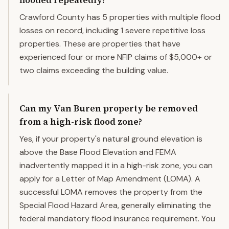
flooded repeatedly?
Crawford County has 5 properties with multiple flood
losses on record, including 1 severe repetitive loss
properties. These are properties that have
experienced four or more NFIP claims of $5,000+ or
two claims exceeding the building value.
Can my Van Buren property be removed
from a high-risk flood zone?
Yes, if your property's natural ground elevation is
above the Base Flood Elevation and FEMA
inadvertently mapped it in a high-risk zone, you can
apply for a Letter of Map Amendment (LOMA). A
successful LOMA removes the property from the
Special Flood Hazard Area, generally eliminating the
federal mandatory flood insurance requirement. You