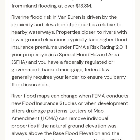
from inland flooding at over $13.3M.
Riverine flood risk in Van Buren is driven by the
proximity and elevation of properties relative to
nearby waterways. Properties closer to rivers with
lower ground elevations typically face higher flood
insurance premiums under FEMA's Risk Rating 2.0. If
your property is in a Special Flood Hazard Area
(SFHA) and you have a federally regulated or
government-backed mortgage, federal law
generally requires your lender to ensure you carry
flood insurance.
River flood maps can change when FEMA conducts
new Flood Insurance Studies or when development
alters drainage patterns. Letters of Map
Amendment (LOMA) can remove individual
properties if the natural ground elevation was
always above the Base Flood Elevation and the