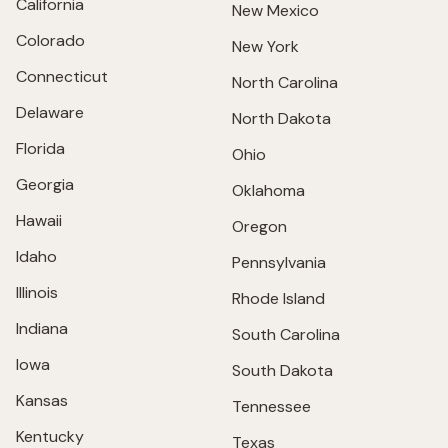
California
New Mexico
Colorado
New York
Connecticut
North Carolina
Delaware
North Dakota
Florida
Ohio
Georgia
Oklahoma
Hawaii
Oregon
Idaho
Pennsylvania
Illinois
Rhode Island
Indiana
South Carolina
Iowa
South Dakota
Kansas
Tennessee
Kentucky
Texas