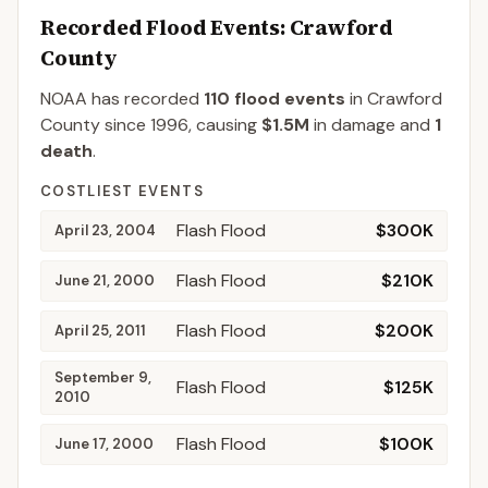
Recorded Flood Events
: Crawford
County
NOAA has recorded
110
flood events
in
Crawford
County
since
1996
, causing
$1.5M
in damage
and
1
death
.
COSTLIEST EVENTS
Flash Flood
$300K
April 23, 2004
Flash Flood
$210K
June 21, 2000
Flash Flood
$200K
April 25, 2011
September 9,
Flash Flood
$125K
2010
Flash Flood
$100K
June 17, 2000