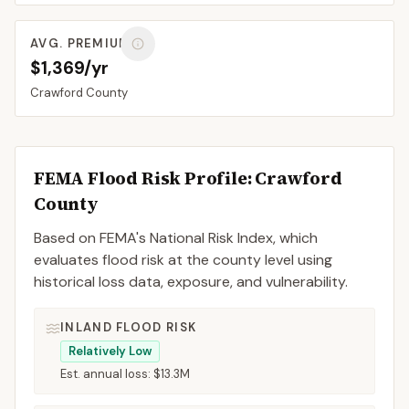
AVG. PREMIUM
$1,369/yr
Crawford
County
FEMA Flood Risk Profile:
Crawford
County
Based on FEMA's National Risk Index, which
evaluates flood risk at the county level using
historical loss data, exposure, and vulnerability.
INLAND FLOOD RISK
Relatively Low
Est. annual loss:
$13.3M