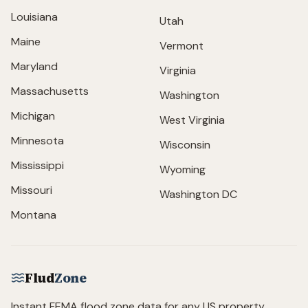
Louisiana
Utah
Maine
Vermont
Maryland
Virginia
Massachusetts
Washington
Michigan
West Virginia
Minnesota
Wisconsin
Mississippi
Wyoming
Missouri
Washington DC
Montana
Flud
Zone
Instant FEMA flood zone data for any US property.