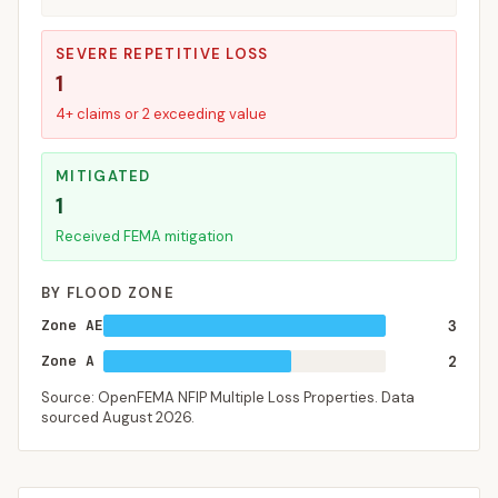
SEVERE REPETITIVE LOSS
1
4+ claims or 2 exceeding value
MITIGATED
1
Received FEMA mitigation
BY FLOOD ZONE
Zone AE
3
Zone A
2
Source: OpenFEMA NFIP Multiple Loss Properties. Data
sourced
August 2026
.