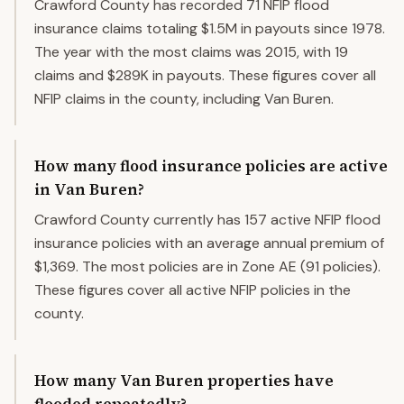
Crawford County has recorded 71 NFIP flood
insurance claims totaling $1.5M in payouts since 1978.
The year with the most claims was 2015, with 19
claims and $289K in payouts. These figures cover all
NFIP claims in the county, including Van Buren.
How many flood insurance policies are active
in Van Buren?
Crawford County currently has 157 active NFIP flood
insurance policies with an average annual premium of
$1,369. The most policies are in Zone AE (91 policies).
These figures cover all active NFIP policies in the
county.
How many Van Buren properties have